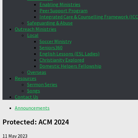
Enabling Ministries
Peer Support Program
Integrated Care & Counselling Framework (ICC
Safeguarding & Abuse
Outreach Ministries
Local
Soccer Ministry
Seniors360
English Lessons (ESL Ladies)
Christianity Explored
Domestic Helpers Fellowship
Overseas
Resources
Sermon Series
Songs
Contact Us
Announcements
Protected: ACM 2024
11 May 2023