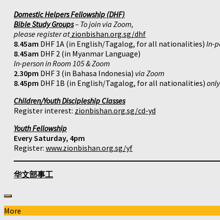
Domestic Helpers Fellowship (DHF)
Bible Study Groups
– To join via Zoom,
please register at
zionbishan.org.sg/dhf
8.45am
DHF 1A (in English/Tagalog, for all nationalities)
In-p
8.45am
DHF 2 (in Myanmar Language)
In-person in Room 105 & Zoom
2.30pm
DHF 3 (in Bahasa Indonesia)
via Zoom
8.45pm
DHF 1B (in English/Tagalog, for all nationalities)
onl
Children/Youth Discipleship Classes
Register interest:
zionbishan.org.sg/cd-yd
Youth Fellowship
Every Saturday, 4pm
Register:
www.zionbishan.org.sg/yf
华文部事工
More