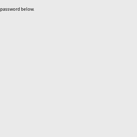
e password below.