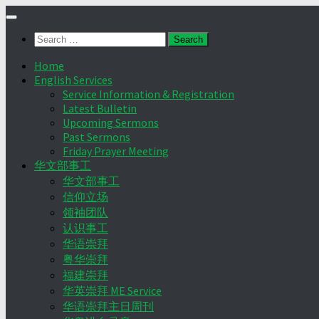
Skip
to
Search
content
for:
Home
English Services
Service Information & Registration
Latest Bulletin
Upcoming Sermons
Past Sermons
Friday Prayer Meeting
华文部事工
华文部事工
信仰立场
领袖团队
认识事工
华语崇拜
粤华崇拜
福建崇拜
华英崇拜 ME Service
华语崇拜主日周刊