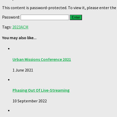
This content is password-protected. To view it, please enter th
Password:
Tags:
2023
ACM
You may also like...
Urban Missions Conference 2021
1 June 2021
Phasing Out Of Live-Streaming
10 September 2022