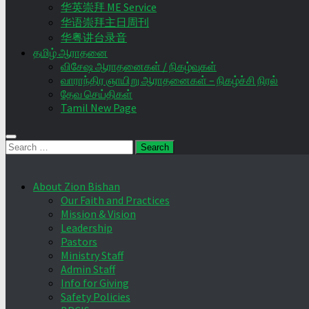
华英崇拜 ME Service
华语崇拜主日周刊
华粤讲台录音
தமிழ் ஆராதனை
விசேஷ ஆராதனைகள் / நிகழ்வுகள்
வாராந்திர ஞாயிறு ஆராதனைகள் – நிகழ்ச்சி நிரல்
தேவ செய்திகள்
Tamil New Page
Search
for:
About Zion Bishan
Our Faith and Practices
Mission & Vision
Leadership
Pastors
Ministry Staff
Admin Staff
Info for Giving
Safety Policies