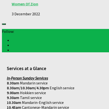
Women Of Zion
3 December 2022
Follow:
Services at a Glance
In-Person Sunday Services
8.30am
Mandarin service
8.30am/10.30am/4.30pm
English service
9.00am
Hokkien service
9.30am
Tamil service
10.30am
Mandarin-English service
10.45am
Cantonese-Mandarin service