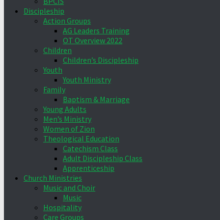
BPCIS
Discipleship
Action Groups
AG Leaders Training
OT Overview 2022
Children
Children’s Discipleship
Youth
Youth Ministry
Family
Baptism & Marriage
Young Adults
Men’s Ministry
Women of Zion
Theological Education
Catechism Class
Adult Discipleship Class
Apprenticeship
Church Ministries
Music and Choir
Music
Hospitality
Care Groups