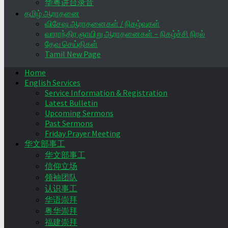
华粤讲台录音
தமிழ் ஆராதனை
விசேஷ ஆராதனைகள் / நிகழ்வுகள்
வாராந்திர ஞாயிறு ஆராதனைகள் – நிகழ்ச்சி நிரல்
தேவ செய்திகள்
Tamil New Page
Home
English Services
Service Information & Registration
Latest Bulletin
Upcoming Sermons
Past Sermons
Friday Prayer Meeting
华文部事工
华文部事工
信仰立场
领袖团队
认识事工
华语崇拜
粤华崇拜
福建崇拜