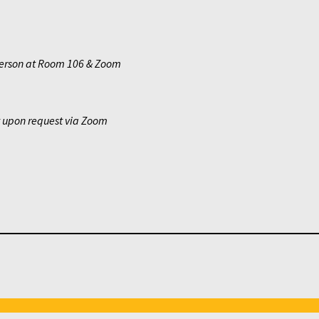
erson at Room 106 & Zoom
y upon request via Zoom