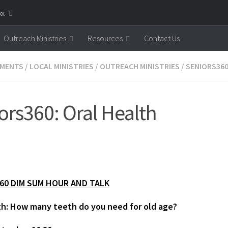
னை
Outreach Ministries
Resources
Contact Us
MENTS
/
LOCAL MINISTRIES
/
OUTREACH MINISTRIES
/
SENIORS36
ors360: Oral Health
60 DIM SUM HOUR AND TALK
th: How many teeth do you need for old age?