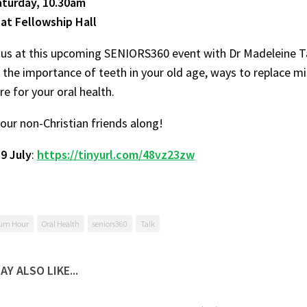
Saturday, 10.30am
 at Fellowship Hall
us at this upcoming SENIORS360 event with Dr Madeleine Ta
 the importance of teeth in your old age, ways to replace m
re for your oral health.
your non-Christian friends along!
y
9 July
:
https://tinyurl.com/48vz23zw
um Hour
Oral Health
seniors360
Talk
AY ALSO LIKE...