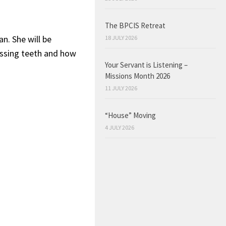
The BPCIS Retreat
n. She will be
18 JULY 2026
issing teeth and how
Your Servant is Listening –
Missions Month 2026
11 JULY 2026
“House” Moving
4 JULY 2026