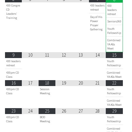
430 Congre
430 leaders
430
CD
retreat
leaders
Leaders'
retreat
Day of His
Training
Power
Seniors360
Prayer
Youth
Gathering
Fellowship
Combined
YA AGs
Meet
9
10
11
12
13
14
15
430 leaders
Youth
retreat
Fellowship
430pm CD
Combined
Class
YA AGs Meet
16
17
18
19
20
21
22
430pm CD
Session
Youth
Class
Meeting
Fellowship
Combined
YA AGs Meet
23
24
25
26
27
28
29
430pm CD
BOD
Youth
Class
Meeting
Fellowship
Combined