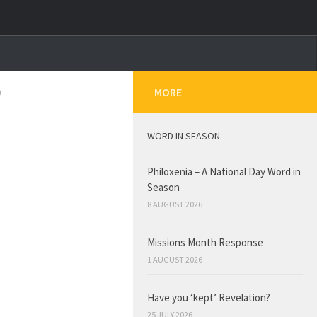
0
MORE
WORD IN SEASON
Philoxenia – A National Day Word in
Season
8 AUGUST 2026
Missions Month Response
1 AUGUST 2026
Have you ‘kept’ Revelation?
25 JULY 2026