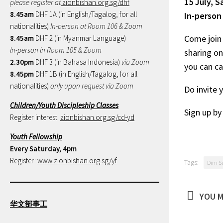
15 July, 
please register at
zionbishan.org.sg/dhf
8.45am
DHF 1A (in English/Tagalog, for all
In-person
nationalities)
In-person at Room 106 & Zoom
Come join 
8.45am
DHF 2 (in Myanmar Language)
In-person in Room 105 & Zoom
sharing on
2.30pm
DHF 3 (in Bahasa Indonesia)
via Zoom
you can ca
8.45pm
DHF 1B (in English/Tagalog, for all
nationalities)
only upon request via Zoom
Do invite 
Children/Youth Discipleship Classes
Sign up b
Register interest:
zionbishan.org.sg/cd-yd
Youth Fellowship
Every Saturday, 4pm
Register:
www.zionbishan.org.sg/yf
Tags:
Dim S
YOU M
华文部事工