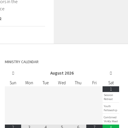
rs in the
ce
2
MINISTRY CALENDAR
August
2026
Sun
Mon
Tue
Wed
Thu
Fri
Sat
1
Session
Retreat
Youth
Fellowship
Combined
YA AGs Meet
2
3
4
5
6
7
8