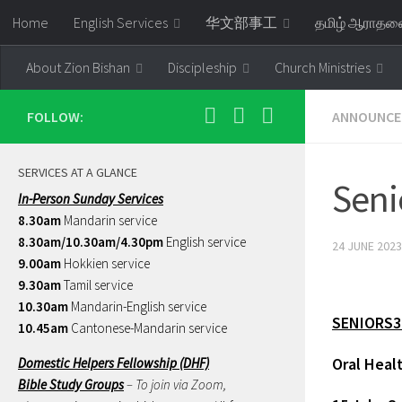
Home
English Services
华文部事工
தமிழ் ஆராத
Skip to content
About Zion Bishan
Discipleship
Church Ministries
FOLLOW:
ANNOUNCE
SERVICES AT A GLANCE
Seni
In-Person Sunday Services
8.30am
Mandarin service
8.30am/10.30am/4.30pm
English service
24 JUNE 2023
9.00am
Hokkien service
9.30am
Tamil service
10.30am
Mandarin-English service
SENIORS3
10.45am
Cantonese-Mandarin service
Oral Heal
Domestic Helpers Fellowship (DHF)
Bible Study Groups
– To join via Zoom,