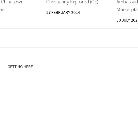
: Chinatown
Christianity Explored (CE)
Ambassado
il
Marketpla
17 FEBRUARY 2024
30 JULY 202
GETTING HERE