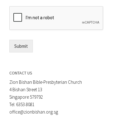
r
e
E
n
m
t
a
*
i
l
*
Submit
CONTACT US
Zion Bishan Bible-Presbyterian Church
4 Bishan Street 13
Singapore 579792
Tel: 6353 8081
office@zionbishan.org.sg