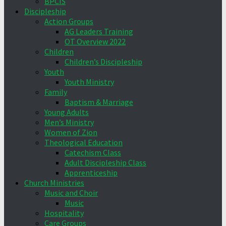
BPCIS
Discipleship
Action Groups
AG Leaders Training
OT Overview 2022
Children
Children’s Discipleship
Youth
Youth Ministry
Family
Baptism & Marriage
Young Adults
Men’s Ministry
Women of Zion
Theological Education
Catechism Class
Adult Discipleship Class
Apprenticeship
Church Ministries
Music and Choir
Music
Hospitality
Care Groups