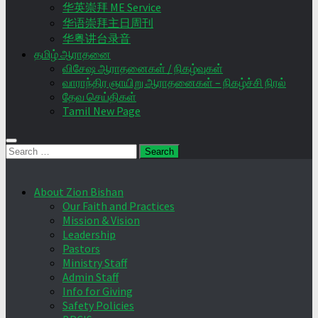
华英崇拜 ME Service
华语崇拜主日周刊
华粤讲台录音
தமிழ் ஆராதனை
விசேஷ ஆராதனைகள் / நிகழ்வுகள்
வாராந்திர ஞாயிறு ஆராதனைகள் – நிகழ்ச்சி நிரல்
தேவ செய்திகள்
Tamil New Page
Search
for:
About Zion Bishan
Our Faith and Practices
Mission & Vision
Leadership
Pastors
Ministry Staff
Admin Staff
Info for Giving
Safety Policies