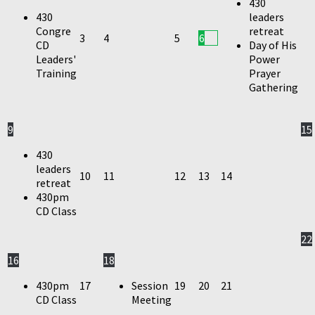
430
430
leaders
Congre
retreat
3
4
5
6
CD
Day of His
Leaders'
Power
Training
Prayer
Gathering
9
15
430
leaders
10
11
12
13
14
retreat
430pm
CD Class
22
16
18
430pm
17
Session
19
20
21
CD Class
Meeting