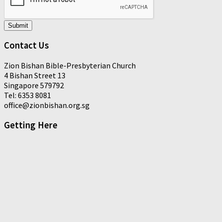
Submit
Contact Us
Zion Bishan Bible-Presbyterian Church
4 Bishan Street 13
Singapore 579792
Tel: 6353 8081
office@zionbishan.org.sg
Getting Here