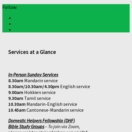
Follow:
Services at a Glance
In-Person Sunday Services
8.30am
Mandarin service
8.30am/10.30am/4.30pm
English service
9.00am
Hokkien service
9.30am
Tamil service
10.30am
Mandarin-English service
10.45am
Cantonese-Mandarin service
Domestic Helpers Fellowship (DHF)
Bible Study Groups
– To join via Zoom,