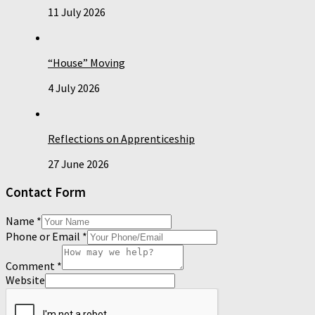
11 July 2026
“House” Moving
4 July 2026
Reflections on Apprenticeship
27 June 2026
Contact Form
Name
*
Phone or Email
*
Comment
*
Website