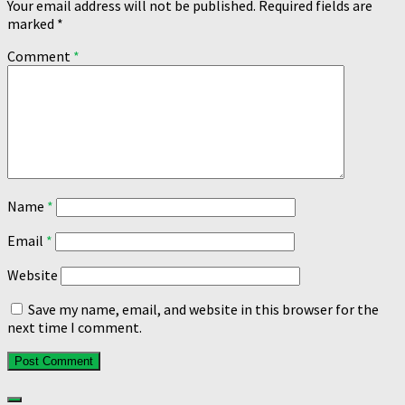
Your email address will not be published.
Required fields are
marked
*
Comment
*
Name
*
Email
*
Website
Save my name, email, and website in this browser for the
next time I comment.