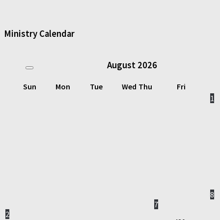
Ministry Calendar
August
2026
Sun
Mon
Tue
Wed
Thu
Fri
1
8
7
2