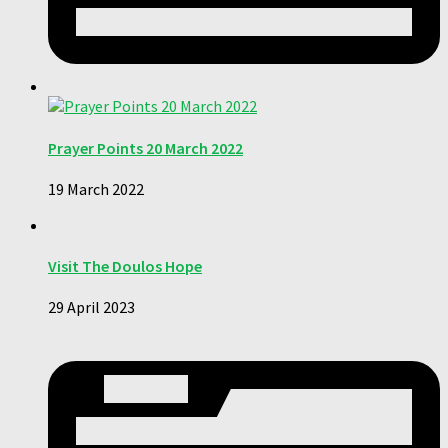
Prayer Points 20 March 2022
19 March 2022
Visit The Doulos Hope
29 April 2023