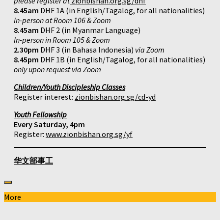
please register at
zionbishan.org.sg/dhf
8.45am
DHF 1A (in English/Tagalog, for all nationalities)
In-person at Room 106 & Zoom
8.45am
DHF 2 (in Myanmar Language)
In-person in Room 105 & Zoom
2.30pm
DHF 3 (in Bahasa Indonesia)
via Zoom
8.45pm
DHF 1B (in English/Tagalog, for all nationalities)
only upon request via Zoom
Children/Youth Discipleship Classes
Register interest:
zionbishan.org.sg/cd-yd
Youth Fellowship
Every Saturday, 4pm
Register:
www.zionbishan.org.sg/yf
华文部事工
More