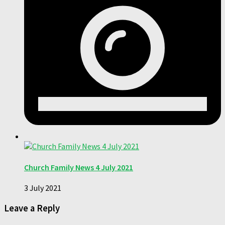
Church Family News 4 July 2021
3 July 2021
Leave a Reply