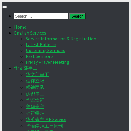
Skip
to
Search
content
for:
Home
English Services
Service Information & Registration
Latest Bulletin
Upcoming Sermons
Past Sermons
Friday Prayer Meeting
华文部事工
华文部事工
信仰立场
领袖团队
认识事工
华语崇拜
粤华崇拜
福建崇拜
华英崇拜 ME Service
华语崇拜主日周刊