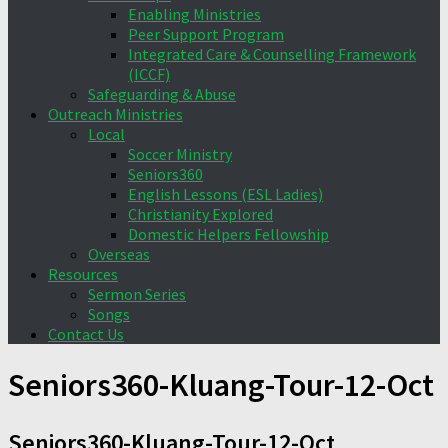
Enabling Ministries
Peer Support Program
Integrated Care & Counselling Framework
(ICCF)
Safeguarding & Abuse
Outreach Ministries
Local
Soccer Ministry
Seniors360
English Lessons (ESL Ladies)
Christianity Explored
Domestic Helpers Fellowship
Overseas
Resources
Sermon Series
Songs
Contact Us
Seniors360-Kluang-Tour-12-Oct
Seniors360-Kluang-Tour-12-Oct