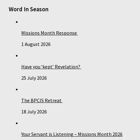
Word In Season
Missions Month Response
1 August 2026
Have you ‘kept’ Revelation?
25 July 2026
The BPCIS Retreat
18 July 2026
Your Servant is Listening – Missions Month 2026