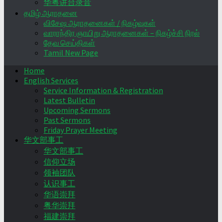
华粤讲台录音
தமிழ் ஆராதனை
விசேஷ ஆராதனைகள் / நிகழ்வுகள்
வாராந்திர ஞாயிறு ஆராதனைகள் – நிகழ்ச்சி நிரல்
தேவ செய்திகள்
Tamil New Page
Home
English Services
Service Information & Registration
Latest Bulletin
Upcoming Sermons
Past Sermons
Friday Prayer Meeting
华文部事工
华文部事工
信仰立场
领袖团队
认识事工
华语崇拜
粤华崇拜
福建崇拜