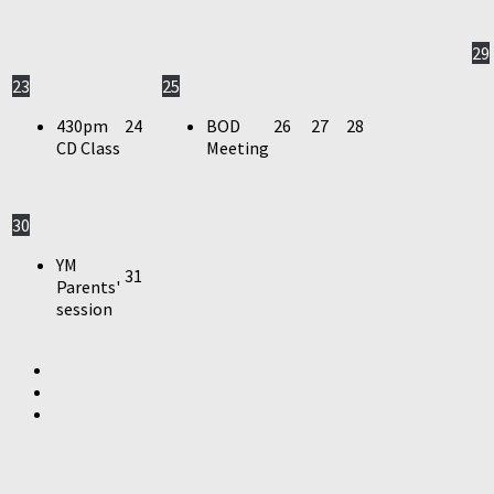
29
23
25
430pm
24
BOD
26
27
28
CD Class
Meeting
30
YM
31
Parents'
session