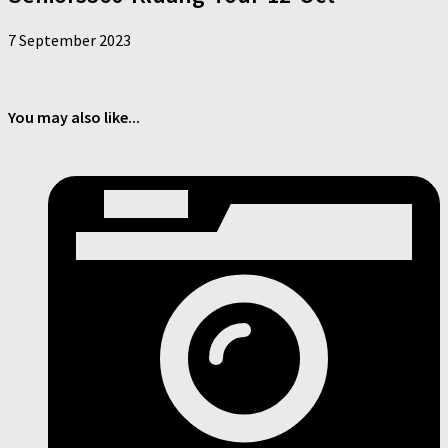
7 September 2023
You may also like...