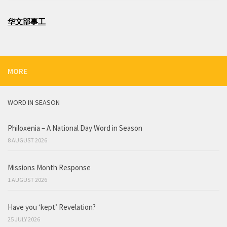
华文部事工
MORE
WORD IN SEASON
Philoxenia – A National Day Word in Season
8 AUGUST 2026
Missions Month Response
1 AUGUST 2026
Have you ‘kept’ Revelation?
25 JULY 2026