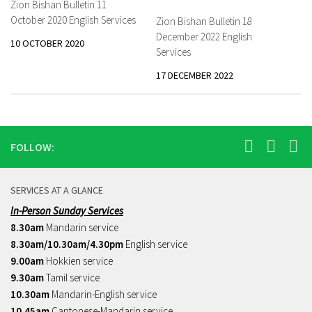
Zion Bishan Bulletin 11
October 2020 English Services
Zion Bishan Bulletin 18
December 2022 English
10 OCTOBER 2020
Services
17 DECEMBER 2022
FOLLOW:
SERVICES AT A GLANCE
In-Person Sunday Services
8.30am
Mandarin service
8.30am/10.30am/4.30pm
English service
9.00am
Hokkien service
9.30am
Tamil service
10.30am
Mandarin-English service
10.45am
Cantonese-Mandarin service