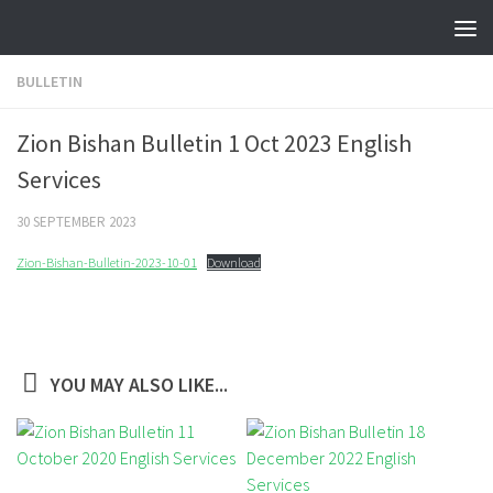
Skip to content
BULLETIN
Zion Bishan Bulletin 1 Oct 2023 English
Services
30 SEPTEMBER 2023
Zion-Bishan-Bulletin-2023-10-01
Download
YOU MAY ALSO LIKE...