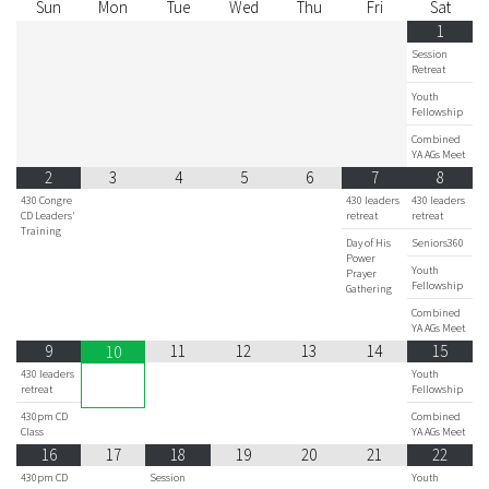
Sun
Mon
Tue
Wed
Thu
Fri
Sat
1
Session
Retreat
Youth
Fellowship
Combined
YA AGs Meet
2
3
4
5
6
7
8
430 Congre
430 leaders
430 leaders
CD Leaders'
retreat
retreat
Training
Day of His
Seniors360
Power
Youth
Prayer
Fellowship
Gathering
Combined
YA AGs Meet
9
11
12
13
14
15
10
430 leaders
Youth
retreat
Fellowship
430pm CD
Combined
Class
YA AGs Meet
16
17
18
19
20
21
22
430pm CD
Session
Youth