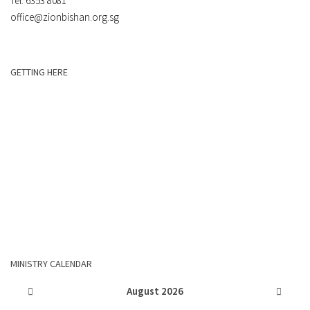
Tel: 6353 8081
office@zionbishan.org.sg
GETTING HERE
MINISTRY CALENDAR
August
2026