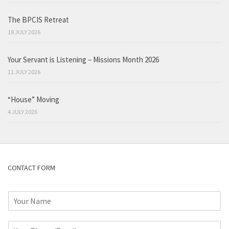
The BPCIS Retreat
18 JULY 2026
Your Servant is Listening – Missions Month 2026
11 JULY 2026
“House” Moving
4 JULY 2026
CONTACT FORM
N
a
m
P
e