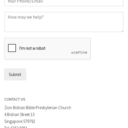
h
*
o
C
n
o
e
m
o
m
r
e
E
n
m
t
a
*
i
l
*
Submit
CONTACT US
Zion Bishan Bible-Presbyterian Church
4 Bishan Street 13
Singapore 579792