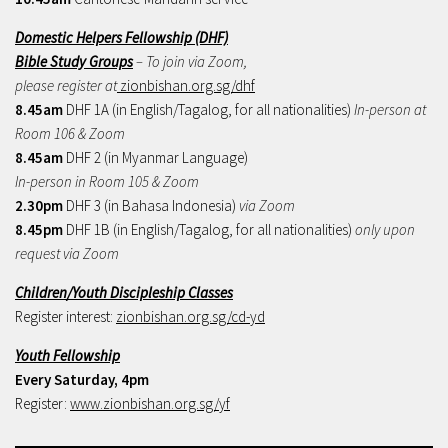
Domestic Helpers Fellowship (DHF)
Bible Study Groups
– To join via Zoom,
please register at
zionbishan.org.sg/dhf
8.45am
DHF 1A (in English/Tagalog, for all nationalities)
In-person at
Room 106 & Zoom
8.45am
DHF 2 (in Myanmar Language)
In-person in Room 105 & Zoom
2.30pm
DHF 3 (in Bahasa Indonesia)
via Zoom
8.45pm
DHF 1B (in English/Tagalog, for all nationalities)
only upon
request via Zoom
Children/Youth Discipleship Classes
Register interest:
zionbishan.org.sg/cd-yd
Youth Fellowship
Every Saturday, 4pm
Register:
www.zionbishan.org.sg/yf