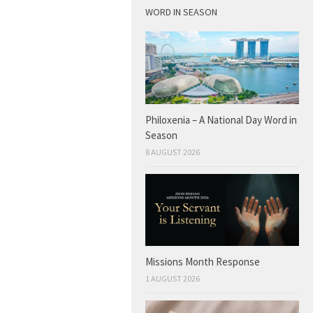
WORD IN SEASON
Philoxenia – A National Day Word in
Season
8 AUGUST 2026
Missions Month Response
1 AUGUST 2026