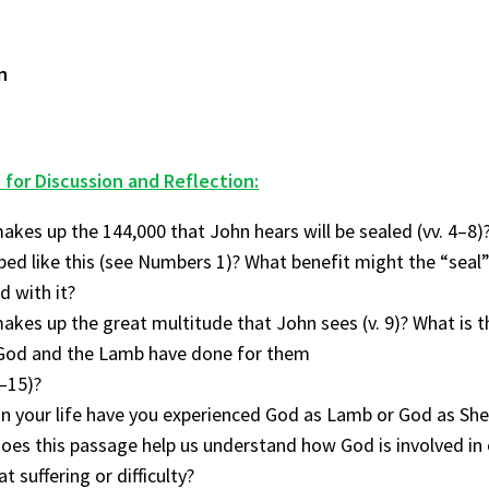
n
 for Discussion and Reflection:
kes up the 144,000 that John hears will be sealed (vv. 4–8)
bed like this (see Numbers 1)? What benefit might the “seal”
 with it?
kes up the great multitude that John sees (v. 9)? What is t
God and the Lamb have done for them
4–15)?
n your life have you experienced God as Lamb or God as Sh
es this passage help us understand how God is involved in o
t suffering or difficulty?