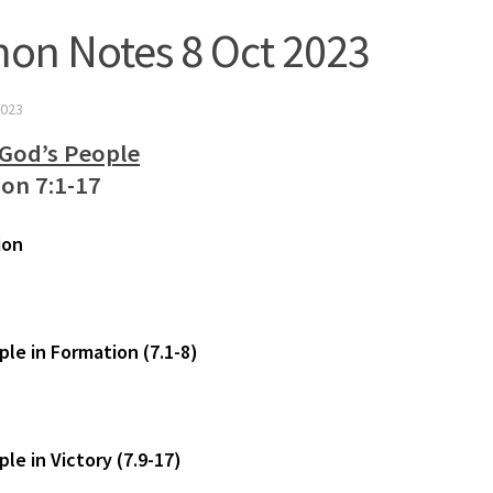
on Notes 8 Oct 2023
023
 God’s People
ion 7:1-17
ion
ple in Formation (7.1-8)
le in Victory (7.9-17)