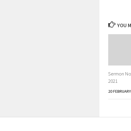
YOU M
Sermon Not
2021
20 FEBRUARY