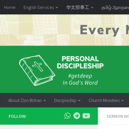
Home
English Services
华文部事工
தமிழ் ஆராத
Skip to content
About Zion Bishan
Discipleship
Church Ministries
FOLLOW:
SERMON N