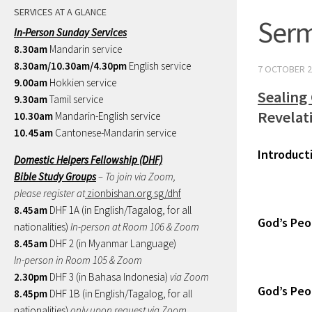
SERVICES AT A GLANCE
Serm
In-Person Sunday Services
8.30am
Mandarin service
8.30am/10.30am/4.30pm
English service
7 OCTOBER 2
9.00am
Hokkien service
Sealing
9.30am
Tamil service
Revelat
10.30am
Mandarin-English service
10.45am
Cantonese-Mandarin service
Introduct
Domestic Helpers Fellowship (DHF)
Bible Study Groups
– To join via Zoom,
please register at
zionbishan.org.sg/dhf
8.45am
DHF 1A (in English/Tagalog, for all
God’s Peo
nationalities)
In-person at Room 106 & Zoom
8.45am
DHF 2 (in Myanmar Language)
In-person in Room 105 & Zoom
2.30pm
DHF 3 (in Bahasa Indonesia)
via Zoom
God’s Peop
8.45pm
DHF 1B (in English/Tagalog, for all
nationalities)
only upon request via Zoom