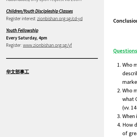
Children/Youth Discipleship Classes
Register interest:
zionbishan.org.sg/cd-yd
Conclusio
Youth Fellowship
Every Saturday, 4pm
Register:
www.zionbishan.org.sg/yf
Questions
Who ma
华文部事工
descri
marked
Who ma
what 
(vv. 1
When i
How do
of grea