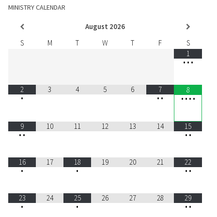
MINISTRY CALENDAR
August
2026
S
M
T
W
T
F
S
1
•
•
•
2
3
4
5
6
7
8
•
•
•
•
•
•
•
9
10
11
12
13
14
15
•
•
•
•
16
17
18
19
20
21
22
•
•
•
•
23
24
25
26
27
28
29
•
•
•
•