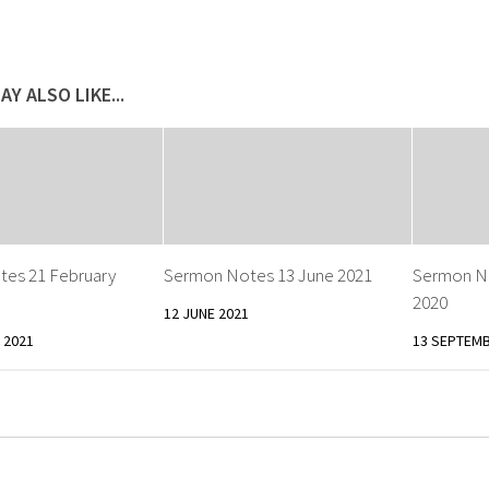
AY ALSO LIKE...
es 21 February
Sermon Notes 13 June 2021
Sermon N
2020
12 JUNE 2021
 2021
13 SEPTEMB