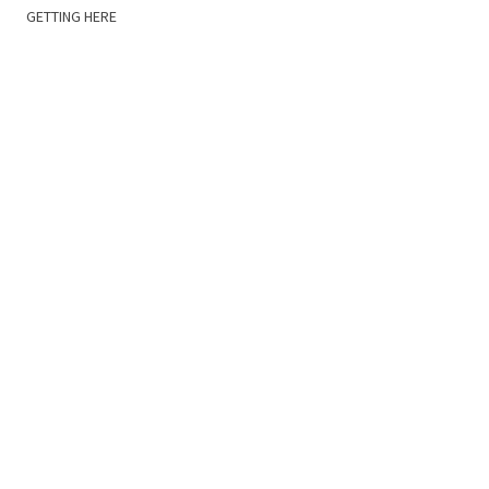
GETTING HERE