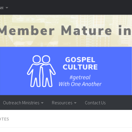
னை
Outreach Ministries
Resources
Contact Us
OTES