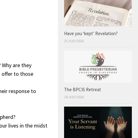
Have you ‘kept’ Revelation?
25 JULY 2026
? Why are they
 offer to those
The BPCIS Retreat
heir response to
18 JULY 2026
epherd?
ur lives in the midst