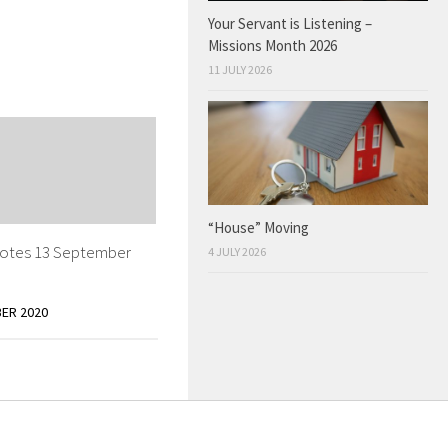
Your Servant is Listening –
Missions Month 2026
11 JULY 2026
“House” Moving
otes 13 September
4 JULY 2026
ER 2020