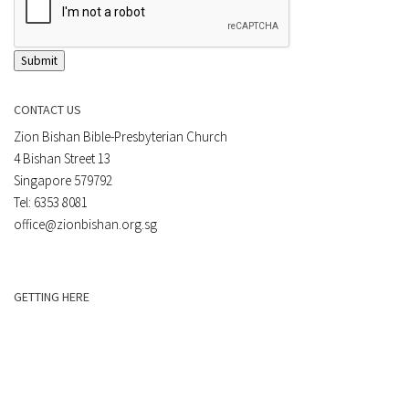
Submit
CONTACT US
Zion Bishan Bible-Presbyterian Church
4 Bishan Street 13
Singapore 579792
Tel: 6353 8081
office@zionbishan.org.sg
GETTING HERE