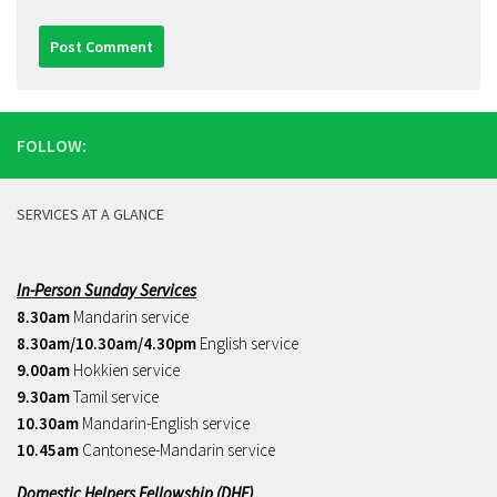
FOLLOW:
SERVICES AT A GLANCE
In-Person Sunday Services
8.30am
Mandarin service
8.30am/10.30am/4.30pm
English service
9.00am
Hokkien service
9.30am
Tamil service
10.30am
Mandarin-English service
10.45am
Cantonese-Mandarin service
Domestic Helpers Fellowship (DHF)