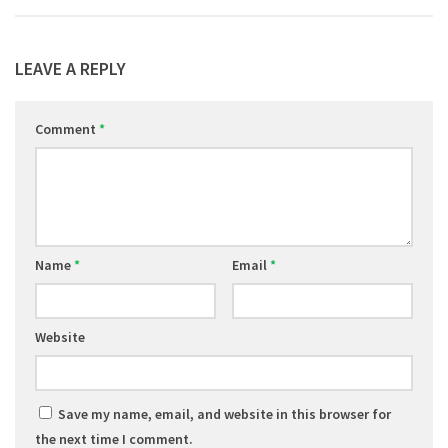
LEAVE A REPLY
Comment
*
Name
*
Email
*
Website
Save my name, email, and website in this browser for
the next time I comment.