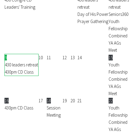
Leaders' Training
retreat
retreat
Day of His Power
Seniors360
Prayer Gathering
Youth
Fellowship
Combined
YA AGs
Meet
9
10
11
12
13
14
15
430 leaders retreat
Youth
430pm CD Class
Fellowship
Combined
YA AGs
Meet
16
17
18
19
20
21
22
430pm CD Class
Session
Youth
Meeting
Fellowship
Combined
YA AGs