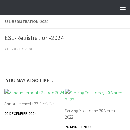
Skip to content
ESL-REGISTRATION-2024
ESL-Registration-2024
7 FEBRUARY 2024
YOU MAY ALSO LIKE...
Announcements 22 Dec 2024
Serving You Today 20 March
20 DECEMBER 2024
2022
26 MARCH 2022