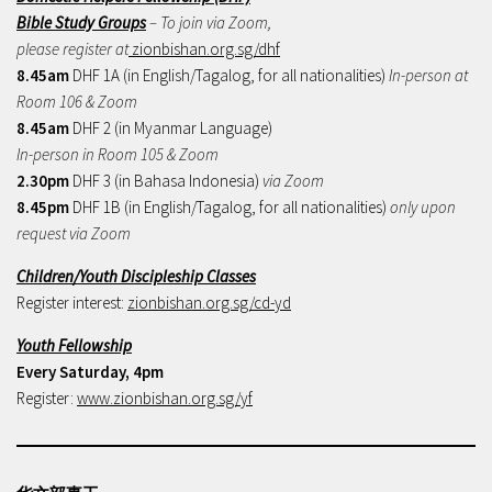
Bible Study Groups
– To join via Zoom,
please register at
zionbishan.org.sg/dhf
8.45am
DHF 1A (in English/Tagalog, for all nationalities)
In-person at
Room 106 & Zoom
8.45am
DHF 2 (in Myanmar Language)
In-person in Room 105 & Zoom
2.30pm
DHF 3 (in Bahasa Indonesia)
via Zoom
8.45pm
DHF 1B (in English/Tagalog, for all nationalities)
only upon
request via Zoom
Children/Youth Discipleship Classes
Register interest:
zionbishan.org.sg/cd-yd
Youth Fellowship
Every Saturday, 4pm
Register:
www.zionbishan.org.sg/yf