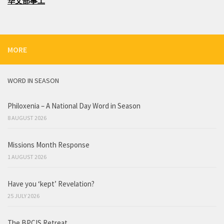
华文部事工
MORE
WORD IN SEASON
Philoxenia – A National Day Word in Season
8 AUGUST 2026
Missions Month Response
1 AUGUST 2026
Have you ‘kept’ Revelation?
25 JULY 2026
The BPCIS Retreat