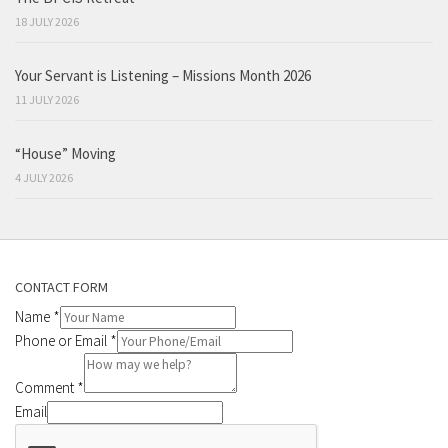
18 JULY 2026
Your Servant is Listening – Missions Month 2026
11 JULY 2026
“House” Moving
4 JULY 2026
CONTACT FORM
Name
*
Phone or Email
*
Comment
*
Email