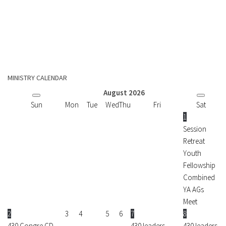
MINISTRY CALENDAR
August
2026
Sun
Mon
Tue
Wed
Thu
Fri
Sat
1
Session
Retreat
Youth
Fellowship
Combined
YA AGs
Meet
2
3
4
5
6
7
8
430 Congre CD
430 leaders
430 leaders