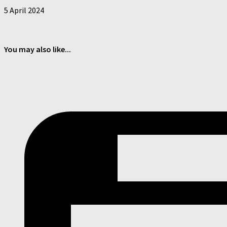
5 April 2024
You may also like...