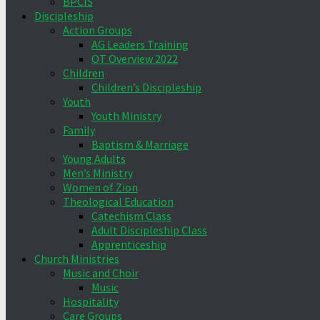
BPCIS
Discipleship
Action Groups
AG Leaders Training
OT Overview 2022
Children
Children’s Discipleship
Youth
Youth Ministry
Family
Baptism & Marriage
Young Adults
Men’s Ministry
Women of Zion
Theological Education
Catechism Class
Adult Discipleship Class
Apprenticeship
Church Ministries
Music and Choir
Music
Hospitality
Care Groups