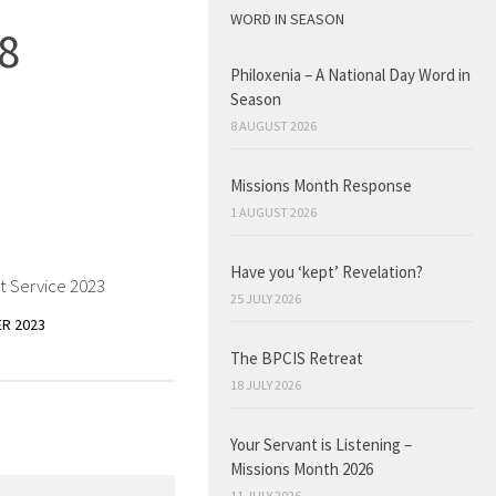
WORD IN SEASON
8
Philoxenia – A National Day Word in
Season
8 AUGUST 2026
Missions Month Response
1 AUGUST 2026
Have you ‘kept’ Revelation?
t Service 2023
25 JULY 2026
R 2023
The BPCIS Retreat
18 JULY 2026
Your Servant is Listening –
Missions Month 2026
11 JULY 2026