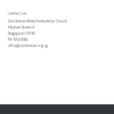
CONTACT US
Zion Bishan Bible-Presbyterian Church
4 Bishan Street 13
Singapore 579792
Tel: 6353 8081
office@zionbishan.org.sg