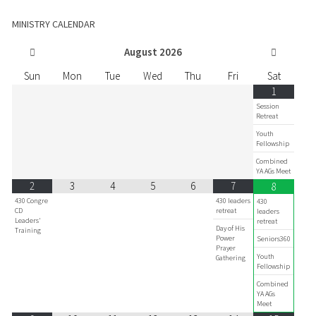
MINISTRY CALENDAR
August
2026
Sun
Mon
Tue
Wed
Thu
Fri
Sat
1
Session
Retreat
Youth
Fellowship
Combined
YA AGs Meet
2
3
4
5
6
7
8
430 Congre
430 leaders
430
CD
retreat
leaders
Leaders'
retreat
Day of His
Training
Power
Seniors360
Prayer
Youth
Gathering
Fellowship
Combined
YA AGs
Meet