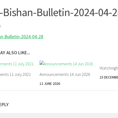
-Bishan-Bulletin-2024-04-2
4
an-Bulletin-2024-04-28
AY ALSO LIKE...
Watchnigh
nts 11 July 2021
Announcements 14 Jun 2026
23 DECEMBE
12 JUNE 2026
EPLY