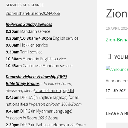
SERVICES AT A GLANCE
Zion
Zion-Bishan-Bulletin-2024-04-28
In-Person Sunday Services
26 APRIL 202
8.30am
Mandarin service
8.30am/10.30am/4.30pm
English service
Zion-Bish
9.00am
Hokkien service
9.30am
Tamil service
YOU M
10.30am
Mandarin-English service
10.45am
Cantonese-Mandarin service
Domestic Helpers Fellowship (DHF)
Announceme
Bible Study Groups
– To join via Zoom,
please register at
zionbishan.org.sg/dhf
17 JULY 2021
8.45am
DHF 1A (in English/Tagalog, for all
nationalities)
In-person at Room 106 & Zoom
8.45am
DHF 2 (in Myanmar Language)
LEAVE A R
In-person in Room 105 & Zoom
2.30pm
DHF 3 (in Bahasa Indonesia)
via Zoom