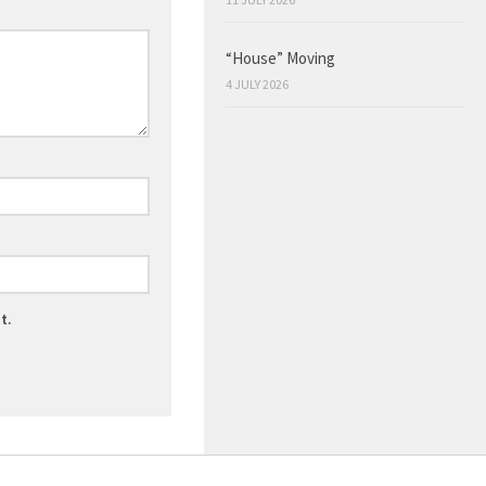
“House” Moving
4 JULY 2026
t.