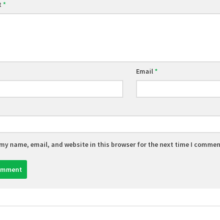
t
*
Email
*
my name, email, and website in this browser for the next time I commen