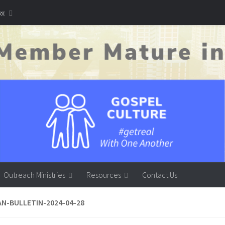
னை
Outreach Ministries
Resources
Contact Us
AN-BULLETIN-2024-04-28