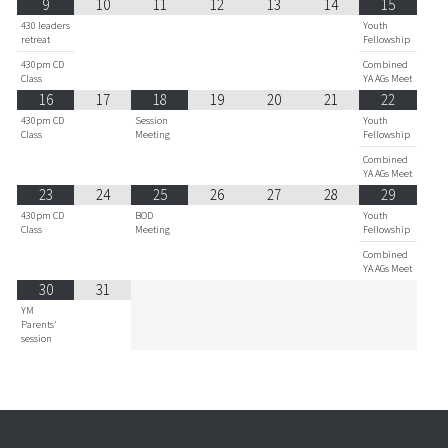
9
10
11
12
13
14
15
430 leaders
Youth
retreat
Fellowship
430pm CD
Combined
Class
YA AGs Meet
16
17
18
19
20
21
22
430pm CD
Session
Youth
Class
Meeting
Fellowship
Combined
YA AGs Meet
23
24
25
26
27
28
29
430pm CD
BOD
Youth
Class
Meeting
Fellowship
Combined
YA AGs Meet
30
31
YM
Parents'
session