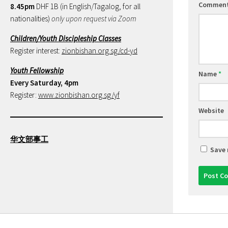
Commen
8.45pm
DHF 1B (in English/Tagalog, for all
nationalities)
only upon request via Zoom
Children/Youth Discipleship Classes
Register interest:
zionbishan.org.sg/cd-yd
Youth Fellowship
Name
*
Every Saturday, 4pm
Register:
www.zionbishan.org.sg/yf
Website
华文部事工
Save 