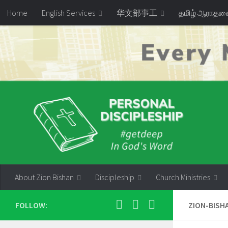
Home
English Services
华文部事工
தமிழ் ஆராத
Skip to content
About Zion Bishan
Discipleship
Church Ministries
FOLLOW:
ZION-BISH