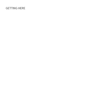
GETTING HERE