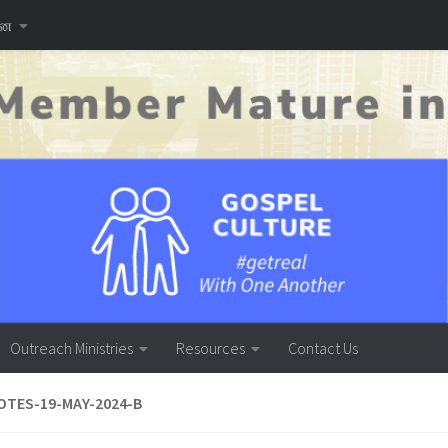
னை
Outreach Ministries
Resources
Contact Us
TES-19-MAY-2024-B