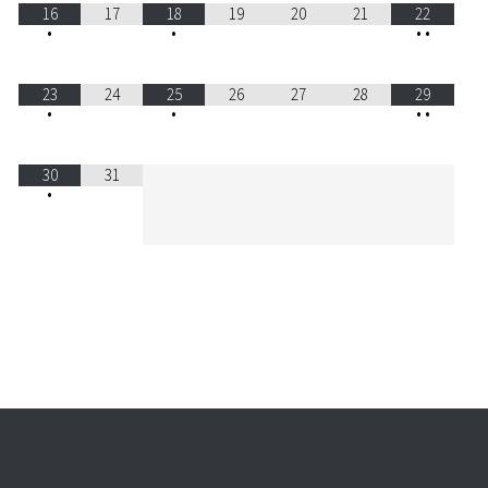
16
17
18
19
20
21
22
•
•
•
•
23
24
25
26
27
28
29
•
•
•
•
30
31
•