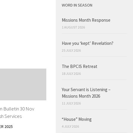
WORD IN SEASON
Missions Month Response
1 AUGUST 2026
Have you ‘kept’ Revelation?
25 JULY 2026
The BPCIS Retreat
18 JULY 2026
Your Servant is Listening –
Missions Month 2026
11 JULY 2026
n Bulletin 30 Nov
sh Services
“House” Moving
ER 2025
4 JULY 2026