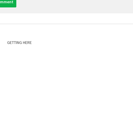
GETTING HERE