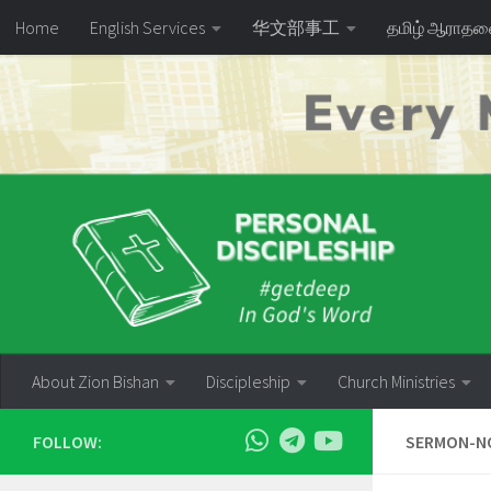
Home
English Services
华文部事工
தமிழ் ஆராத
Skip to content
About Zion Bishan
Discipleship
Church Ministries
FOLLOW:
SERMON-NO