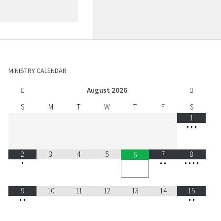
MINISTRY CALENDAR
August
2026
S
M
T
W
T
F
S
1
•
•
•
2
3
4
5
7
8
6
•
•
•
•
•
•
•
9
10
11
12
13
14
15
•
•
•
•