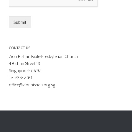
*
i
l
*
Submit
CONTACT US
Zion Bishan Bible-Presbyterian Church
4 Bishan Street 13
Singapore 579792
Tel: 6353 8081
office@zionbishan.org.sg