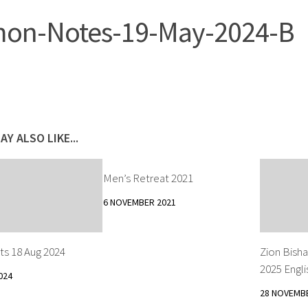
on-Notes-19-May-2024-B
AY ALSO LIKE...
Men’s Retreat 2021
6 NOVEMBER 2021
ts 18 Aug 2024
Zion Bisha
2025 Engli
024
28 NOVEMB