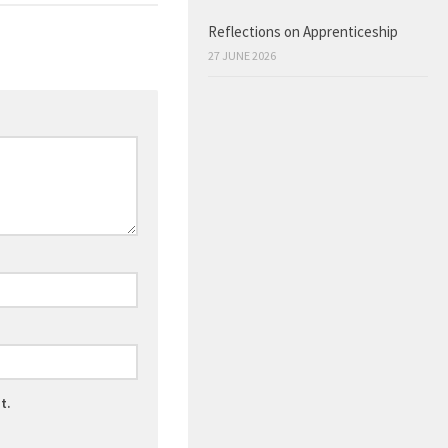
Reflections on Apprenticeship
27 JUNE 2026
t.