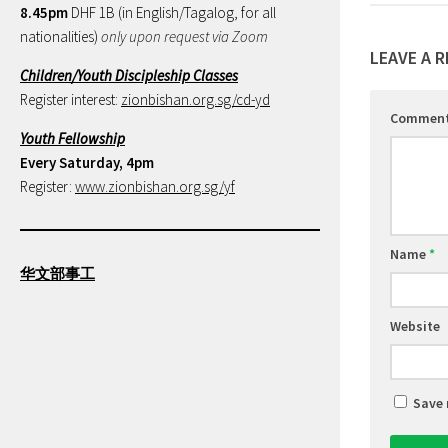
8.45pm
DHF 1B (in English/Tagalog, for all
nationalities)
only upon request via Zoom
LEAVE A R
Children/Youth Discipleship Classes
Register interest:
zionbishan.org.sg/cd-yd
Commen
Youth Fellowship
Every Saturday, 4pm
Register:
www.zionbishan.org.sg/yf
Name
*
华文部事工
Website
Save 