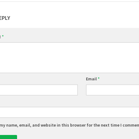
EPLY
t
*
Email
*
my name, email, and website in this browser for the next time I commen