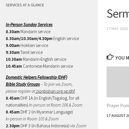
SERVICES AT A GLANCE
Serm
In-Person Sunday Services
17 MAY 2024
8.30am
Mandarin service
8.30am/10.30am/4.30pm
English service
9.00am
Hokkien service
9.30am
Tamil service
YOU M
10.30am
Mandarin-English service
10.45am
Cantonese-Mandarin service
Domestic Helpers Fellowship (DHF)
Bible Study Groups
– To join via Zoom,
please register at
zionbishan.org.sg/dhf
8.45am
DHF 1A (in English/Tagalog, for all
Prayer Poin
nationalities)
In-person at Room 106 & Zoom
8.45am
DHF 2 (in Myanmar Language)
17 AUGUST 2
In-person in Room 105 & Zoom
2.30pm
DHF 3 (in Bahasa Indonesia)
via Zoom