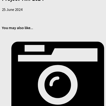
25 June 2024
You may also like...