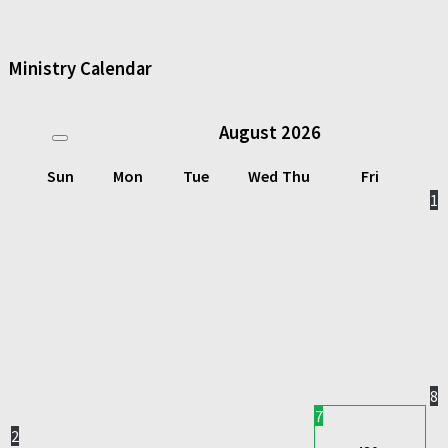
Ministry Calendar
August
2026
Sun
Mon
Tue
Wed
Thu
Fri
1
8
7
2