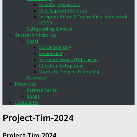
Enabling Ministries
Peer Support Program
Integrated Care & Counselling Framework
(ICCF)
Safeguarding & Abuse
Outreach Ministries
Local
Soccer Ministry
Seniors360
English Lessons (ESL Ladies)
Christianity Explored
Domestic Helpers Fellowship
Overseas
Resources
Sermon Series
Songs
Contact Us
Project-Tim-2024
Project-Tim-2024