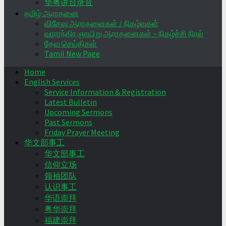
华粤讲台录音
தமிழ் ஆராதனை
விசேஷ ஆராதனைகள் / நிகழ்வுகள்
வாராந்திர ஞாயிறு ஆராதனைகள் – நிகழ்ச்சி நிரல்
தேவ செய்திகள்
Tamil New Page
Home
English Services
Service Information & Registration
Latest Bulletin
Upcoming Sermons
Past Sermons
Friday Prayer Meeting
华文部事工
华文部事工
信仰立场
领袖团队
认识事工
华语崇拜
粤华崇拜
福建崇拜