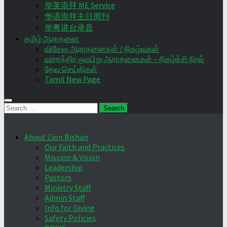
华英崇拜 ME Service
华语崇拜主日周刊
华粤讲台录音
தமிழ் ஆராதனை
விசேஷ ஆராதனைகள் / நிகழ்வுகள்
வாராந்திர ஞாயிறு ஆராதனைகள் – நிகழ்ச்சி நிரல்
தேவ செய்திகள்
Tamil New Page
Search
for:
About Zion Bishan
Our Faith and Practices
Mission & Vision
Leadership
Pastors
Ministry Staff
Admin Staff
Info for Giving
Safety Policies