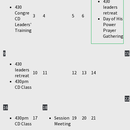
430
430
leaders
Congre
retreat
3
4
5
6
CD
Day of His
Leaders'
Power
Training
Prayer
Gathering
9
15
430
leaders
10
11
12
13
14
retreat
430pm
CD Class
22
16
18
430pm
17
Session
19
20
21
CD Class
Meeting