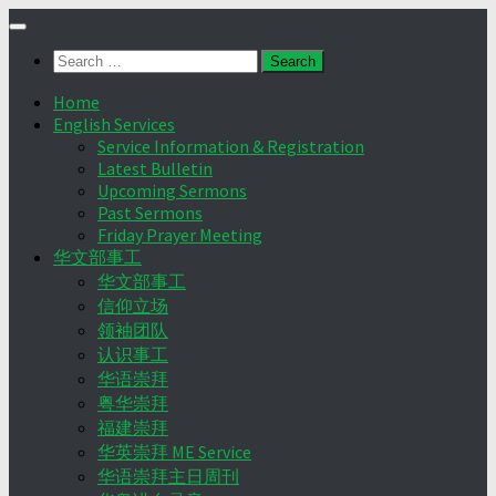
Skip
to
Search
content
for:
Home
English Services
Service Information & Registration
Latest Bulletin
Upcoming Sermons
Past Sermons
Friday Prayer Meeting
华文部事工
华文部事工
信仰立场
领袖团队
认识事工
华语崇拜
粤华崇拜
福建崇拜
华英崇拜 ME Service
华语崇拜主日周刊