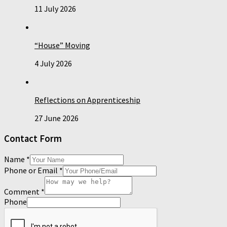
11 July 2026
“House” Moving
4 July 2026
Reflections on Apprenticeship
27 June 2026
Contact Form
Name
*
Phone or Email
*
Comment
*
Phone