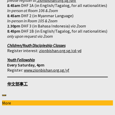
please register at
zionbishan.org.sg/dhf
8.45am
DHF 1A (in English/Tagalog, for all nationalities)
In-person at Room 106 & Zoom
8.45am
DHF 2 (in Myanmar Language)
In-person in Room 105 & Zoom
2.30pm
DHF 3 (in Bahasa Indonesia)
via Zoom
8.45pm
DHF 1B (in English/Tagalog, for all nationalities)
only upon request via Zoom
Children/Youth Discipleship Classes
Register interest:
zionbishan.org.sg/cd-yd
Youth Fellowship
Every Saturday, 4pm
Register:
www.zionbishan.org.sg/yf
华文部事工
More