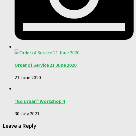
Order of Service 21 June 2020
21 June 2020
“Go Urban” Workshop 4
30 July 2021
Leave a Reply