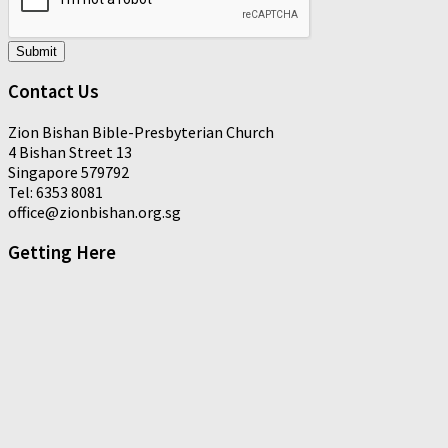
Submit
Contact Us
Zion Bishan Bible-Presbyterian Church
4 Bishan Street 13
Singapore 579792
Tel: 6353 8081
office@zionbishan.org.sg
Getting Here