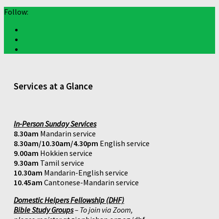
Follow:
Services at a Glance
In-Person Sunday Services
8.30am
Mandarin service
8.30am/10.30am/4.30pm
English service
9.00am
Hokkien service
9.30am
Tamil service
10.30am
Mandarin-English service
10.45am
Cantonese-Mandarin service
Domestic Helpers Fellowship (DHF)
Bible Study Groups
– To join via Zoom,