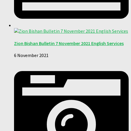
Zion Bishan Bulletin 7 November 2021 English Services
6 November 2021