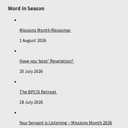
Word In Season
Missions Month Response
1 August 2026
Have you ‘kept’ Revelation?
25 July 2026
The BPCIS Retreat
18 July 2026
Your Servant is Listening – Missions Month 2026