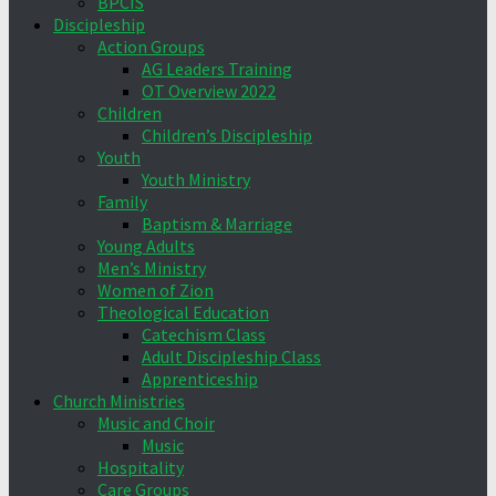
BPCIS
Discipleship
Action Groups
AG Leaders Training
OT Overview 2022
Children
Children’s Discipleship
Youth
Youth Ministry
Family
Baptism & Marriage
Young Adults
Men’s Ministry
Women of Zion
Theological Education
Catechism Class
Adult Discipleship Class
Apprenticeship
Church Ministries
Music and Choir
Music
Hospitality
Care Groups