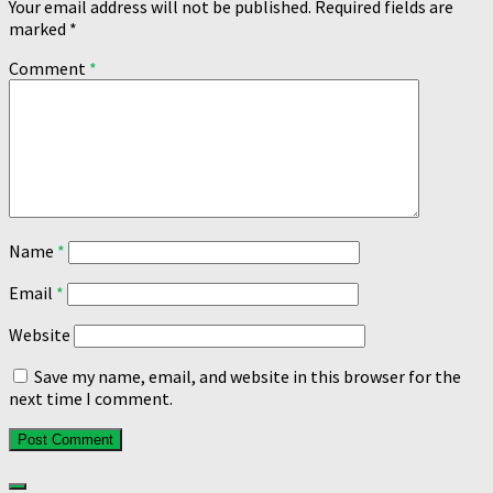
Your email address will not be published.
Required fields are
marked
*
Comment
*
Name
*
Email
*
Website
Save my name, email, and website in this browser for the
next time I comment.