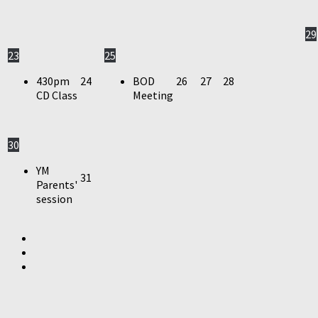
29
23
25
430pm
24
BOD
26
27
28
CD Class
Meeting
30
YM
31
Parents'
session