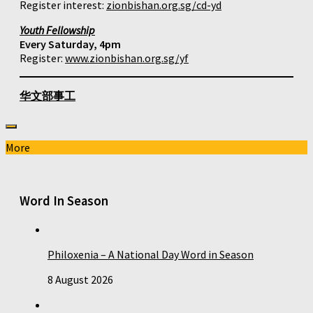
Register interest:
zionbishan.org.sg/cd-yd
Youth Fellowship
Every Saturday, 4pm
Register:
www.zionbishan.org.sg/yf
华文部事工
More
Word In Season
Philoxenia – A National Day Word in Season
8 August 2026