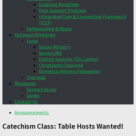
Enabling Ministries
Peer Support Program
Integrated Care & Counselling Framework
(ICCF)
Safeguarding & Abuse
Outreach Ministries
Local
Soccer Ministry
Seniors360
English Lessons (ESL Ladies)
Christianity Explored
Domestic Helpers Fellowship
Overseas
Resources
Sermon Series
Songs
Contact Us
Announcements
Catechism Class: Table Hosts Wanted!