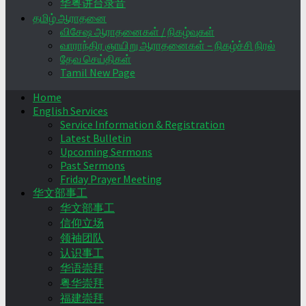
华粤讲台录音
தமிழ் ஆராதனை
விசேஷ ஆராதனைகள் / நிகழ்வுகள்
வாராந்திர ஞாயிறு ஆராதனைகள் – நிகழ்ச்சி நிரல்
தேவ செய்திகள்
Tamil New Page
Home
English Services
Service Information & Registration
Latest Bulletin
Upcoming Sermons
Past Sermons
Friday Prayer Meeting
华文部事工
华文部事工
信仰立场
领袖团队
认识事工
华语崇拜
粤华崇拜
福建崇拜