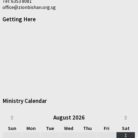
Tel: 6353 8081
office@zionbishan.org.sg
Getting Here
Ministry Calendar
August
2026
Sun
Mon
Tue
Wed
Thu
Fri
Sat
1