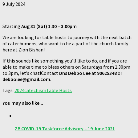
9 July 2024
Starting
Aug 31
(Sat) 1.30 – 3.00pm
We are looking for table hosts to journey with the next batch
of catechumens, who want to be a part of the church family
here at Zion Bishan!
If this sounds like something you’ll like to do, and if you are
able to make time to bless others on Saturdays from 1.30pm
to 3pm, let’s chat!Contact
Dns Debbo Lee
at
90625348
or
debbolee@gmail.com
.
Tags:
2024
catechism
Table Hosts
You may also like...
ZB COVID-19 Taskforce Advisory – 19 June 2021