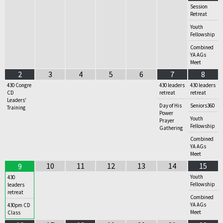
Session
Retreat
Youth
Fellowship
Combined
YA AGs
Meet
2
3
4
5
6
7
8
430 Congre
430 leaders
430 leaders
CD
retreat
retreat
Leaders'
Day of His
Seniors360
Training
Power
Youth
Prayer
Fellowship
Gathering
Combined
YA AGs
Meet
10
11
12
13
14
15
9
Youth
430
Fellowship
leaders
retreat
Combined
YA AGs
430pm CD
Meet
Class