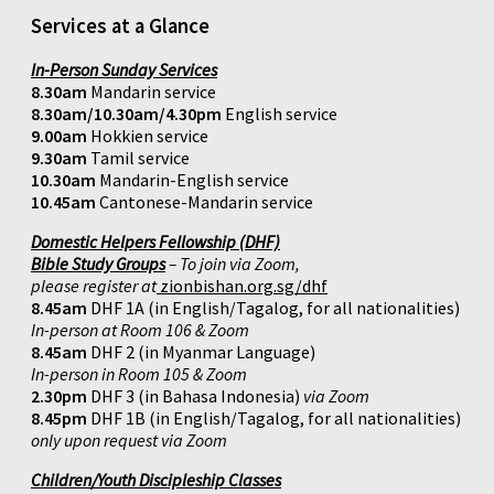
Services at a Glance
In-Person Sunday Services
8.30am
Mandarin service
8.30am/10.30am/4.30pm
English service
9.00am
Hokkien service
9.30am
Tamil service
10.30am
Mandarin-English service
10.45am
Cantonese-Mandarin service
Domestic Helpers Fellowship (DHF)
Bible Study Groups
– To join via Zoom,
please register at
zionbishan.org.sg/dhf
8.45am
DHF 1A (in English/Tagalog, for all nationalities)
In-person at Room 106 & Zoom
8.45am
DHF 2 (in Myanmar Language)
In-person in Room 105 & Zoom
2.30pm
DHF 3 (in Bahasa Indonesia)
via Zoom
8.45pm
DHF 1B (in English/Tagalog, for all nationalities)
only upon request via Zoom
Children/Youth Discipleship Classes