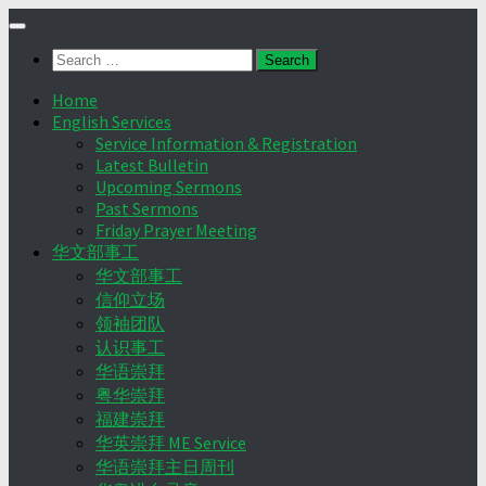
Skip
to
Search
content
for:
Home
English Services
Service Information & Registration
Latest Bulletin
Upcoming Sermons
Past Sermons
Friday Prayer Meeting
华文部事工
华文部事工
信仰立场
领袖团队
认识事工
华语崇拜
粤华崇拜
福建崇拜
华英崇拜 ME Service
华语崇拜主日周刊