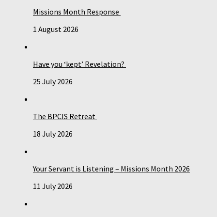
Missions Month Response
1 August 2026
Have you ‘kept’ Revelation?
25 July 2026
The BPCIS Retreat
18 July 2026
Your Servant is Listening – Missions Month 2026
11 July 2026