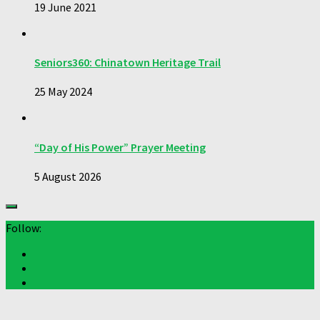
19 June 2021
Seniors360: Chinatown Heritage Trail
25 May 2024
“Day of His Power” Prayer Meeting
5 August 2026
Follow: