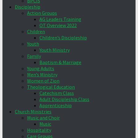
BPCIS
Discipleship
Action Groups
AG Leaders Training
OT Overview 2022
Children
Children’s Discipleship
Youth
Youth Ministry
Family
Baptism & Marriage
Young Adults
Men’s Ministry
Women of Zion
Theological Education
Catechism Class
Adult Discipleship Class
Apprenticeship
Church Ministries
Music and Choir
Music
Hospitality
Care Groups