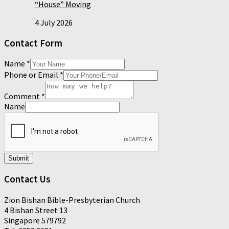
“House” Moving
4 July 2026
Contact Form
Name
*
Phone or Email
*
Comment
*
Name
Submit
Contact Us
Zion Bishan Bible-Presbyterian Church
4 Bishan Street 13
Singapore 579792