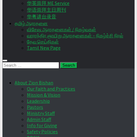
华英崇拜 ME Service
华语崇拜主日周刊
华粤讲台录音
தமிழ் ஆராதனை
விசேஷ ஆராதனைகள் / நிகழ்வுகள்
வாராந்திர ஞாயிறு ஆராதனைகள் – நிகழ்ச்சி நிரல்
தேவ செய்திகள்
Tamil New Page
Search
for:
About Zion Bishan
Our Faith and Practices
Mission & Vision
Leadership
Pastors
Ministry Staff
Admin Staff
Info for Giving
Safety Policies