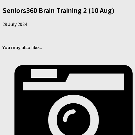
Seniors360 Brain Training 2 (10 Aug)
29 July 2024
You may also like...