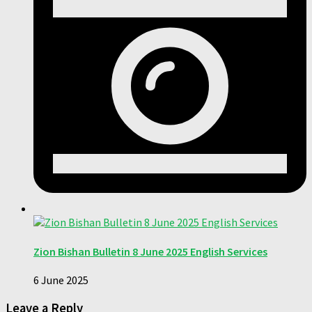
Zion Bishan Bulletin 8 June 2025 English Services
6 June 2025
Leave a Reply