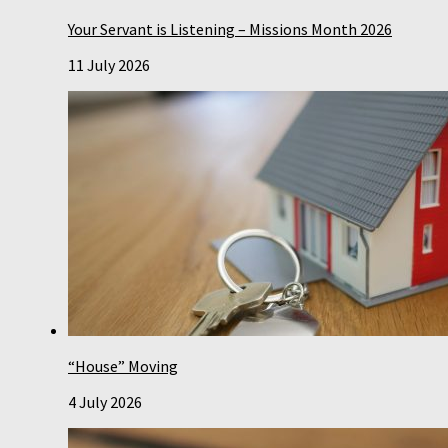
Your Servant is Listening – Missions Month 2026
11 July 2026
“House” Moving
4 July 2026