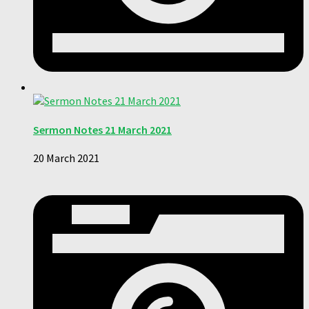
Sermon Notes 21 March 2021
20 March 2021