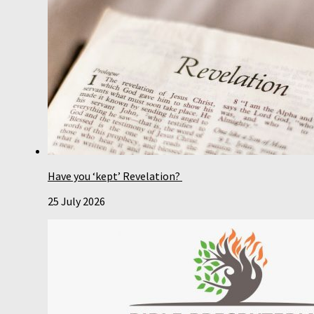
Have you ‘kept’ Revelation?
25 July 2026