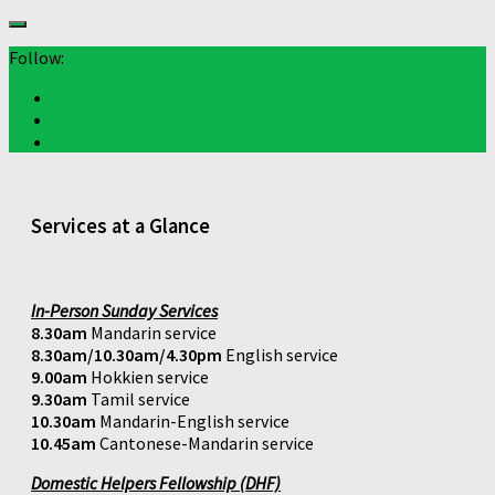
Follow:
Services at a Glance
In-Person Sunday Services
8.30am
Mandarin service
8.30am/10.30am/4.30pm
English service
9.00am
Hokkien service
9.30am
Tamil service
10.30am
Mandarin-English service
10.45am
Cantonese-Mandarin service
Domestic Helpers Fellowship (DHF)