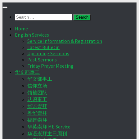
Skip
to
Search
content
for:
Home
English Services
Service Information & Registration
Latest Bulletin
Upcoming Sermons
Past Sermons
Friday Prayer Meeting
华文部事工
华文部事工
信仰立场
领袖团队
认识事工
华语崇拜
粤华崇拜
福建崇拜
华英崇拜 ME Service
华语崇拜主日周刊