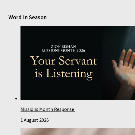
Word In Season
Missions Month Response
1 August 2026