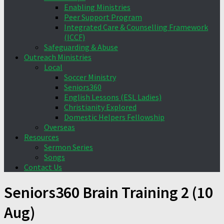
Enabling Ministries
Peer Support Program
Integrated Care & Counselling Framework
(ICCF)
Safeguarding & Abuse
Outreach Ministries
Local
Soccer Ministry
Seniors360
English Lessons (ESL Ladies)
Christianity Explored
Domestic Helpers Fellowship
Overseas
Resources
Sermon Series
Songs
Contact Us
Seniors360 Brain Training 2 (10
Aug)