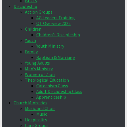
BPCIS
Discipleship
Action Groups
AG Leaders Training
OT Overview 2022
Children
Children’s Discipleship
Youth
Youth Ministry
Family
Baptism & Marriage
Young Adults
Men’s Ministry
Women of Zion
Theological Education
Catechism Class
Adult Discipleship Class
Apprenticeship
Church Ministries
Music and Choir
Music
Hospitality
Care Groups