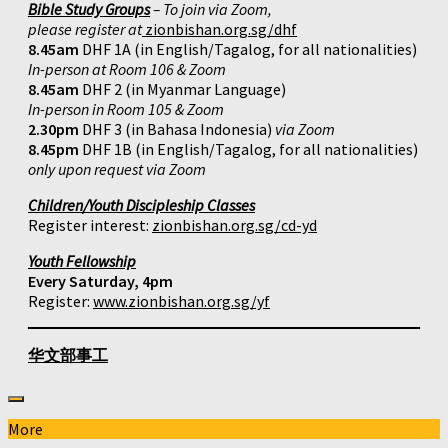
Bible Study Groups
– To join via Zoom,
please register at
zionbishan.org.sg/dhf
8.45am
DHF 1A (in English/Tagalog, for all nationalities)
In-person at Room 106 & Zoom
8.45am
DHF 2 (in Myanmar Language)
In-person in Room 105 & Zoom
2.30pm
DHF 3 (in Bahasa Indonesia)
via Zoom
8.45pm
DHF 1B (in English/Tagalog, for all nationalities)
only upon request via Zoom
Children/Youth Discipleship Classes
Register interest:
zionbishan.org.sg/cd-yd
Youth Fellowship
Every Saturday, 4pm
Register:
www.zionbishan.org.sg/yf
华文部事工
More