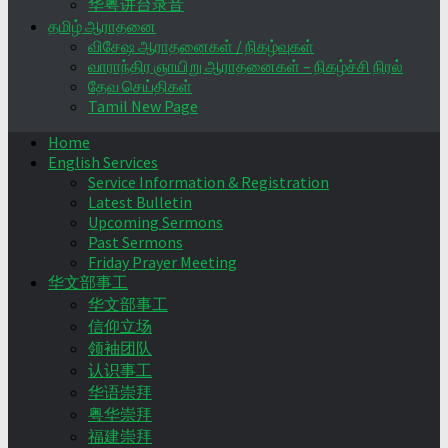
华粤讲台录音
தமிழ் ஆராதனை
விசேஷ ஆராதனைகள் / நிகழ்வுகள்
வாராந்திர ஞாயிறு ஆராதனைகள் – நிகழ்ச்சி நிரல்
தேவ செய்திகள்
Tamil New Page
Home
English Services
Service Information & Registration
Latest Bulletin
Upcoming Sermons
Past Sermons
Friday Prayer Meeting
华文部事工
华文部事工
信仰立场
领袖团队
认识事工
华语崇拜
粤华崇拜
福建崇拜