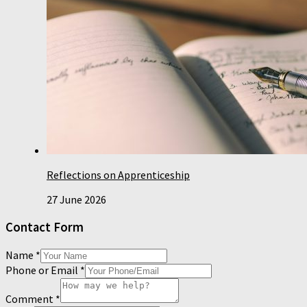
Reflections on Apprenticeship
27 June 2026
Contact Form
Name
*
Phone or Email
*
Comment
*