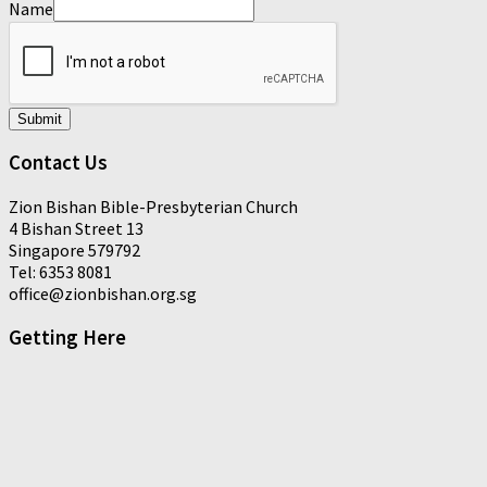
Name
Submit
Contact Us
Zion Bishan Bible-Presbyterian Church
4 Bishan Street 13
Singapore 579792
Tel: 6353 8081
office@zionbishan.org.sg
Getting Here