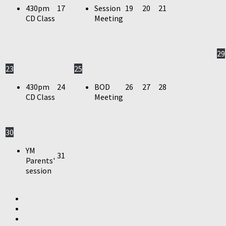
430pm
17
Session
19
20
21
CD Class
Meeting
29
23
25
430pm
24
BOD
26
27
28
CD Class
Meeting
30
YM
31
Parents'
session