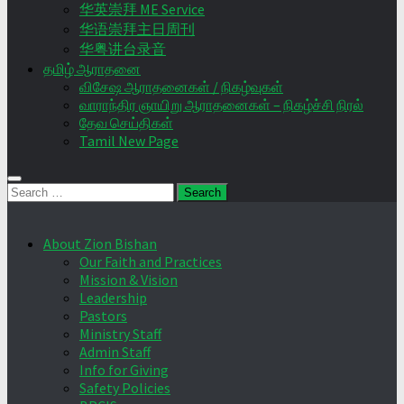
华英崇拜 ME Service
华语崇拜主日周刊
华粤讲台录音
தமிழ் ஆராதனை
விசேஷ ஆராதனைகள் / நிகழ்வுகள்
வாராந்திர ஞாயிறு ஆராதனைகள் – நிகழ்ச்சி நிரல்
தேவ செய்திகள்
Tamil New Page
Search
for:
About Zion Bishan
Our Faith and Practices
Mission & Vision
Leadership
Pastors
Ministry Staff
Admin Staff
Info for Giving
Safety Policies