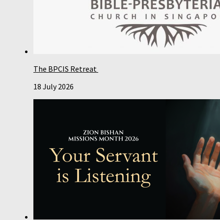
The BPCIS Retreat
18 July 2026