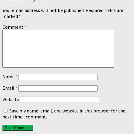
Your email address will not be published.
Required fields are
marked
*
Comment
*
Name
*
Email
*
Website
Save my name, email, and website in this browser for the
next time I comment.