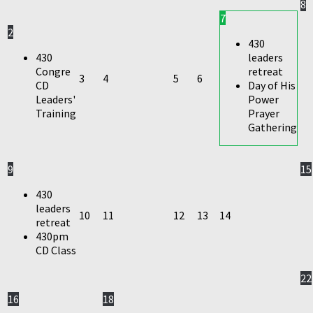
8
7
2
430
430
leaders
Congre
retreat
3
4
5
6
CD
Day of His
Leaders'
Power
Training
Prayer
Gathering
9
15
430
leaders
10
11
12
13
14
retreat
430pm
CD Class
22
16
18