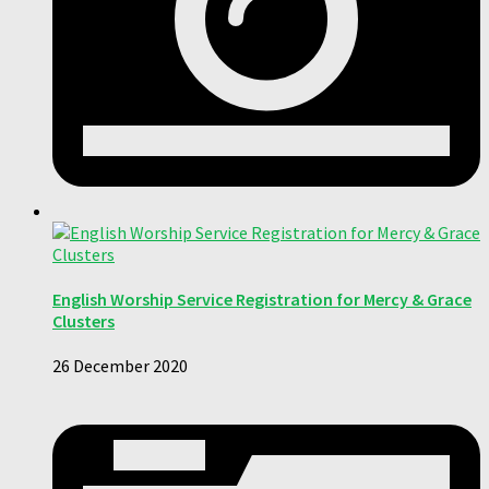
English Worship Service Registration for Mercy & Grace
Clusters
26 December 2020