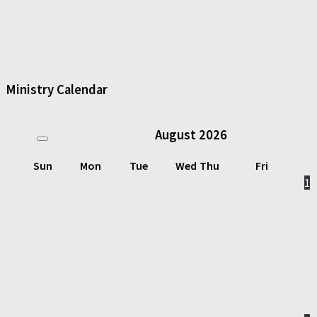
Ministry Calendar
August
2026
Sun
Mon
Tue
Wed
Thu
Fri
1