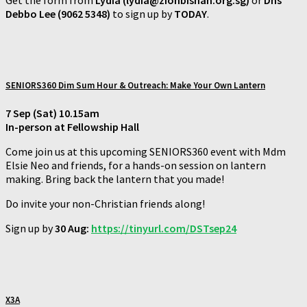
Debbo Lee (9062 5348)
to sign up by
TODAY
.
SENIORS360 Dim Sum Hour & Outreach: Make Your Own Lantern
7 Sep (Sat) 10.15am
In-person at Fellowship Hall
Come join us at this upcoming SENIORS360 event with Mdm
Elsie Neo and friends, for a hands-on session on lantern
making. Bring back the lantern that you made!
Do invite your non-Christian friends along!
Sign up by
30 Aug:
https://tinyurl.com/DSTsep24
X3A