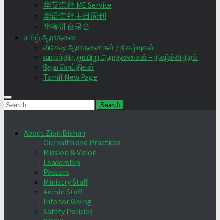
华英崇拜 ME Service
华语崇拜主日周刊
华粤讲台录音
தமிழ் ஆராதனை
விசேஷ ஆராதனைகள் / நிகழ்வுகள்
வாராந்திர ஞாயிறு ஆராதனைகள் – நிகழ்ச்சி நிரல்
தேவ செய்திகள்
Tamil New Page
Search
for:
About Zion Bishan
Our Faith and Practices
Mission & Vision
Leadership
Pastors
Ministry Staff
Admin Staff
Info for Giving
Safety Policies