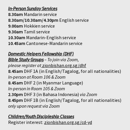
In-Person Sunday Services
8.30am
Mandarin service
8.30am/10.30am/4.30pm
English service
9.00am
Hokkien service
9.30am
Tamil service
10.30am
Mandarin-English service
10.45am
Cantonese-Mandarin service
Domestic Helpers Fellowship (DHF)
Bible Study Groups
– To join via Zoom,
please register at
zionbishan.org.sg/dhf
8.45am
DHF 1A (in English/Tagalog, for all nationalities)
In-person at Room 106 & Zoom
8.45am
DHF 2 (in Myanmar Language)
In-person in Room 105 & Zoom
2.30pm
DHF 3 (in Bahasa Indonesia)
via Zoom
8.45pm
DHF 1B (in English/Tagalog, for all nationalities)
only upon request via Zoom
Children/Youth Discipleship Classes
Register interest:
zionbishan.org.sg/cd-yd