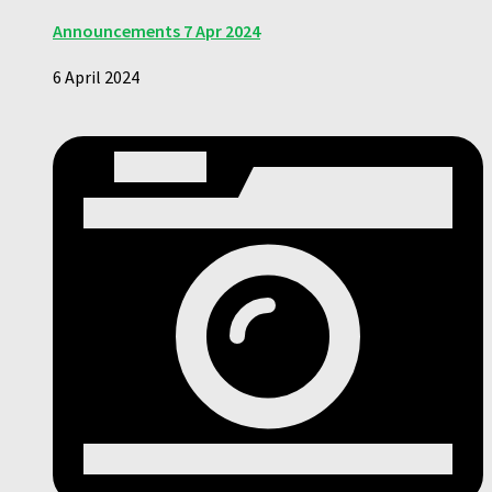
Announcements 7 Apr 2024
6 April 2024