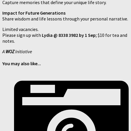
Capture memories that define your unique life story.
Impact for Future Generations
Share wisdom and life lessons through your personal narrative.
Limited vacancies.
Please sign up with
Lydia @ 8338 3982 by 1 Sep
; $10 for tea and
notes.
A
WOZ
Initiative
You may also like...