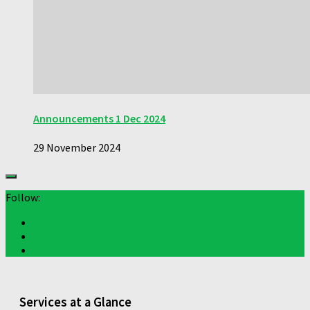
Announcements 1 Dec 2024
29 November 2024
Follow:
Services at a Glance