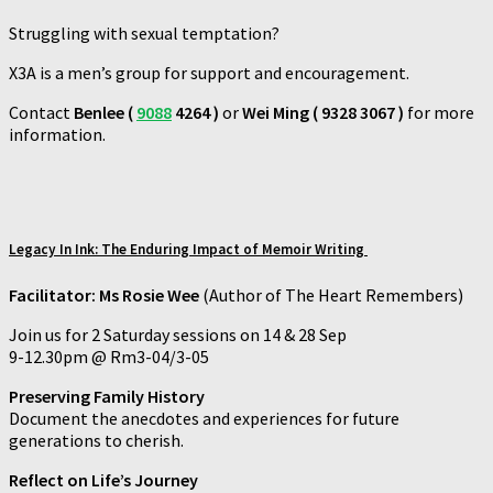
Struggling with sexual temptation?
X3A is a men’s group for support and encouragement.
Contact
Benlee (
9088
4264 )
or
Wei Ming ( 9328 3067 )
for more
information.
Legacy In Ink:
The Enduring Impact of Memoir Writing
Facilitator: Ms Rosie Wee
(Author of The Heart Remembers)
Join us for 2 Saturday sessions on 14 & 28 Sep
9-12.30pm @ Rm3-04/3-05
Preserving Family History
Document the anecdotes and experiences for future
generations to cherish.
Reflect on Life’s Journey