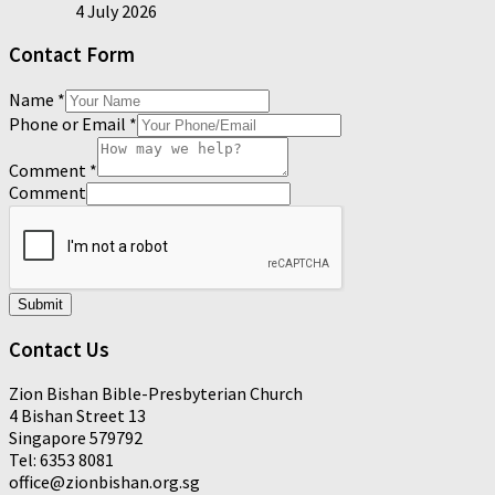
4 July 2026
Contact Form
Name
*
Phone or Email
*
Comment
*
Comment
Submit
Contact Us
Zion Bishan Bible-Presbyterian Church
4 Bishan Street 13
Singapore 579792
Tel: 6353 8081
office@zionbishan.org.sg