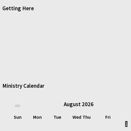
Getting Here
Ministry Calendar
August
2026
Sun
Mon
Tue
Wed
Thu
Fri
1