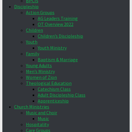
BPCIS
Discipleship
Action Groups
AG Leaders Training
OT Overview 2022
Children
Children’s Discipleship
Youth
Youth Ministry
Family
Baptism & Marriage
Young Adults
Men’s Ministry
Women of Zion
Theological Education
Catechism Class
Adult Discipleship Class
Apprenticeship
Church Ministries
Music and Choir
Music
Hospitality
Care Groups