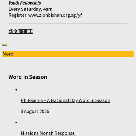
Youth Fellowship
Every Saturday, 4pm
Register:
www.zionbishan.org.sg/yf
华文部事工
More
Word In Season
Philoxenia – A National Day Word in Season
8 August 2026
Missions Month Response