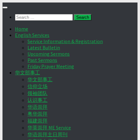
Skip
to
Search
content
for:
Home
English Services
Service Information & Registration
Latest Bulletin
Upcoming Sermons
Past Sermons
Friday Prayer Meeting
华文部事工
华文部事工
信仰立场
领袖团队
认识事工
华语崇拜
粤华崇拜
福建崇拜
华英崇拜 ME Service
华语崇拜主日周刊