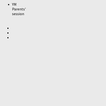
YM
Parents'
session