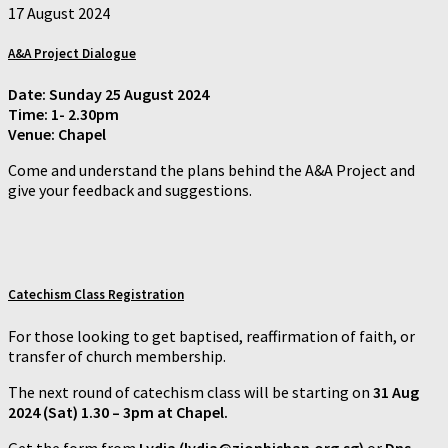
17 August 2024
A&A Project Dialogue
Date: Sunday 25 August 2024
Time: 1- 2.30pm
Venue: Chapel
Come and understand the plans behind the A&A Project and
give your feedback and suggestions.
Catechism Class
Registration
For those looking to get baptised, reaffirmation of faith, or
transfer of church membership.
The next round of catechism class will be starting on
31 Aug
2024 (Sat) 1.30 – 3pm at Chapel.
Get the form from
Lydia (lydia@zionbishan.org.sg)
or
Dns