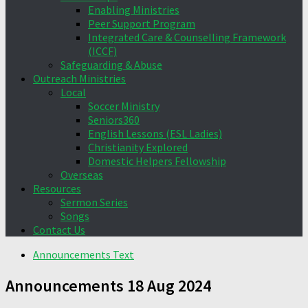
Enabling Ministries
Peer Support Program
Integrated Care & Counselling Framework
(ICCF)
Safeguarding & Abuse
Outreach Ministries
Local
Soccer Ministry
Seniors360
English Lessons (ESL Ladies)
Christianity Explored
Domestic Helpers Fellowship
Overseas
Resources
Sermon Series
Songs
Contact Us
Announcements Text
Announcements 18 Aug 2024