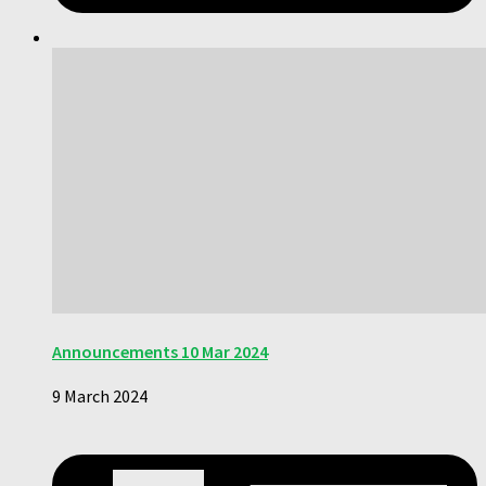
Announcements 10 Mar 2024
9 March 2024