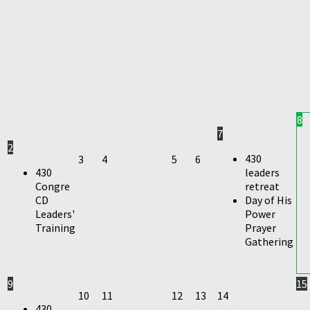
8
7
2
430
3
4
5
6
430
leaders
Congre
retreat
CD
Day of His
Leaders'
Power
Training
Prayer
Gathering
9
15
10
11
12
13
14
430