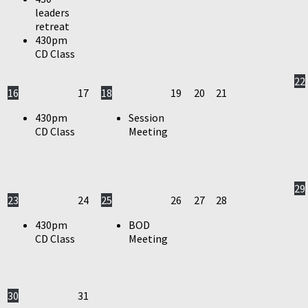
leaders
retreat
430pm
CD Class
22
16
17
18
19
20
21
430pm
Session
CD Class
Meeting
29
23
24
25
26
27
28
430pm
BOD
CD Class
Meeting
30
31