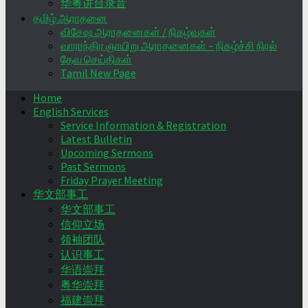
华粤讲台录音
தமிழ் ஆராதனை
விசேஷ ஆராதனைகள் / நிகழ்வுகள்
வாராந்திர ஞாயிறு ஆராதனைகள் – நிகழ்ச்சி நிரல்
தேவ செய்திகள்
Tamil New Page
Home
English Services
Service Information & Registration
Latest Bulletin
Upcoming Sermons
Past Sermons
Friday Prayer Meeting
华文部事工
华文部事工
信仰立场
领袖团队
认识事工
华语崇拜
粤华崇拜
福建崇拜