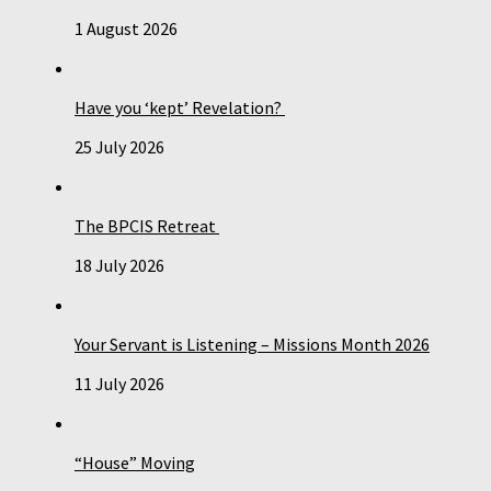
1 August 2026
Have you ‘kept’ Revelation?
25 July 2026
The BPCIS Retreat
18 July 2026
Your Servant is Listening – Missions Month 2026
11 July 2026
“House” Moving