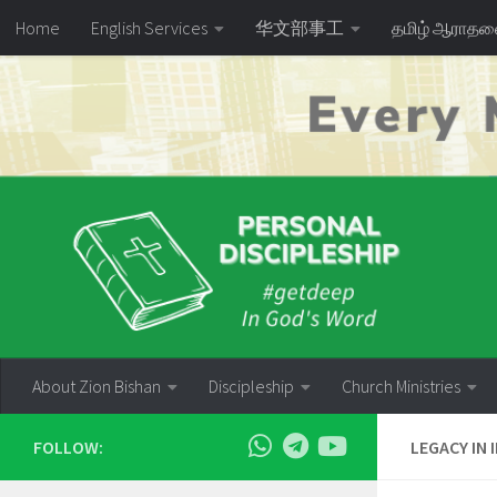
Home
English Services
华文部事工
தமிழ் ஆராத
Skip to content
About Zion Bishan
Discipleship
Church Ministries
FOLLOW:
LEGACY IN 