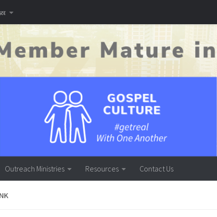
னை
Outreach Ministries
Resources
Contact Us
INK