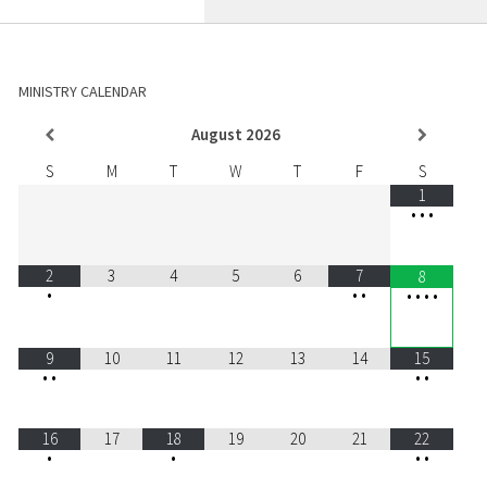
MINISTRY CALENDAR
August
2026
S
M
T
W
T
F
S
1
•
•
•
2
3
4
5
6
7
8
•
•
•
•
•
•
•
9
10
11
12
13
14
15
•
•
•
•
16
17
18
19
20
21
22
•
•
•
•