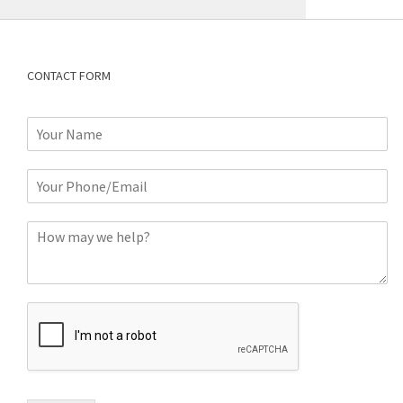
CONTACT FORM
N
a
m
P
e
h
*
o
C
n
o
e
m
o
m
r
e
E
n
m
t
a
*
i
l
*