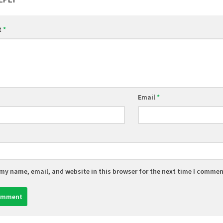
t
*
Email
*
my name, email, and website in this browser for the next time I commen