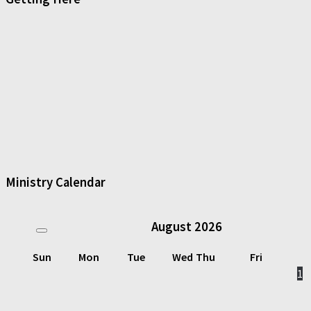
Ministry Calendar
August
2026
Sun
Mon
Tue
Wed
Thu
Fri
1