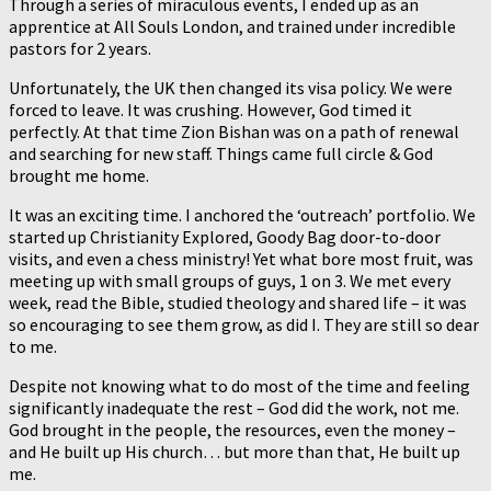
Through a series of miraculous events, I ended up as an
apprentice at All Souls London, and trained under incredible
pastors for 2 years.
Unfortunately, the UK then changed its visa policy. We were
forced to leave. It was crushing. However, God timed it
perfectly. At that time Zion Bishan was on a path of renewal
and searching for new staff. Things came full circle & God
brought me home.
It was an exciting time. I anchored the ‘outreach’ portfolio. We
started up Christianity Explored, Goody Bag door-to-door
visits, and even a chess ministry! Yet what bore most fruit, was
meeting up with small groups of guys, 1 on 3. We met every
week, read the Bible, studied theology and shared life – it was
so encouraging to see them grow, as did I. They are still so dear
to me.
Despite not knowing what to do most of the time and feeling
significantly inadequate the rest – God did the work, not me.
God brought in the people, the resources, even the money –
and He built up His church… but more than that, He built up
me.