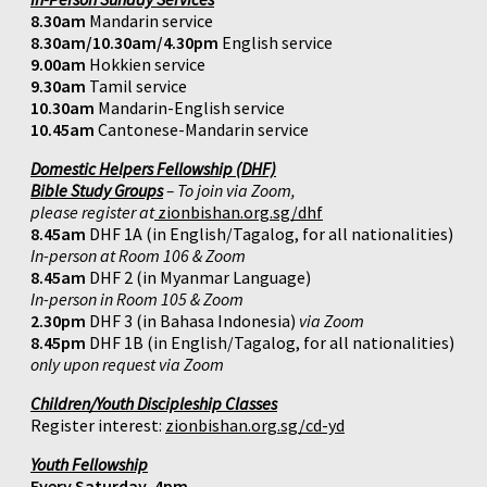
8.30am
Mandarin service
8.30am/10.30am/4.30pm
English service
9.00am
Hokkien service
9.30am
Tamil service
10.30am
Mandarin-English service
10.45am
Cantonese-Mandarin service
Domestic Helpers Fellowship (DHF)
Bible Study Groups
– To join via Zoom,
please register at
zionbishan.org.sg/dhf
8.45am
DHF 1A (in English/Tagalog, for all nationalities)
In-person at Room 106 & Zoom
8.45am
DHF 2 (in Myanmar Language)
In-person in Room 105 & Zoom
2.30pm
DHF 3 (in Bahasa Indonesia)
via Zoom
8.45pm
DHF 1B (in English/Tagalog, for all nationalities)
only upon request via Zoom
Children/Youth Discipleship Classes
Register interest:
zionbishan.org.sg/cd-yd
Youth Fellowship
Every Saturday, 4pm