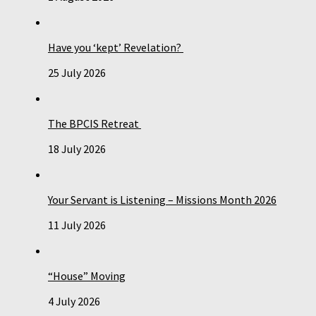
Have you ‘kept’ Revelation?
25 July 2026
The BPCIS Retreat
18 July 2026
Your Servant is Listening – Missions Month 2026
11 July 2026
“House” Moving
4 July 2026