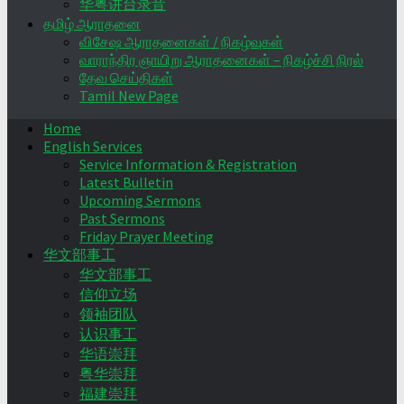
华粤讲台录音
தமிழ் ஆராதனை
விசேஷ ஆராதனைகள் / நிகழ்வுகள்
வாராந்திர ஞாயிறு ஆராதனைகள் – நிகழ்ச்சி நிரல்
தேவ செய்திகள்
Tamil New Page
Home
English Services
Service Information & Registration
Latest Bulletin
Upcoming Sermons
Past Sermons
Friday Prayer Meeting
华文部事工
华文部事工
信仰立场
领袖团队
认识事工
华语崇拜
粤华崇拜
福建崇拜