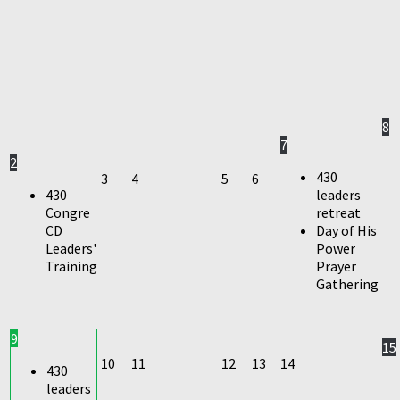
8
7
2
430
3
4
5
6
430
leaders
Congre
retreat
CD
Day of His
Leaders'
Power
Training
Prayer
Gathering
9
15
10
11
12
13
14
430
leaders