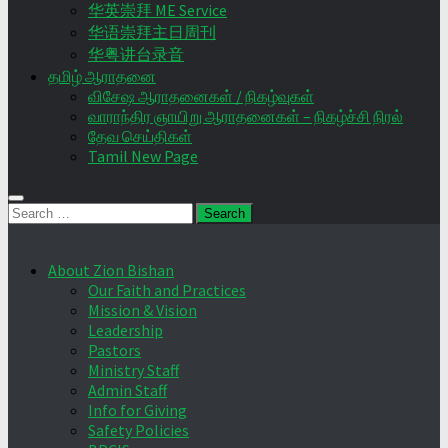
华英崇拜 ME Service
华语崇拜主日周刊
华粤讲台录音
தமிழ் ஆராதனை
விசேஷ ஆராதனைகள் / நிகழ்வுகள்
வாராந்திர ஞாயிறு ஆராதனைகள் – நிகழ்ச்சி நிரல்
தேவ செய்திகள்
Tamil New Page
Search
for:
About Zion Bishan
Our Faith and Practices
Mission & Vision
Leadership
Pastors
Ministry Staff
Admin Staff
Info for Giving
Safety Policies