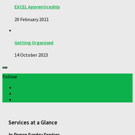
EXCEL Apprenticeship
20 February 2021
Getting Organised
14 October 2023
Follow:
Services at a Glance
In-Person Sunday Services