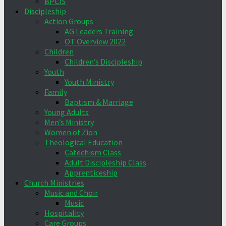
BPCIS
Discipleship
Action Groups
AG Leaders Training
OT Overview 2022
Children
Children’s Discipleship
Youth
Youth Ministry
Family
Baptism & Marriage
Young Adults
Men’s Ministry
Women of Zion
Theological Education
Catechism Class
Adult Discipleship Class
Apprenticeship
Church Ministries
Music and Choir
Music
Hospitality
Care Groups