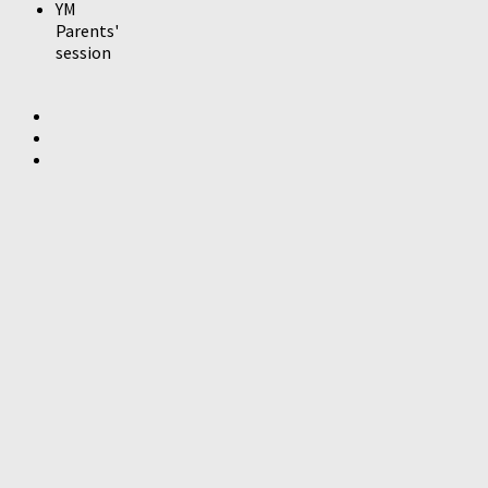
YM
Parents'
session