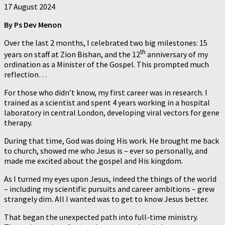
17 August 2024
By Ps Dev Menon
Over the last 2 months, I celebrated two big milestones: 15
th
years on staff at Zion Bishan, and the 12
anniversary of my
ordination as a Minister of the Gospel. This prompted much
reflection…
For those who didn’t know, my first career was in research. I
trained as a scientist and spent 4 years working in a hospital
laboratory in central London, developing viral vectors for gene
therapy.
During that time, God was doing His work. He brought me back
to church, showed me who Jesus is – ever so personally, and
made me excited about the gospel and His kingdom.
As I turned my eyes upon Jesus, indeed the things of the world
– including my scientific pursuits and career ambitions – grew
strangely dim. All I wanted was to get to know Jesus better.
That began the unexpected path into full-time ministry.