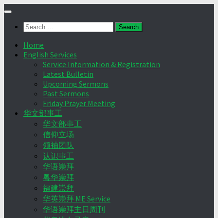
Skip
to
Search
content
for:
Home
English Services
Service Information & Registration
Latest Bulletin
Upcoming Sermons
Past Sermons
Friday Prayer Meeting
华文部事工
华文部事工
信仰立场
领袖团队
认识事工
华语崇拜
粤华崇拜
福建崇拜
华英崇拜 ME Service
华语崇拜主日周刊