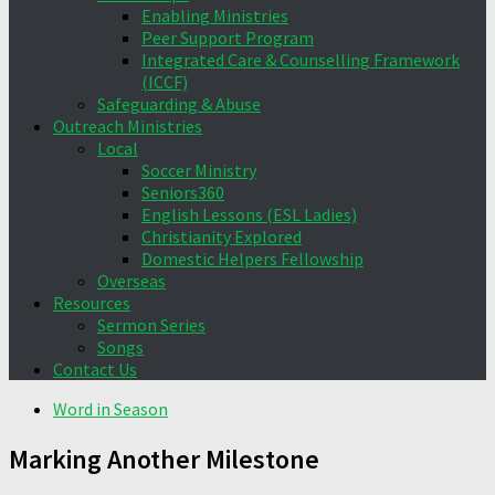
Enabling Ministries
Peer Support Program
Integrated Care & Counselling Framework
(ICCF)
Safeguarding & Abuse
Outreach Ministries
Local
Soccer Ministry
Seniors360
English Lessons (ESL Ladies)
Christianity Explored
Domestic Helpers Fellowship
Overseas
Resources
Sermon Series
Songs
Contact Us
Word in Season
Marking Another Milestone