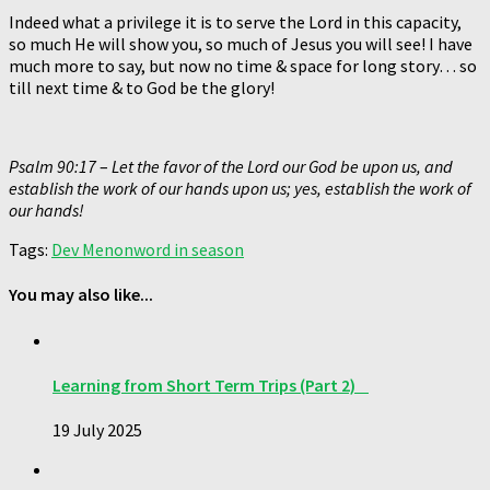
Indeed what a privilege it is to serve the Lord in this capacity,
so much He will show you, so much of Jesus you will see! I have
much more to say, but now no time & space for long story… so
till next time & to God be the glory!
Psalm 90:17
–
Let the favor of the Lord our God be upon us, and
establish the work of our hands upon us; yes, establish the work of
our hands!
Tags:
Dev Menon
word in season
You may also like...
Learning from Short Term Trips (Part 2)
19 July 2025