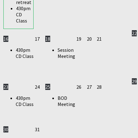
retreat
430pm
CD
Class
22
16
17
18
19
20
21
430pm
Session
CD Class
Meeting
29
23
24
25
26
27
28
430pm
BOD
CD Class
Meeting
30
31