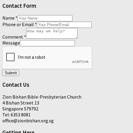
Contact Form
Name
*
Phone or Email
*
Comment
*
Message
Submit
Contact Us
Zion Bishan Bible-Presbyterian Church
4 Bishan Street 13
Singapore 579792
Tel: 6353 8081
office@zionbishan.org.sg
Getting Here