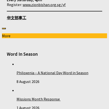
Register:
www.zionbishan.org.sg/yf
华文部事工
More
Word In Season
Philoxenia – A National Day Word in Season
8 August 2026
Missions Month Response
1 August 2026