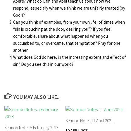
Abel’s? What do Cain and Abel teach us about how we
respond, especially when we think we are unfairly treated (by
God!)?
Can you think of examples, from your own life, of times when
“sin is crouching at the door, desiring you”? If you feel
comfortable, share about what happened when you
succumbed to, or overcame, that temptation? Pray for one
another.
What does God do here, in the increasing extent and effect of
sin? Do you see this in our world?
YOU MAY ALSO LIKE...
Sermon Notes 11 April 2021
Sermon Notes 5 February 2023
10 APRIL 2021