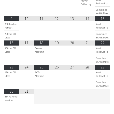
Prayer
Fellowship
Gathering
Combined
YA AGs Meet
9
10
11
12
13
14
15
430 leaders
Youth
retreat
Fellowship
430pm CD
Combined
Class
YA AGs Meet
16
17
18
19
20
21
22
430pm CD
Session
Youth
Class
Meeting
Fellowship
Combined
YA AGs Meet
23
24
25
26
27
28
29
430pm CD
BOD
Youth
Class
Meeting
Fellowship
Combined
YA AGs Meet
30
31
YM Parents'
session