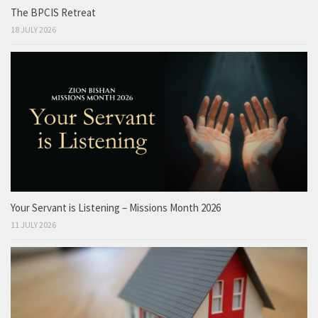
The BPCIS Retreat
18 JULY 2026
Your Servant is Listening – Missions Month 2026
11 JULY 2026