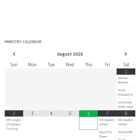
MINISTRY CALENDAR
August
2026
Sun
Mon
Tue
Wed
Thu
Fri
Sat
1
Session
Retreat
Youth
Fellowship
Combined
YA AGs Meet
2
3
4
5
7
8
6
430 Congre
430 leaders
430 leaders
CD Leaders'
retreat
retreat
Training
Day of His
Seniors360
Power
Youth