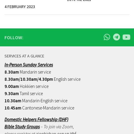
4 FEBRUARY 2023
FOLLOW:
SERVICES AT A GLANCE
In-Person Sunday Services
8.30am
Mandarin service
8.30am/10.30am/4.30pm
English service
9.00am
Hokkien service
9.30am
Tamil service
10.30am
Mandarin-English service
10.45am
Cantonese-Mandarin service
Domestic Helpers Fellowship (DHF)
Bible Study Groups
– To join via Zoom,
please register at
zionbishan.org.sg/dhf