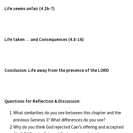
Life seems unfair (4.2b-7)
Life taken … and Consequences (4.8-16)
Conclusion: Life away from the presence of the LORD
Questions for Reflection & Discussion:
What similarities do you see between this chapter and the
previous Genesis 3? What differences do you see?
Why do you think God rejected Cain’s offering and accepted