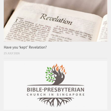
Have you ‘kept’ Revelation?
25 JULY 2026