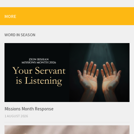
MORE
WORD IN SEASON
Missions Month Response
1 AUGUST 2026