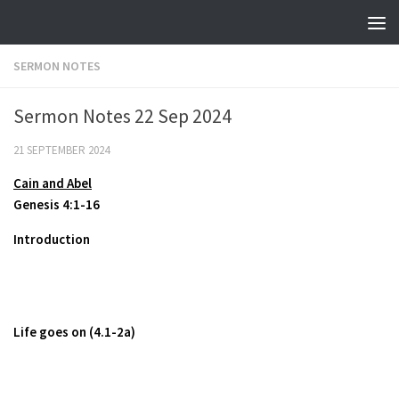
Skip to content
SERMON NOTES
Sermon Notes 22 Sep 2024
21 SEPTEMBER 2024
Cain and Abel
Genesis 4:1-16
Introduction
Life goes on (4.1-2a)