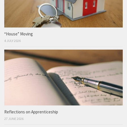
“House” Moving
4 JULY 2026
Reflections on Apprenticeship
27 JUNE 2026