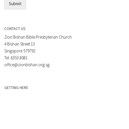
Submit
CONTACT US
Zion Bishan Bible-Presbyterian Church
4 Bishan Street 13
Singapore 579792
Tel: 6353 8081
office@zionbishan.org.sg
GETTING HERE