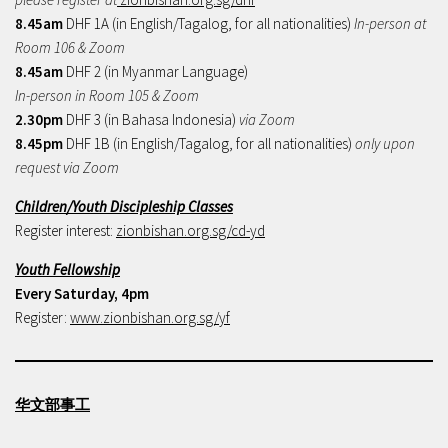
8.45am
DHF 1A (in English/Tagalog, for all nationalities)
In-person at
Room 106 & Zoom
8.45am
DHF 2 (in Myanmar Language)
In-person in Room 105 & Zoom
2.30pm
DHF 3 (in Bahasa Indonesia)
via Zoom
8.45pm
DHF 1B (in English/Tagalog, for all nationalities)
only upon
request via Zoom
Children/Youth Discipleship Classes
Register interest:
zionbishan.org.sg/cd-yd
Youth Fellowship
Every Saturday, 4pm
Register:
www.zionbishan.org.sg/yf
华文部事工