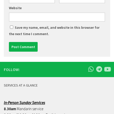
Website
Save my name, email, and website in this browser for
the next time I comment.
FOLLOW:
SERVICES AT A GLANCE
In-Person Sunday Services
8.30am
Mandarin service