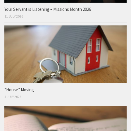
Your Servant is Listening – Missions Month 2026
11 JULY 2026
“House” Moving
4 JULY 2026