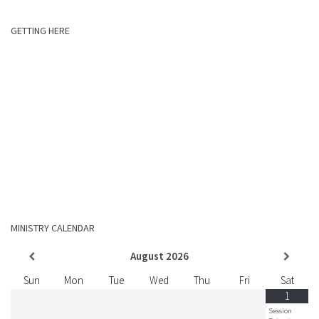
GETTING HERE
MINISTRY CALENDAR
August
2026
Sun
Mon
Tue
Wed
Thu
Fri
Sat
1
Session