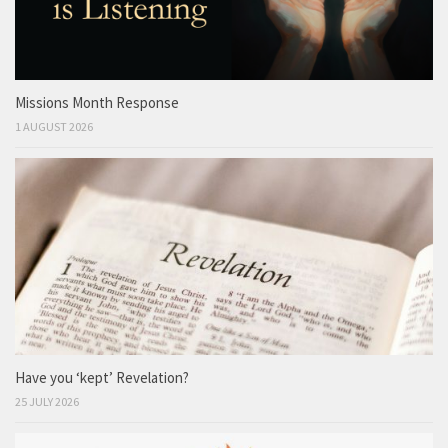
Missions Month Response
1 AUGUST 2026
Have you ‘kept’ Revelation?
25 JULY 2026