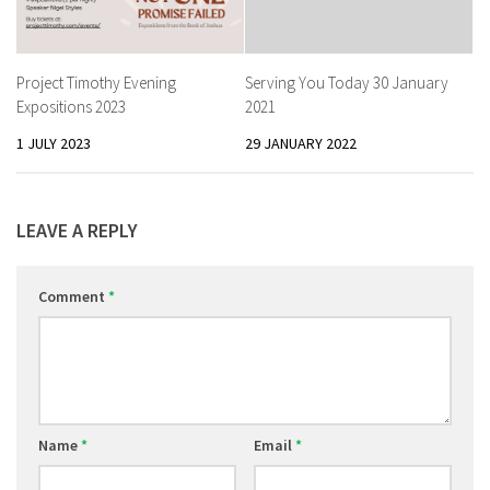
Project Timothy Evening
Serving You Today 30 January
Expositions 2023
2021
1 JULY 2023
29 JANUARY 2022
LEAVE A REPLY
Comment
*
Name
*
Email
*