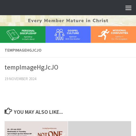
Skip to content
TEMPIMAGEHGJCJO
tempImageHgJcJO
19 NOVEMBER 2024
YOU MAY ALSO LIKE...