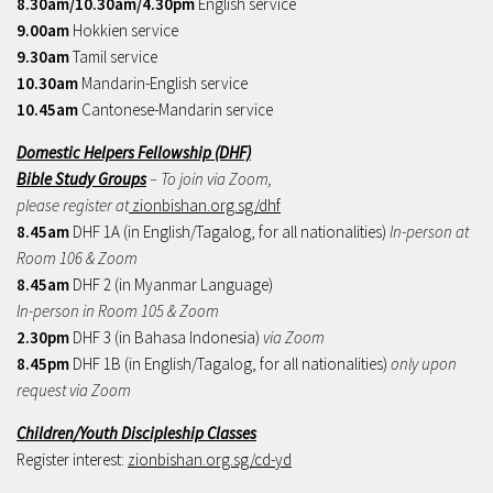
8.30am/10.30am/4.30pm
English service
9.00am
Hokkien service
9.30am
Tamil service
10.30am
Mandarin-English service
10.45am
Cantonese-Mandarin service
Domestic Helpers Fellowship (DHF)
Bible Study Groups
– To join via Zoom,
please register at
zionbishan.org.sg/dhf
8.45am
DHF 1A (in English/Tagalog, for all nationalities)
In-person at
Room 106 & Zoom
8.45am
DHF 2 (in Myanmar Language)
In-person in Room 105 & Zoom
2.30pm
DHF 3 (in Bahasa Indonesia)
via Zoom
8.45pm
DHF 1B (in English/Tagalog, for all nationalities)
only upon
request via Zoom
Children/Youth Discipleship Classes
Register interest:
zionbishan.org.sg/cd-yd