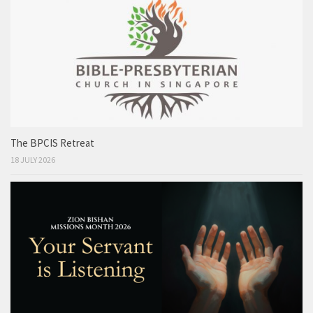
The BPCIS Retreat
18 JULY 2026