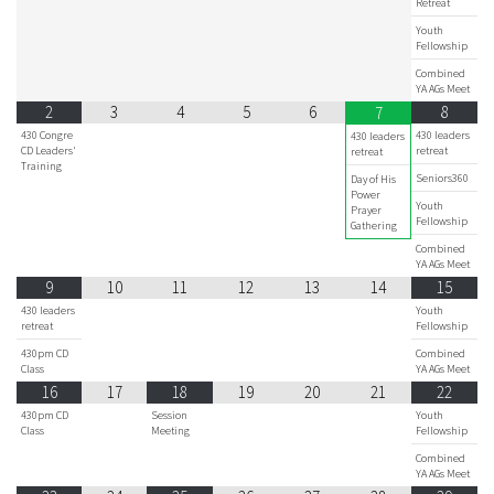
Retreat
Youth
Fellowship
Combined
YA AGs Meet
2
3
4
5
6
8
7
430 Congre
430 leaders
430 leaders
CD Leaders'
retreat
retreat
Training
Seniors360
Day of His
Power
Youth
Prayer
Fellowship
Gathering
Combined
YA AGs Meet
9
10
11
12
13
14
15
430 leaders
Youth
retreat
Fellowship
430pm CD
Combined
Class
YA AGs Meet
16
17
18
19
20
21
22
430pm CD
Session
Youth
Class
Meeting
Fellowship
Combined
YA AGs Meet