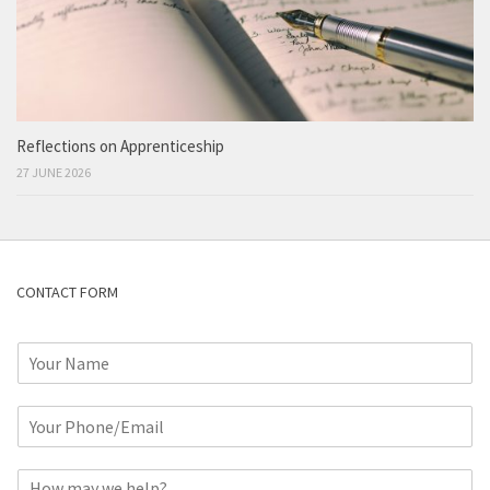
Reflections on Apprenticeship
27 JUNE 2026
CONTACT FORM
N
a
m
P
e
h
*
o
C
n