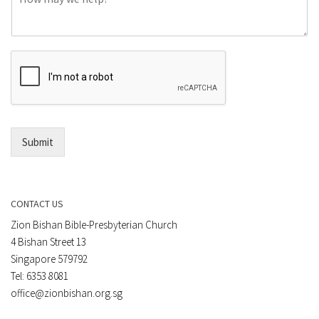
o
e
m
o
m
r
e
E
n
m
t
a
*
i
l
*
Submit
CONTACT US
Zion Bishan Bible-Presbyterian Church
4 Bishan Street 13
Singapore 579792
Tel: 6353 8081
office@zionbishan.org.sg