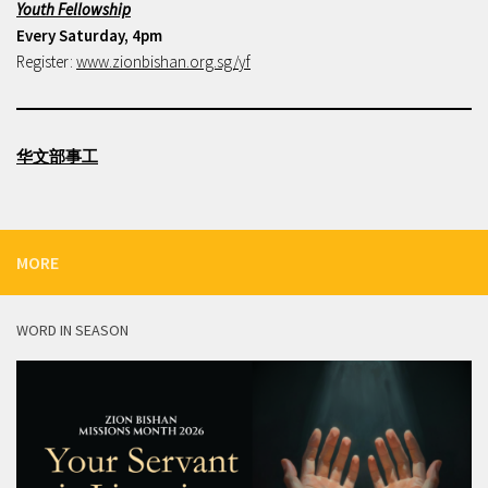
Youth Fellowship
Every Saturday, 4pm
Register:
www.zionbishan.org.sg/yf
华文部事工
MORE
WORD IN SEASON