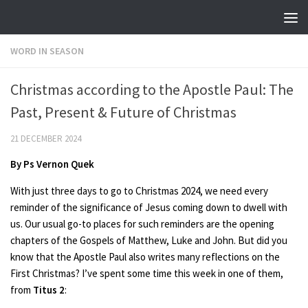
Skip to content
WORD IN SEASON
Christmas according to the Apostle Paul: The
Past, Present & Future of Christmas
21 DECEMBER 2024
By Ps Vernon Quek
With just three days to go to Christmas 2024, we need every
reminder of the significance of Jesus coming down to dwell with
us. Our usual go-to places for such reminders are the opening
chapters of the Gospels of Matthew, Luke and John. But did you
know that the Apostle Paul also writes many reflections on the
First Christmas? I’ve spent some time this week in one of them,
from
Titus 2
: