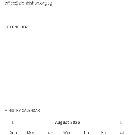
office@zionbishan.org.sg
GETTING HERE
MINISTRY CALENDAR
August
2026
Sun
Mon
Tue
Wed
Thu
Fri
Sat