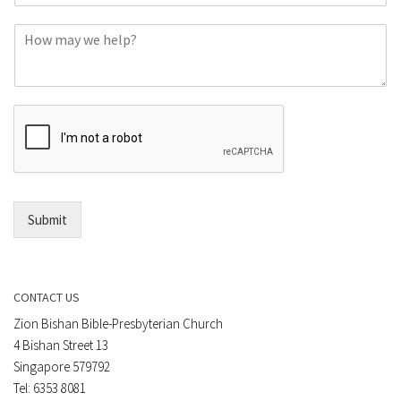
o
C
n
o
e
m
o
m
r
e
E
n
m
t
a
*
i
l
*
Submit
CONTACT US
Zion Bishan Bible-Presbyterian Church
4 Bishan Street 13
Singapore 579792
Tel: 6353 8081