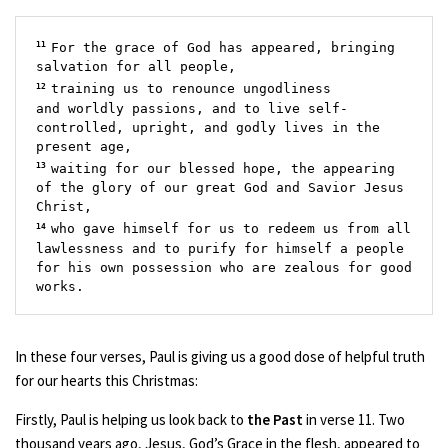
11 
For the grace of God has appeared, bringing 
salvation for all people,
12 
training us to renounce ungodliness 
and worldly passions, and to live self-
controlled, upright, and godly lives in the 
present age, 
13 
waiting for our blessed hope, the appearing 
of the glory of our great God and Savior Jesus 
Christ,
14 
who gave himself for us to redeem us from all 
lawlessness and to purify for himself a people 
for his own possession who are zealous for good 
works.
In these four verses, Paul is giving us a good dose of helpful truth
for our hearts this Christmas:
Firstly, Paul is helping us look back to
the Past
in verse 11. Two
thousand years ago, Jesus, God’s Grace in the flesh, appeared to