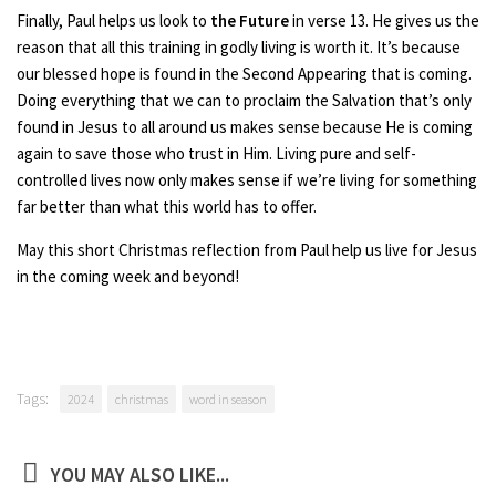
Finally, Paul helps us look to
the Future
in verse 13. He gives us the
reason that all this training in godly living is worth it. It’s because
our blessed hope is found in the Second Appearing that is coming.
Doing everything that we can to proclaim the Salvation that’s only
found in Jesus to all around us makes sense because He is coming
again to save those who trust in Him. Living pure and self-
controlled lives now only makes sense if we’re living for something
far better than what this world has to offer.
May this short Christmas reflection from Paul help us live for Jesus
in the coming week and beyond!
Tags:
2024
christmas
word in season
YOU MAY ALSO LIKE...