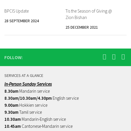
BPCIS Update
Tis the Season of Giving @
Zion Bishan
28 SEPTEMBER 2024
25 DECEMBER 2021
FOLLOW:
SERVICES AT A GLANCE
In-Person Sunday Services
8.30am
Mandarin service
8.30am/10.30am/4.30pm
English service
9.00am
Hokkien service
9.30am
Tamil service
10.30am
Mandarin-English service
10.45am
Cantonese-Mandarin service