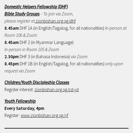
Domestic Helpers Fellowship (DHF)
Bible Study Groups
– To join via Zoom,
please register at
zionbishan.org.sg/dhf
8.45am
DHF 1A (in English/Tagalog, for all nationalities)
In-person at
Room 106 & Zoom
8.45am
DHF 2 (in Myanmar Language)
In-person in Room 105 & Zoom
2.30pm
DHF 3 (in Bahasa Indonesia)
via Zoom
8.45pm
DHF 1B (in English/Tagalog, for all nationalities)
only upon
request via Zoom
Children/Youth Discipleship Classes
Register interest:
zionbishan.org.sg/cd-yd
Youth Fellowship
Every Saturday, 4pm
Register:
www.zionbishan.org.sg/yf