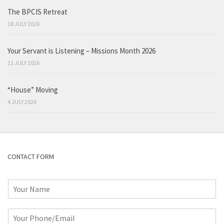
The BPCIS Retreat
18 JULY 2026
Your Servant is Listening – Missions Month 2026
11 JULY 2026
“House” Moving
4 JULY 2026
CONTACT FORM
N
a
m
P
e
h
*