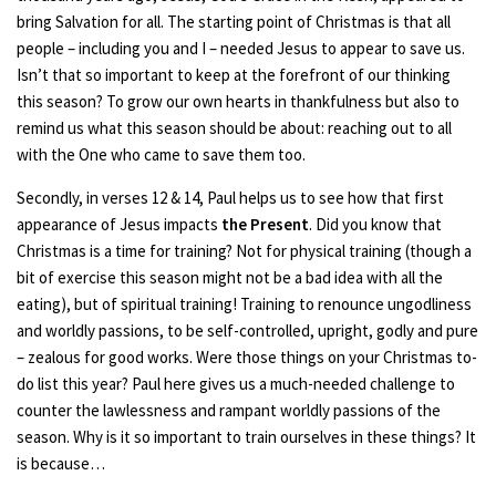
bring Salvation for all. The starting point of Christmas is that all
people – including you and I – needed Jesus to appear to save us.
Isn’t that so important to keep at the forefront of our thinking
this season? To grow our own hearts in thankfulness but also to
remind us what this season should be about: reaching out to all
with the One who came to save them too.
Secondly, in verses 12 & 14, Paul helps us to see how that first
appearance of Jesus impacts
the Present
. Did you know that
Christmas is a time for training? Not for physical training (though a
bit of exercise this season might not be a bad idea with all the
eating), but of spiritual training! Training to renounce ungodliness
and worldly passions, to be self-controlled, upright, godly and pure
– zealous for good works. Were those things on your Christmas to-
do list this year? Paul here gives us a much-needed challenge to
counter the lawlessness and rampant worldly passions of the
season. Why is it so important to train ourselves in these things? It
is because…