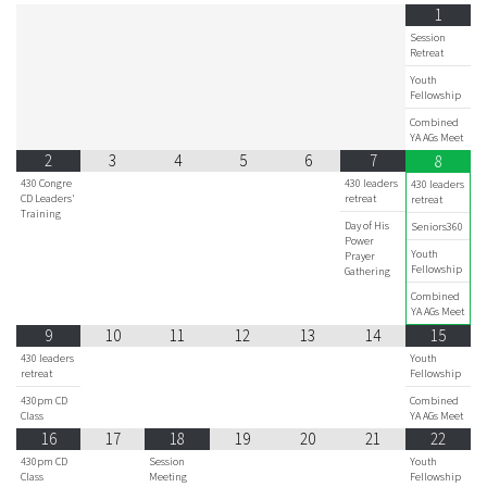
1
Session
Retreat
Youth
Fellowship
Combined
YA AGs Meet
2
3
4
5
6
7
8
430 Congre
430 leaders
430 leaders
CD Leaders'
retreat
retreat
Training
Day of His
Seniors360
Power
Youth
Prayer
Fellowship
Gathering
Combined
YA AGs Meet
9
10
11
12
13
14
15
430 leaders
Youth
retreat
Fellowship
430pm CD
Combined
Class
YA AGs Meet
16
17
18
19
20
21
22
430pm CD
Session
Youth
Class
Meeting
Fellowship