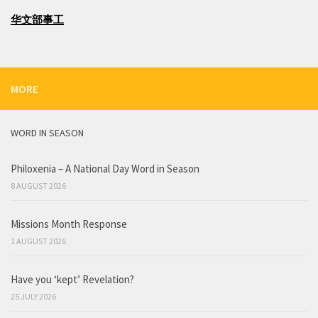
华文部事工
MORE
WORD IN SEASON
Philoxenia – A National Day Word in Season
8 AUGUST 2026
Missions Month Response
1 AUGUST 2026
Have you ‘kept’ Revelation?
25 JULY 2026