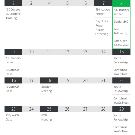
2
3
4
5
6
7
8
430 Congre
430 leaders
430 leaders
CD Leaders'
retreat
retreat
Training
Day of His
Seniors360
Power
Youth
Prayer
Fellowship
Gathering
Combined
YA AGs Meet
9
10
11
12
13
14
15
430 leaders
Youth
retreat
Fellowship
430pm CD
Combined
Class
YA AGs Meet
16
17
18
19
20
21
22
430pm CD
Session
Youth
Class
Meeting
Fellowship
Combined
YA AGs Meet
23
24
25
26
27
28
29
430pm CD
BOD
Youth
Class
Meeting
Fellowship
Combined
YA AGs Meet