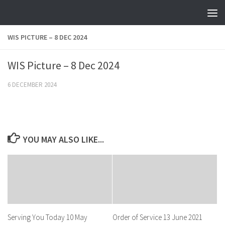
Skip to content
WIS PICTURE – 8 DEC 2024
WIS Picture – 8 Dec 2024
6 DECEMBER 2024
YOU MAY ALSO LIKE...
Serving You Today 10 May
Order of Service 13 June 2021