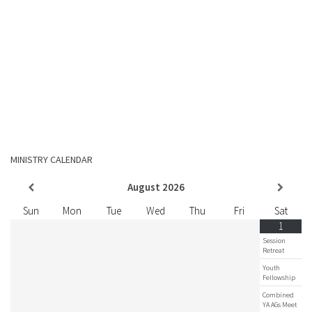
MINISTRY CALENDAR
August
2026
Sun
Mon
Tue
Wed
Thu
Fri
Sat
1
Session
Retreat
Youth
Fellowship
Combined
YA AGs Meet