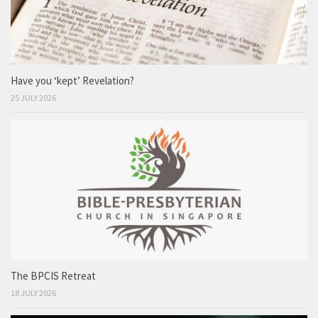
Have you ‘kept’ Revelation?
25 JULY 2026
The BPCIS Retreat
18 JULY 2026