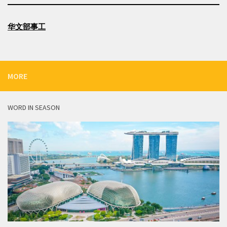
华文部事工
MORE
WORD IN SEASON