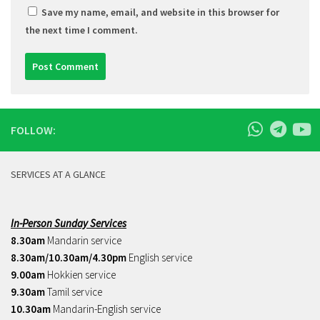
Save my name, email, and website in this browser for
the next time I comment.
FOLLOW:
SERVICES AT A GLANCE
In-Person Sunday Services
8.30am
Mandarin service
8.30am/10.30am/4.30pm
English service
9.00am
Hokkien service
9.30am
Tamil service
10.30am
Mandarin-English service