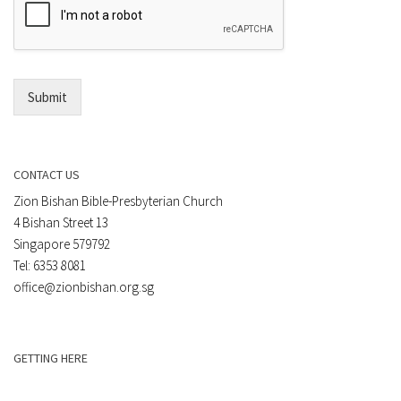
m
t
a
*
i
l
*
Submit
CONTACT US
Zion Bishan Bible-Presbyterian Church
4 Bishan Street 13
Singapore 579792
Tel: 6353 8081
office@zionbishan.org.sg
GETTING HERE