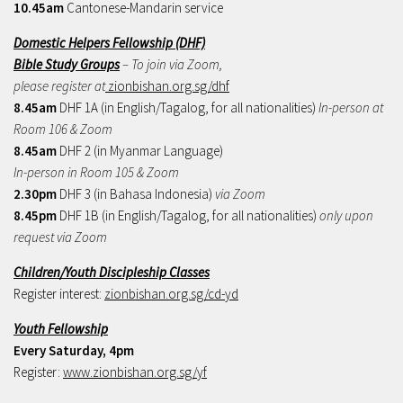
10.45am
Cantonese-Mandarin service
Domestic Helpers Fellowship (DHF)
Bible Study Groups
– To join via Zoom,
please register at
zionbishan.org.sg/dhf
8.45am
DHF 1A (in English/Tagalog, for all nationalities)
In-person at
Room 106 & Zoom
8.45am
DHF 2 (in Myanmar Language)
In-person in Room 105 & Zoom
2.30pm
DHF 3 (in Bahasa Indonesia)
via Zoom
8.45pm
DHF 1B (in English/Tagalog, for all nationalities)
only upon
request via Zoom
Children/Youth Discipleship Classes
Register interest:
zionbishan.org.sg/cd-yd
Youth Fellowship
Every Saturday, 4pm
Register:
www.zionbishan.org.sg/yf