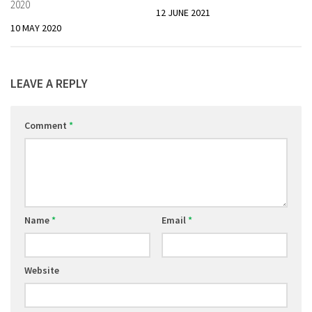
2020
12 JUNE 2021
10 MAY 2020
LEAVE A REPLY
Comment
*
Name
*
Email
*
Website