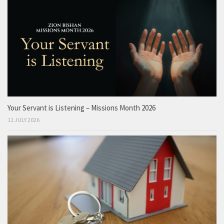
Your Servant is Listening – Missions Month 2026
11 JULY 2026