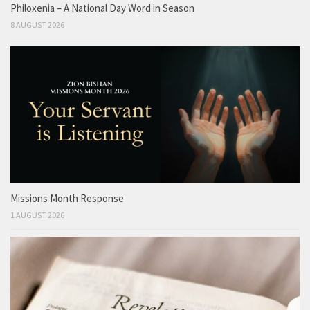
Philoxenia – A National Day Word in Season
8 AUGUST 2026
Missions Month Response
1 AUGUST 2026