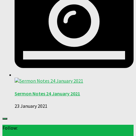
Sermon Notes 24 January 2021
23 January 2021
Follow: