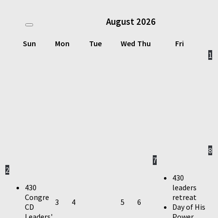
August
2026
Sun
Mon
Tue
Wed
Thu
Fri
1
8
7
2
430
430
leaders
Congre
retreat
3
4
5
6
CD
Day of His
Leaders'
Power