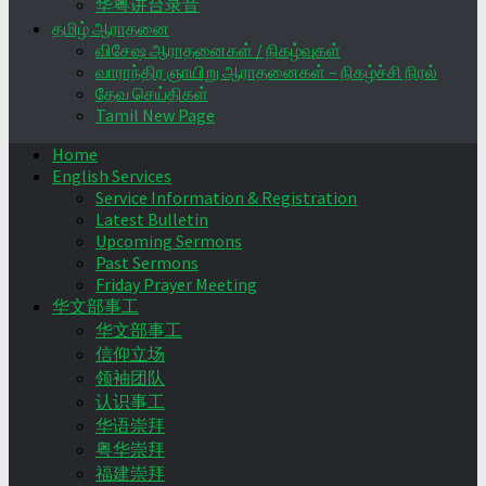
华粤讲台录音
தமிழ் ஆராதனை
விசேஷ ஆராதனைகள் / நிகழ்வுகள்
வாராந்திர ஞாயிறு ஆராதனைகள் – நிகழ்ச்சி நிரல்
தேவ செய்திகள்
Tamil New Page
Home
English Services
Service Information & Registration
Latest Bulletin
Upcoming Sermons
Past Sermons
Friday Prayer Meeting
华文部事工
华文部事工
信仰立场
领袖团队
认识事工
华语崇拜
粤华崇拜
福建崇拜