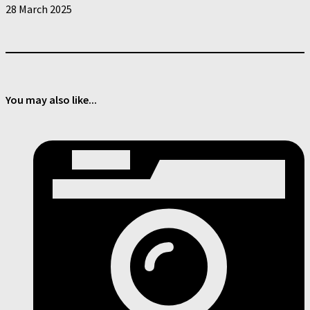
28 March 2025
You may also like...