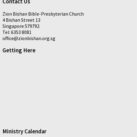
Contact Us
Zion Bishan Bible-Presbyterian Church
4 Bishan Street 13
Singapore 579792
Tel: 6353 8081
office@zionbishan.org.sg
Getting Here
Ministry Calendar