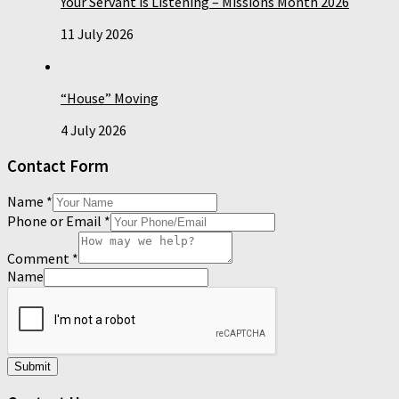
Your Servant is Listening – Missions Month 2026
11 July 2026
“House” Moving
4 July 2026
Contact Form
Name
*
Phone or Email
*
Comment
*
Name
Submit