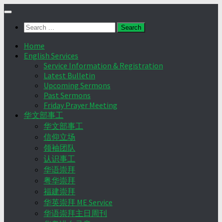
Skip
to
Search
content
for:
Home
English Services
Service Information & Registration
Latest Bulletin
Upcoming Sermons
Past Sermons
Friday Prayer Meeting
华文部事工
华文部事工
信仰立场
领袖团队
认识事工
华语崇拜
粤华崇拜
福建崇拜
华英崇拜 ME Service
华语崇拜主日周刊