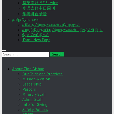
华英崇拜 ME Service
华语崇拜主日周刊
华粤讲台录音
தமிழ் ஆராதனை
விசேஷ ஆராதனைகள் / நிகழ்வுகள்
வாராந்திர ஞாயிறு ஆராதனைகள் – நிகழ்ச்சி நிரல்
தேவ செய்திகள்
Tamil New Page
Search
for:
About Zion Bishan
Our Faith and Practices
Mission & Vision
Leadership
Pastors
Ministry Staff
Admin Staff
Info for Giving
Safety Policies