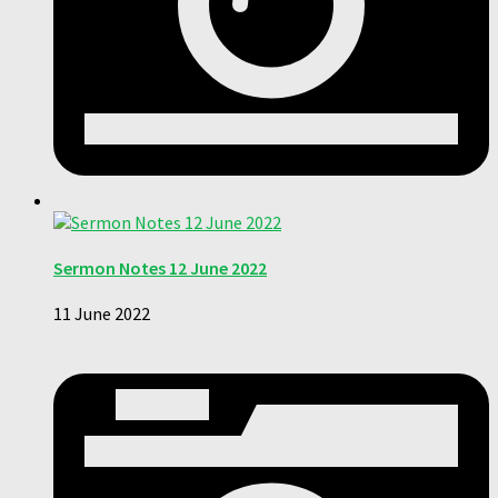
Sermon Notes 12 June 2022
11 June 2022