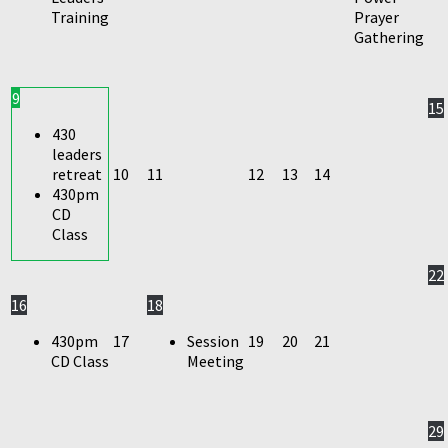
Training
Prayer
Gathering
9
15
430
leaders
retreat
10
11
12
13
14
430pm
CD
Class
22
16
18
430pm
17
Session
19
20
21
CD Class
Meeting
29