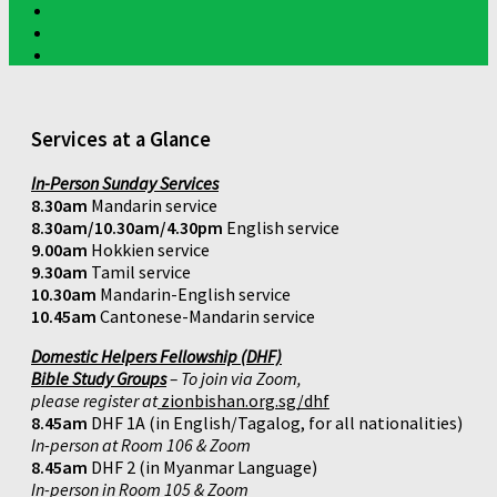
Services at a Glance
In-Person Sunday Services
8.30am
Mandarin service
8.30am/10.30am/4.30pm
English service
9.00am
Hokkien service
9.30am
Tamil service
10.30am
Mandarin-English service
10.45am
Cantonese-Mandarin service
Domestic Helpers Fellowship (DHF)
Bible Study Groups
– To join via Zoom,
please register at
zionbishan.org.sg/dhf
8.45am
DHF 1A (in English/Tagalog, for all nationalities)
In-person at Room 106 & Zoom
8.45am
DHF 2 (in Myanmar Language)
In-person in Room 105 & Zoom