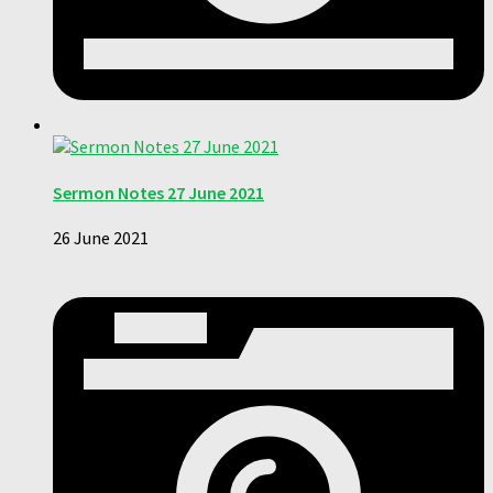
Sermon Notes 27 June 2021
26 June 2021