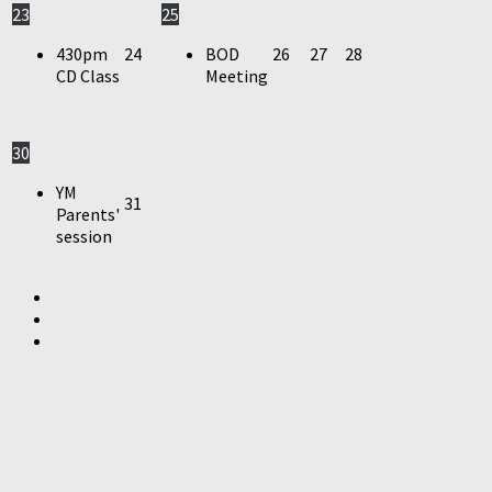
23
25
430pm
24
BOD
26
27
28
CD Class
Meeting
30
YM
31
Parents'
session