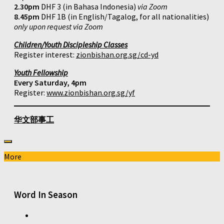
2.30pm
DHF 3 (in Bahasa Indonesia)
via Zoom
8.45pm
DHF 1B (in English/Tagalog, for all nationalities)
only upon request via Zoom
Children/Youth Discipleship Classes
Register interest:
zionbishan.org.sg/cd-yd
Youth Fellowship
Every Saturday, 4pm
Register:
www.zionbishan.org.sg/yf
华文部事工
More
Word In Season