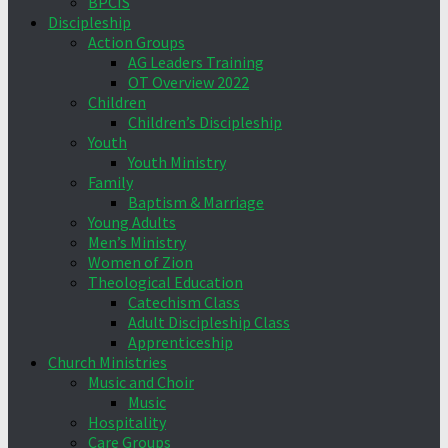
BPCIS
Discipleship
Action Groups
AG Leaders Training
OT Overview 2022
Children
Children’s Discipleship
Youth
Youth Ministry
Family
Baptism & Marriage
Young Adults
Men’s Ministry
Women of Zion
Theological Education
Catechism Class
Adult Discipleship Class
Apprenticeship
Church Ministries
Music and Choir
Music
Hospitality
Care Groups