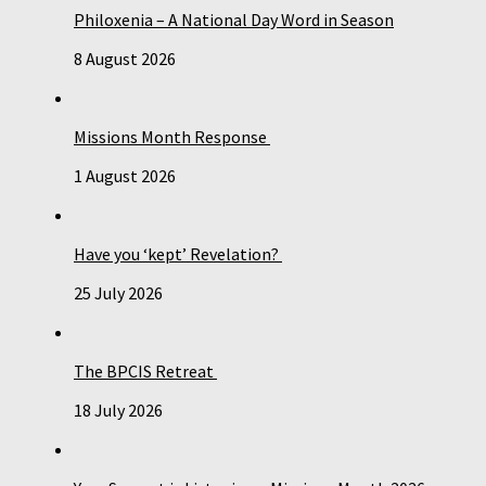
Philoxenia – A National Day Word in Season
8 August 2026
Missions Month Response
1 August 2026
Have you ‘kept’ Revelation?
25 July 2026
The BPCIS Retreat
18 July 2026