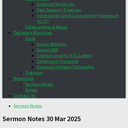
Enabling Ministries
Peer Support Program
Integrated Care & Counselling Framework
(ICCF)
Safeguarding & Abuse
Outreach Ministries
Local
Soccer Ministry
Seniors360
English Lessons (ESL Ladies)
Christianity Explored
Domestic Helpers Fellowship
Overseas
Resources
Sermon Series
Songs
Contact Us
Sermon Notes
Sermon Notes 30 Mar 2025