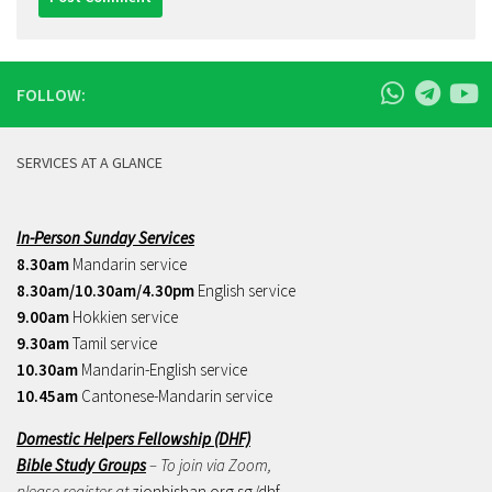
FOLLOW:
SERVICES AT A GLANCE
In-Person Sunday Services
8.30am
Mandarin service
8.30am/10.30am/4.30pm
English service
9.00am
Hokkien service
9.30am
Tamil service
10.30am
Mandarin-English service
10.45am
Cantonese-Mandarin service
Domestic Helpers Fellowship (DHF)
Bible Study Groups
– To join via Zoom,
please register at
zionbishan.org.sg/dhf