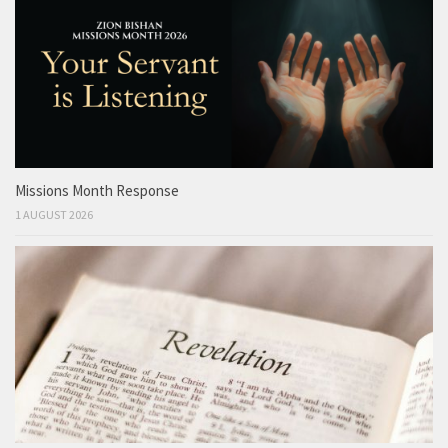
Missions Month Response
1 AUGUST 2026