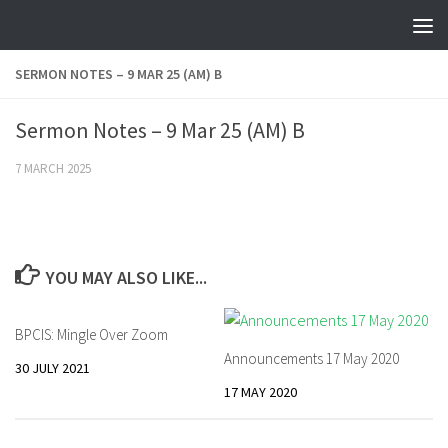
Skip to content
SERMON NOTES – 9 MAR 25 (AM) B
Sermon Notes – 9 Mar 25 (AM) B
7 MARCH 2025
YOU MAY ALSO LIKE...
BPCIS: Mingle Over Zoom
Announcements 17 May 2020
30 JULY 2021
17 MAY 2020