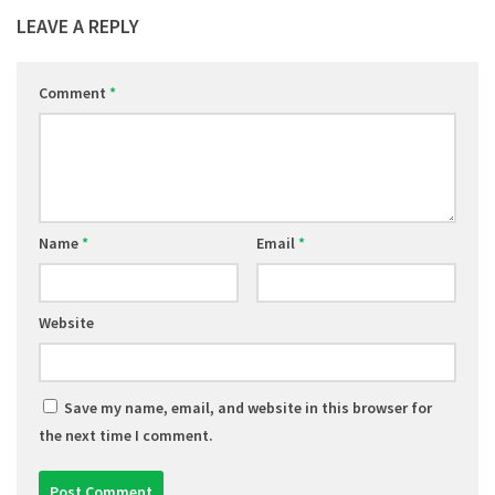
LEAVE A REPLY
Comment
*
Name
*
Email
*
Website
Save my name, email, and website in this browser for
the next time I comment.