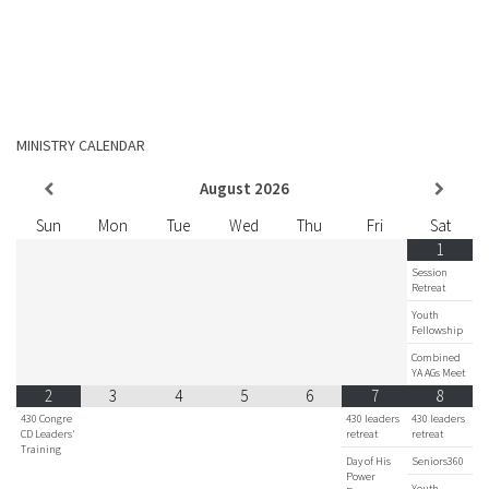
MINISTRY CALENDAR
August
2026
Sun
Mon
Tue
Wed
Thu
Fri
Sat
1
Session
Retreat
Youth
Fellowship
Combined
YA AGs Meet
2
3
4
5
6
7
8
430 Congre
430 leaders
430 leaders
CD Leaders'
retreat
retreat
Training
Day of His
Seniors360
Power
Youth