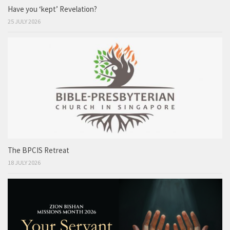
Have you ‘kept’ Revelation?
25 JULY 2026
The BPCIS Retreat
18 JULY 2026