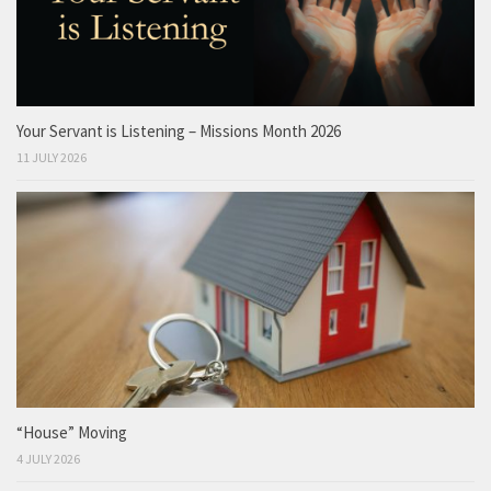
Your Servant is Listening – Missions Month 2026
11 JULY 2026
“House” Moving
4 JULY 2026