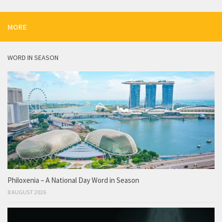
MORE
WORD IN SEASON
Philoxenia – A National Day Word in Season
8 AUGUST 2026