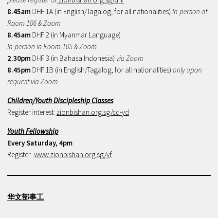
8.45am
DHF 1A (in English/Tagalog, for all nationalities)
In-person at
Room 106 & Zoom
8.45am
DHF 2 (in Myanmar Language)
In-person in Room 105 & Zoom
2.30pm
DHF 3 (in Bahasa Indonesia)
via Zoom
8.45pm
DHF 1B (in English/Tagalog, for all nationalities)
only upon
request via Zoom
Children/Youth Discipleship Classes
Register interest:
zionbishan.org.sg/cd-yd
Youth Fellowship
Every Saturday, 4pm
Register:
www.zionbishan.org.sg/yf
华文部事工