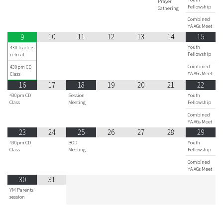
Prayer
Fellowship
Gathering
Combined
YA AGs Meet
10
11
12
13
14
15
9
Youth
430 leaders
Fellowship
retreat
Combined
430pm CD
YA AGs Meet
Class
16
17
18
19
20
21
22
430pm CD
Session
Youth
Class
Meeting
Fellowship
Combined
YA AGs Meet
23
24
25
26
27
28
29
430pm CD
BOD
Youth
Class
Meeting
Fellowship
Combined
YA AGs Meet
30
31
YM Parents'
session