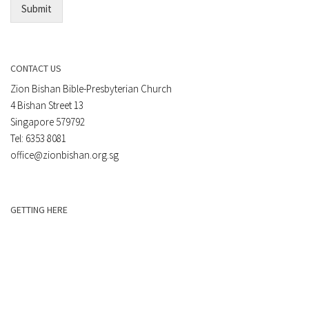
Submit
CONTACT US
Zion Bishan Bible-Presbyterian Church
4 Bishan Street 13
Singapore 579792
Tel: 6353 8081
office@zionbishan.org.sg
GETTING HERE