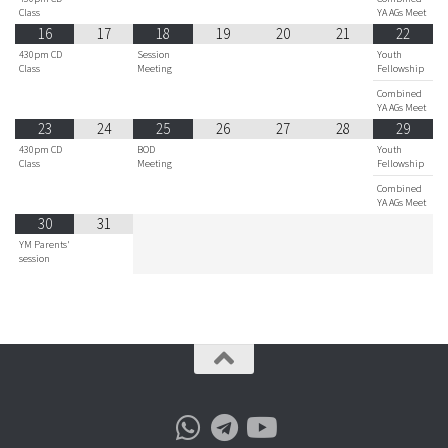
Class
YA AGs Meet
16
17
18
19
20
21
22
430pm CD
Session
Youth
Class
Meeting
Fellowship
Combined
YA AGs Meet
23
24
25
26
27
28
29
430pm CD
BOD
Youth
Class
Meeting
Fellowship
Combined
YA AGs Meet
30
31
YM Parents'
session