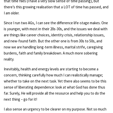
that time flies (I have a very slow sense of time passing), but
there’s this growing realisation that a LOT of time has passed, and
I am older.
Since I run two AGs, I can see the difference life-stage makes. One
is younger, with most in their 20s-30s, and the issues we deal with
are things like career choices, identity crisis, relationship issues,
and new-found faith. But the other one is from 30s to 50s, and
now we are handling long-term illness, marital strife, caregiving
burdens, faith and family breakdown. A much more sobering
reality.
Inevitably, health and energy levels are starting to become a
concern, thinking carefully how much I can realistically manage;
whether to take on the next task. Yet there also seems to be this
sense of liberating dependence: look at what God has done thus
far. Surely, He will provide all the resource and help you to do the
next thing – go for it!
I also sense an urgency to be clearer on my purpose. Not so much