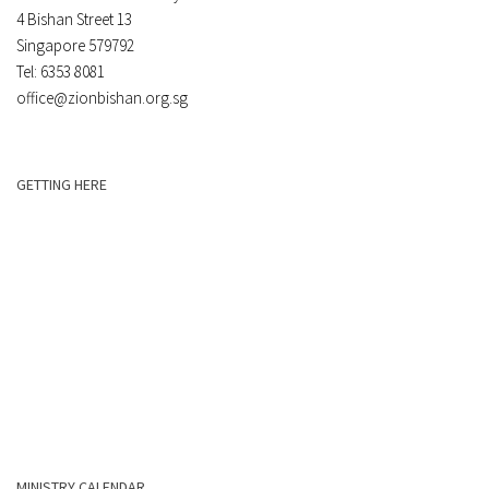
4 Bishan Street 13
Singapore 579792
Tel: 6353 8081
office@zionbishan.org.sg
GETTING HERE
MINISTRY CALENDAR