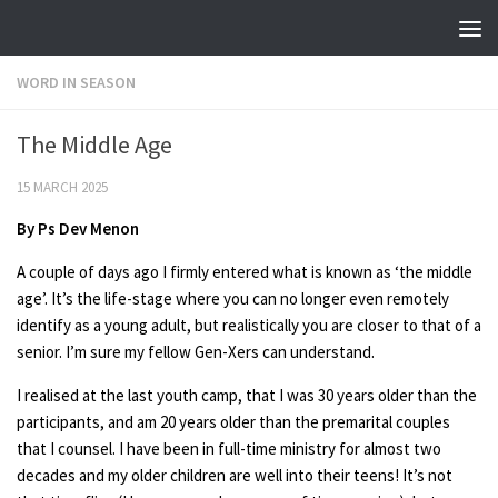
Skip to content
WORD IN SEASON
The Middle Age
15 MARCH 2025
By
Ps Dev Menon
A couple of days ago I firmly entered what is known as ‘the middle
age’. It’s the life-stage where you can no longer even remotely
identify as a young adult, but realistically you are closer to that of a
senior. I’m sure my fellow Gen-Xers can understand.
I realised at the last youth camp, that I was 30 years older than the
participants, and am 20 years older than the premarital couples
that I counsel. I have been in full-time ministry for almost two
decades and my older children are well into their teens! It’s not