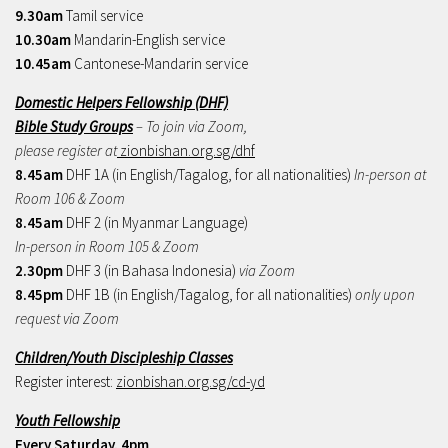
9.30am
Tamil service
10.30am
Mandarin-English service
10.45am
Cantonese-Mandarin service
Domestic Helpers Fellowship (DHF)
Bible Study Groups
– To join via Zoom,
please register at
zionbishan.org.sg/dhf
8.45am
DHF 1A (in English/Tagalog, for all nationalities)
In-person at
Room 106 & Zoom
8.45am
DHF 2 (in Myanmar Language)
In-person in Room 105 & Zoom
2.30pm
DHF 3 (in Bahasa Indonesia)
via Zoom
8.45pm
DHF 1B (in English/Tagalog, for all nationalities)
only upon
request via Zoom
Children/Youth Discipleship Classes
Register interest:
zionbishan.org.sg/cd-yd
Youth Fellowship
Every Saturday, 4pm