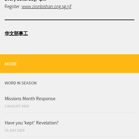
Register:
www.zionbishan.org.sg/yf
华文部事工
MORE
WORD IN SEASON
Missions Month Response
1 AUGUST 2026
Have you ‘kept’ Revelation?
25 JULY 2026