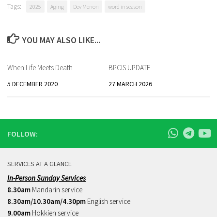
Tags:
2025
Aging
Dev Menon
word in season
YOU MAY ALSO LIKE...
When Life Meets Death
BPCIS UPDATE
5 DECEMBER 2020
27 MARCH 2026
FOLLOW:
SERVICES AT A GLANCE
In-Person Sunday Services
8.30am
Mandarin service
8.30am/10.30am/4.30pm
English service
9.00am
Hokkien service