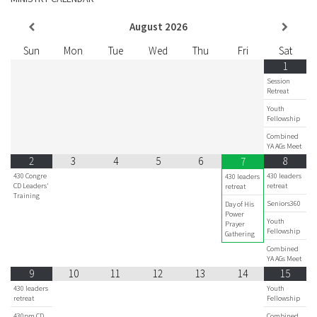
August
2026
Sun
Mon
Tue
Wed
Thu
Fri
Sat
1
Session
Retreat
Youth
Fellowship
Combined
YA AGs Meet
2
3
4
5
6
8
7
430 Congre
430 leaders
430 leaders
CD Leaders'
retreat
retreat
Training
Seniors360
Day of His
Power
Youth
Prayer
Fellowship
Gathering
Combined
YA AGs Meet
9
10
11
12
13
14
15
430 leaders
Youth
retreat
Fellowship
430pm CD
Combined