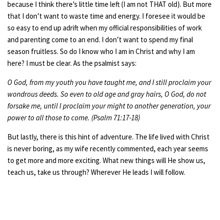
because I think there’s little time left (I am not THAT old). But more
that I don’t want to waste time and energy. I foresee it would be
so easy to end up adrift when my official responsibilities of work
and parenting come to an end. I don’t want to spend my final
season fruitless. So do I know who I am in Christ and why I am
here? I must be clear. As the psalmist
says:
O God, from my youth you have taught me, and I still proclaim your
wondrous deeds. So even to old age and gray hairs, O God, do not
forsake me, until I proclaim your might to another generation, your
power to all those to come. (Psalm 71:17-18)
But lastly, there is this hint of adventure. The life lived with Christ
is never boring, as my wife recently commented, each year seems
to get more and more exciting. What new things will He show us,
teach us, take us through? Wherever He leads I will follow.