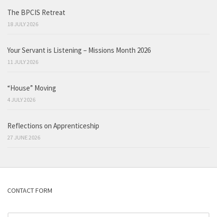
The BPCIS Retreat
18 JULY 2026
Your Servant is Listening – Missions Month 2026
11 JULY 2026
“House” Moving
4 JULY 2026
Reflections on Apprenticeship
27 JUNE 2026
CONTACT FORM