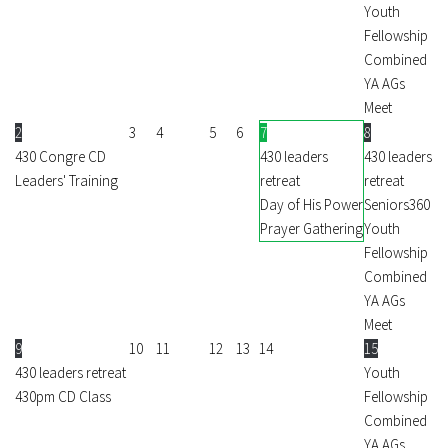
Youth
Fellowship
Combined
YA AGs
Meet
2
3
4
5
6
7
8
430 Congre CD
430 leaders
430 leaders
Leaders' Training
retreat
retreat
Day of His Power
Seniors360
Prayer Gathering
Youth
Fellowship
Combined
YA AGs
Meet
9
10
11
12
13
14
15
430 leaders retreat
Youth
430pm CD Class
Fellowship
Combined
YA AGs