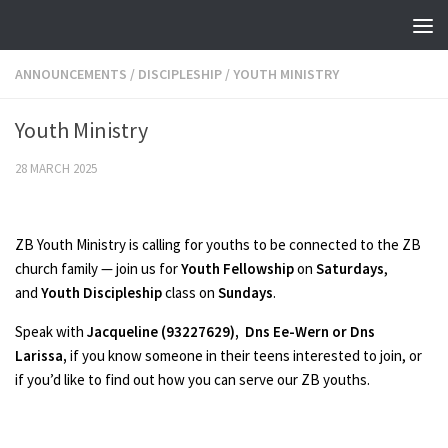
Skip to content
ANNOUNCEMENTS
/
DISCIPLESHIP
/
YOUTH MINISTRY
Youth Ministry
28 MARCH 2025
ZB Youth Ministry is calling for youths to be connected to the ZB
church family — join us for
Youth Fellowship
on
Saturdays
,
and
Youth Discipleship
class on
Sundays
.
Speak with
Jacqueline (93227629), Dns Ee-Wern or Dns
Larissa,
if you know someone in their teens interested to join, or
if you’d like to find out how you can serve our ZB youths.