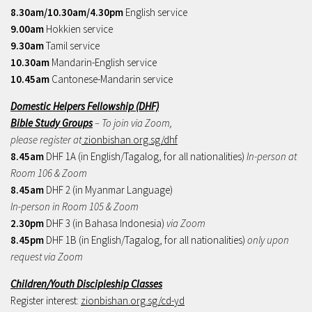
8.30am/10.30am/4.30pm
English service
9.00am
Hokkien service
9.30am
Tamil service
10.30am
Mandarin-English service
10.45am
Cantonese-Mandarin service
Domestic Helpers Fellowship (DHF)
Bible Study Groups
– To join via Zoom,
please register at
zionbishan.org.sg/dhf
8.45am
DHF 1A (in English/Tagalog, for all nationalities)
In-person at
Room 106 & Zoom
8.45am
DHF 2 (in Myanmar Language)
In-person in Room 105 & Zoom
2.30pm
DHF 3 (in Bahasa Indonesia)
via Zoom
8.45pm
DHF 1B (in English/Tagalog, for all nationalities)
only upon
request via Zoom
Children/Youth Discipleship Classes
Register interest:
zionbishan.org.sg/cd-yd