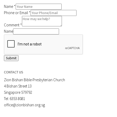
Name
*
Phone or Email
*
Comment
*
Name
Submit
CONTACT US
Zion Bishan Bible-Presbyterian Church
4 Bishan Street 13
Singapore 579792
Tel: 6353 8081
office@zionbishan.org.sg