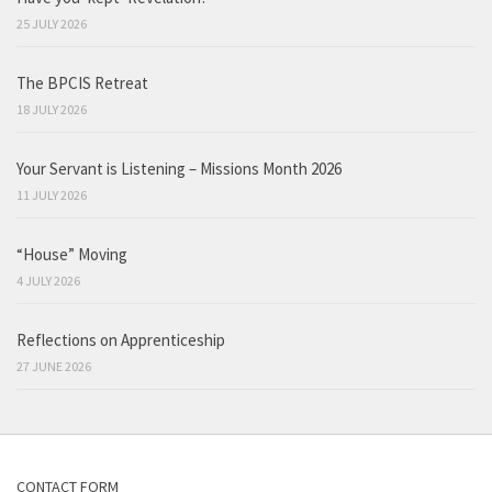
25 JULY 2026
The BPCIS Retreat
18 JULY 2026
Your Servant is Listening – Missions Month 2026
11 JULY 2026
“House” Moving
4 JULY 2026
Reflections on Apprenticeship
27 JUNE 2026
CONTACT FORM