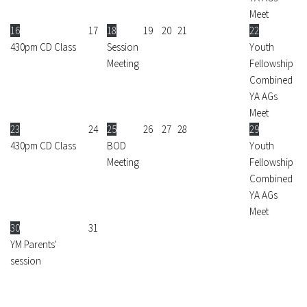
Meet
16
17
18
19
20
21
22
430pm CD Class
Session
Youth
Meeting
Fellowship
Combined
YA AGs
Meet
23
24
25
26
27
28
29
430pm CD Class
BOD
Youth
Meeting
Fellowship
Combined
YA AGs
Meet
30
31
YM Parents'
session