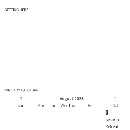
GETTING HERE
MINISTRY CALENDAR
August
2026
Sun
Mon
Tue
Wed
Thu
Fri
Sat
1
Session
Retreat