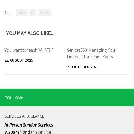
Tags:
2025
YF
Youth
YOU MAY ALSO LIKE...
You want to teach WHAT?!?
Seniors360: Managing Your
Finances for Senior Years
22 AUGUST 2025
21 OCTOBER 2023
FOLLOW:
SERVICES AT A GLANCE
In-Person Sunday Services
8.30am
Mandarin service