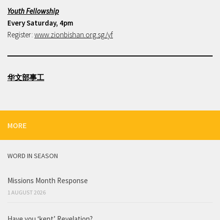
Youth Fellowship
Every Saturday, 4pm
Register:
www.zionbishan.org.sg/yf
华文部事工
MORE
WORD IN SEASON
Missions Month Response
1 AUGUST 2026
Have you ‘kept’ Revelation?