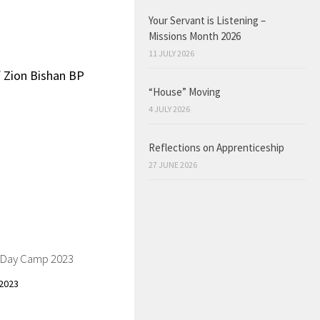
Your Servant is Listening –
Missions Month 2026
11 JULY 2026
f Zion Bishan BP
“House” Moving
4 JULY 2026
Reflections on Apprenticeship
27 JUNE 2026
s Day Camp 2023
2023