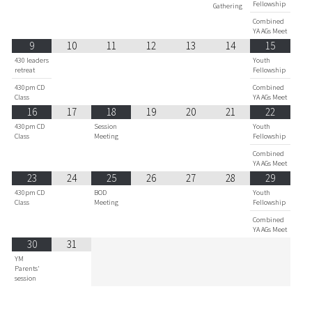
Fellowship
Gathering
Combined
YA AGs Meet
9
10
11
12
13
14
15
430 leaders
Youth
retreat
Fellowship
430pm CD
Combined
Class
YA AGs Meet
16
17
18
19
20
21
22
430pm CD
Session
Youth
Class
Meeting
Fellowship
Combined
YA AGs Meet
23
24
25
26
27
28
29
430pm CD
BOD
Youth
Class
Meeting
Fellowship
Combined
YA AGs Meet
30
31
YM
Parents'
session