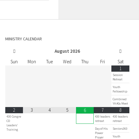
MINISTRY CALENDAR
August
2026
Sun
Mon
Tue
Wed
Thu
Fri
Sat
1
Session
Retreat
Youth
Fellowship
Combined
YA AGs Meet
2
3
4
5
7
8
6
430 Congre
430 leaders
430 leaders
CD
retreat
retreat
Leaders'
Day of His
Seniors360
Training
Power
Youth
Prayer