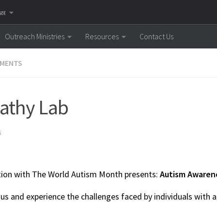
னை
Outreach Ministries
Resources
Contact Us
MENTS
athy Lab
5
tion with The World Autism Month presents:
Autism Awaren
us and experience the challenges faced by individuals with