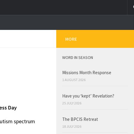
MORE
WORD IN SEASON
Missions Month Response
1 AUGUST 2026
Have you ‘kept’ Revelation?
25 JULY 2026
ess Day
The BPCIS Retreat
 autism spectrum
18 JULY 2026