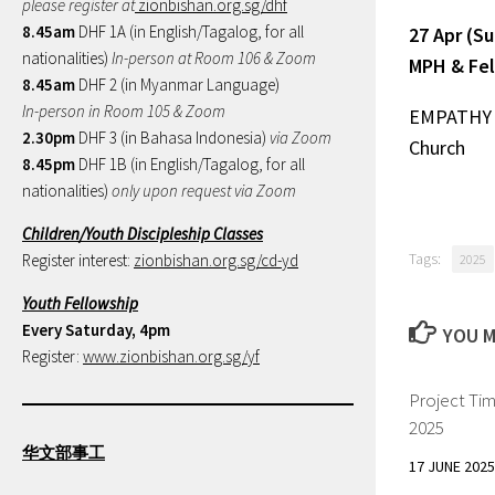
please register at
zionbishan.org.sg/dhf
8.45am
DHF 1A (in English/Tagalog, for all
27 Apr (S
nationalities)
In-person at Room 106 & Zoom
MPH & Fel
8.45am
DHF 2 (in Myanmar Language)
In-person in Room 105 & Zoom
EMPATHY
2.30pm
DHF 3 (in Bahasa Indonesia)
via Zoom
Church
8.45pm
DHF 1B (in English/Tagalog, for all
nationalities)
only upon request via Zoom
Children/Youth Discipleship Classes
Tags:
Register interest:
zionbishan.org.sg/cd-yd
2025
Youth Fellowship
Every Saturday, 4pm
YOU M
Register:
www.zionbishan.org.sg/yf
Project Ti
2025
华文部事工
17 JUNE 2025