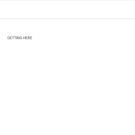
GETTING HERE