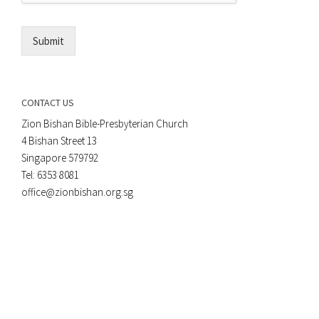
l
*
Submit
CONTACT US
Zion Bishan Bible-Presbyterian Church
4 Bishan Street 13
Singapore 579792
Tel: 6353 8081
office@zionbishan.org.sg