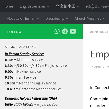
Home
English Services
华文部事工
தமிழ் ஆராத
Skip to content
About Zion Bishan
Discipleship
Church Ministries
FOLLOW:
ANNOUNCE
SERVICES AT A GLANCE
Emp
In-Person Sunday Services
8.30am
Mandarin service
8.30am/10.30am/4.30pm
English service
15 APRIL 202
9.00am
Hokkien service
9.30am
Tamil service
10.30am
Mandarin-English service
In Connec
10.45am
Cantonese-Mandarin service
Come join 
Domestic Helpers Fellowship (DHF)
Bible Study Groups
– To join via Zoom,
disorder