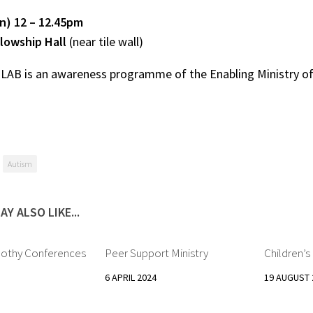
un) 12 – 12.45pm
lowship Hall
(near tile wall)
 LAB
is an awareness programme of the Enabling Ministry o
Autism
AY ALSO LIKE...
mothy Conferences
Peer Support Ministry
Children’
6 APRIL 2024
19 AUGUST 