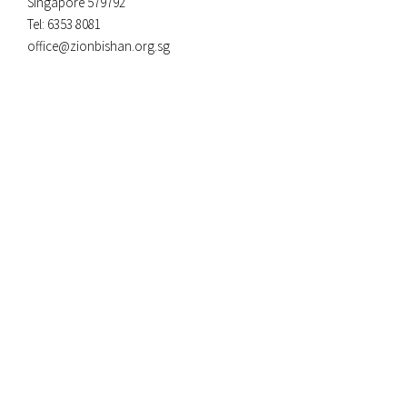
Singapore 579792
Tel: 6353 8081
office@zionbishan.org.sg