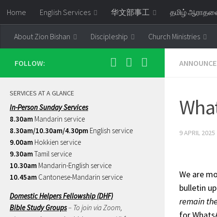
Home
English Services
华文部事工
தமிழ் ஆராத
Skip to content
About Zion Bishan
Discipleship
Church Ministries
FOLLOW:
ANNOUNCE
SERVICES AT A GLANCE
Wha
In-Person Sunday Services
8.30am
Mandarin service
8.30am/10.30am/4.30pm
English service
9 APRIL 2025
9.00am
Hokkien service
9.30am
Tamil service
10.30am
Mandarin-English service
We are mov
10.45am
Cantonese-Mandarin service
bulletin u
Domestic Helpers Fellowship (DHF)
remain the
Bible Study Groups
– To join via Zoom,
for Whats