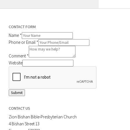
CONTACT FORM
Name
*
Phone or Email
*
Comment
*
Website
Submit
CONTACT US
Zion Bishan Bible-Presbyterian Church
4 Bishan Street 13