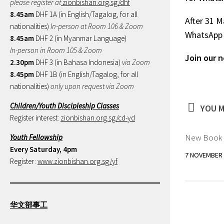
please register at
zionbishan.org.sg/dhf
8.45am
DHF 1A (in English/Tagalog, for all
After 31 M
nationalities)
In-person at Room 106 & Zoom
WhatsApp 
8.45am
DHF 2 (in Myanmar Language)
In-person in Room 105 & Zoom
Join our 
2.30pm
DHF 3 (in Bahasa Indonesia)
via Zoom
8.45pm
DHF 1B (in English/Tagalog, for all
nationalities)
only upon request via Zoom
Children/Youth Discipleship Classes
YOU M
Register interest:
zionbishan.org.sg/cd-yd
New Book “
Youth Fellowship
Every Saturday, 4pm
7 NOVEMBER 
Register:
www.zionbishan.org.sg/yf
华文部事工