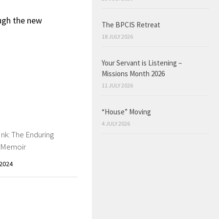
ough the new
The BPCIS Retreat
18 JULY 2026
Your Servant is Listening –
Missions Month 2026
11 JULY 2026
“House” Moving
4 JULY 2026
Ink: The Enduring
f Memoir
2024