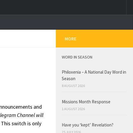
MORE
WORD IN SEASON
Philoxenia – A National Day Word in
Season
8 AUGUST 2026
Missions Month Response
h announcements and
1 AUGUST 2026
legram Channel will
.
This switch is only
Have you ‘kept’ Revelation?
25 JULY 2026