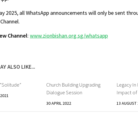
ay 2025, all WhatsApp announcements will only be sent thr
Channel.
new Channel
:
www.zionbishan.org.sg/whatsapp
AY ALSO LIKE...
Solitude”
Church Building Upgrading
Legacy In 
Dialogue Session
Impact o
2021
30 APRIL 2022
13 AUGUST 