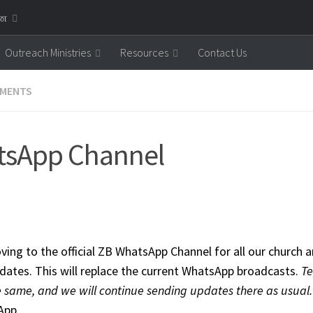
னை
Outreach Ministries
Resources
Contact Us
MENTS
tsApp Channel
ing to the official ZB WhatsApp Channel for all our churc
pdates. This will replace the current WhatsApp broadcasts.
Te
 same, and we will continue sending updates there as usual
App.