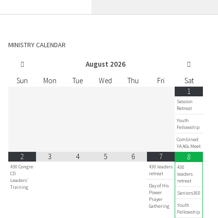
MINISTRY CALENDAR
August
2026
Sun
Mon
Tue
Wed
Thu
Fri
Sat
1
Session
Retreat
Youth
Fellowship
Combined
YA AGs Meet
2
3
4
5
6
7
8
430 Congre
430 leaders
430
CD
retreat
leaders
Leaders'
retreat
Day of His
Training
Power
Seniors360
Prayer
Youth
Gathering
Fellowship