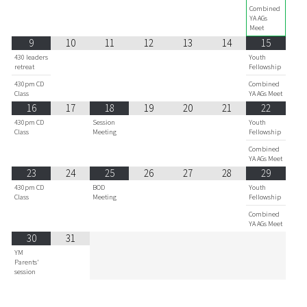
Combined
YA AGs
Meet
9
10
11
12
13
14
15
430 leaders
Youth
retreat
Fellowship
430pm CD
Combined
Class
YA AGs Meet
16
17
18
19
20
21
22
430pm CD
Session
Youth
Class
Meeting
Fellowship
Combined
YA AGs Meet
23
24
25
26
27
28
29
430pm CD
BOD
Youth
Class
Meeting
Fellowship
Combined
YA AGs Meet
30
31
YM
Parents'
session