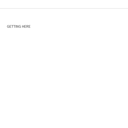
GETTING HERE