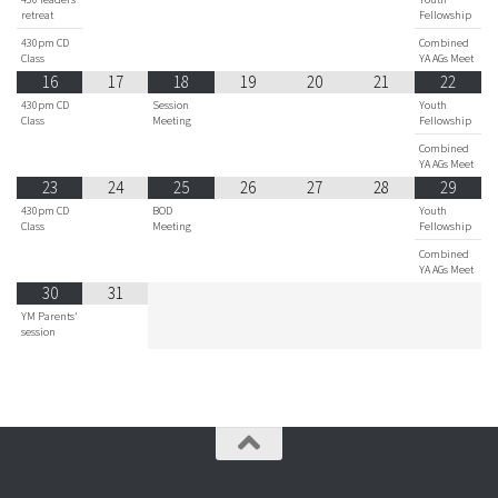
retreat
Fellowship
430pm CD
Combined
Class
YA AGs Meet
16
17
18
19
20
21
22
430pm CD
Session
Youth
Class
Meeting
Fellowship
Combined
YA AGs Meet
23
24
25
26
27
28
29
430pm CD
BOD
Youth
Class
Meeting
Fellowship
Combined
YA AGs Meet
30
31
YM Parents'
session