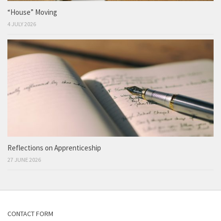
“House” Moving
4 JULY 2026
Reflections on Apprenticeship
27 JUNE 2026
CONTACT FORM