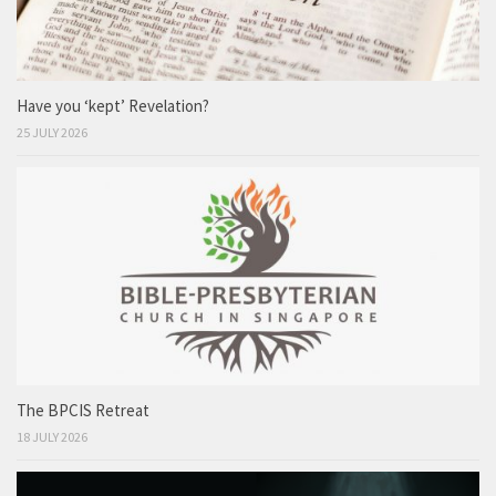
Have you ‘kept’ Revelation?
25 JULY 2026
The BPCIS Retreat
18 JULY 2026