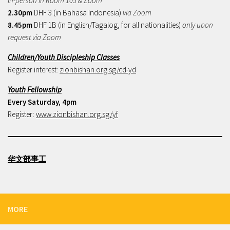
In-person in Room 105 & Zoom
2.30pm
DHF 3 (in Bahasa Indonesia)
via Zoom
8.45pm
DHF 1B (in English/Tagalog, for all nationalities)
only upon
request via Zoom
Children/Youth Discipleship Classes
Register interest:
zionbishan.org.sg/cd-yd
Youth Fellowship
Every Saturday, 4pm
Register:
www.zionbishan.org.sg/yf
华文部事工
MORE