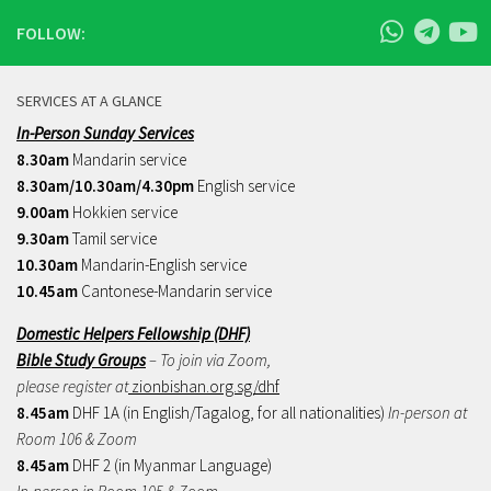
FOLLOW:
SERVICES AT A GLANCE
In-Person Sunday Services
8.30am
Mandarin service
8.30am/10.30am/4.30pm
English service
9.00am
Hokkien service
9.30am
Tamil service
10.30am
Mandarin-English service
10.45am
Cantonese-Mandarin service
Domestic Helpers Fellowship (DHF)
Bible Study Groups
– To join via Zoom,
please register at
zionbishan.org.sg/dhf
8.45am
DHF 1A (in English/Tagalog, for all nationalities)
In-person at
Room 106 & Zoom
8.45am
DHF 2 (in Myanmar Language)