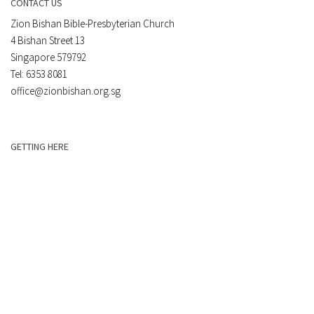
CONTACT US
Zion Bishan Bible-Presbyterian Church
4 Bishan Street 13
Singapore 579792
Tel: 6353 8081
office@zionbishan.org.sg
GETTING HERE