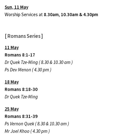
Sun, 11 May
Worship Services at
8.30am, 10.30am & 4.30pm
[ Romans Series ]
11 May
Romans 8:1-17
Dr Quek Tze-Ming ( 8.30 & 10.30 am )
Ps Dev Menon ( 4.30 pm )
18 May
Romans 8:18-30
Dr Quek Tze-Ming
25 May
Romans 8:31-39
Ps Vernon Quek ( 8.30 & 10.30 am )
Mr Joel Khoo ( 4.30 pm )