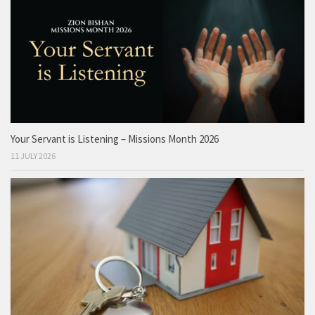
Your Servant is Listening – Missions Month 2026
11 JULY 2026