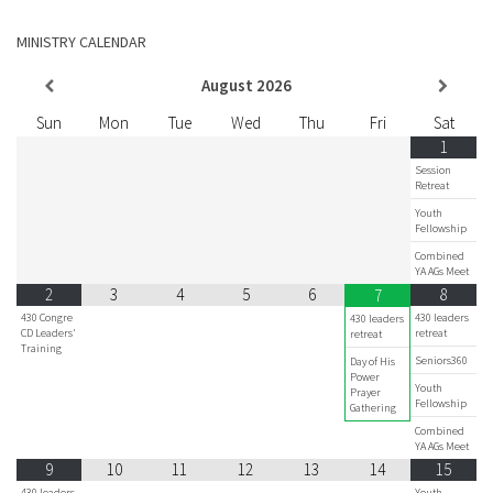
MINISTRY CALENDAR
August
2026
Sun
Mon
Tue
Wed
Thu
Fri
Sat
1
Session
Retreat
Youth
Fellowship
Combined
YA AGs Meet
2
3
4
5
6
8
7
430 Congre
430 leaders
430 leaders
CD Leaders'
retreat
retreat
Training
Seniors360
Day of His
Power
Youth
Prayer
Fellowship
Gathering
Combined
YA AGs Meet
9
10
11
12
13
14
15
430 leaders
Youth