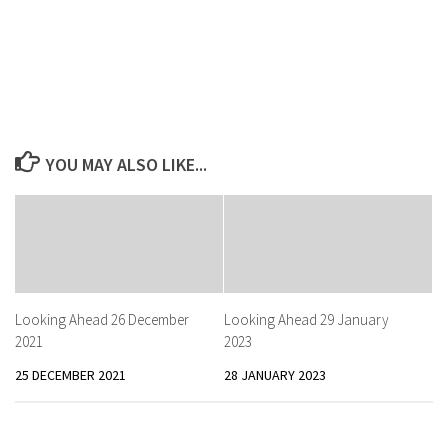
YOU MAY ALSO LIKE...
Looking Ahead 26 December
Looking Ahead 29 January
2021
2023
25 DECEMBER 2021
28 JANUARY 2023