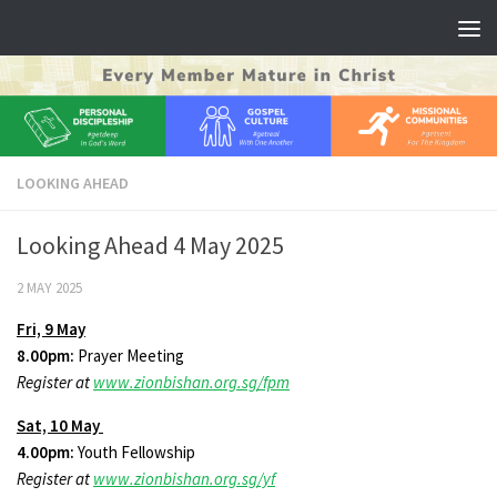
Skip to content
LOOKING AHEAD
Looking Ahead 4 May 2025
2 MAY 2025
Fri, 9 May
8.00pm:
Prayer Meeting
Register at
www.zionbishan.org.sg/fpm
Sat, 10 May
4.00pm:
Youth Fellowship
Register at
www.zionbishan.org.sg/yf