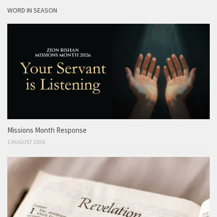
WORD IN SEASON
Missions Month Response
1 AUGUST 2026