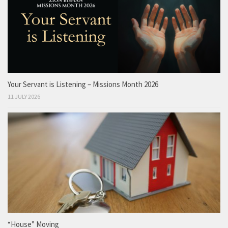
Your Servant is Listening – Missions Month 2026
11 JULY 2026
“House” Moving