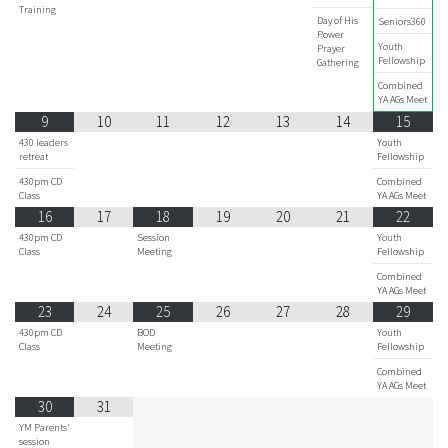
Training
Day of His
Seniors360
Power
Youth
Prayer
Fellowship
Gathering
Combined
YA AGs Meet
9
10
11
12
13
14
15
430 leaders
Youth
retreat
Fellowship
430pm CD
Combined
Class
YA AGs Meet
16
17
18
19
20
21
22
430pm CD
Session
Youth
Class
Meeting
Fellowship
Combined
YA AGs Meet
23
24
25
26
27
28
29
430pm CD
BOD
Youth
Class
Meeting
Fellowship
Combined
YA AGs Meet
30
31
YM Parents'
session