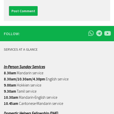
FOLLOW:
SERVICES AT A GLANCE
In-Person Sunday Services
8.30am
Mandarin service
8.30am/10.30am/4.30pm
English service
9.00am
Hokkien service
9.30am
Tamil service
10.30am
Mandarin-English service
10.45am
Cantonese-Mandarin service
Domestic Helpers Fellowship (DHF)