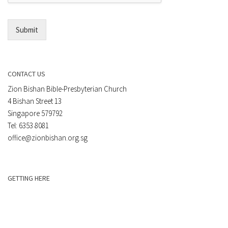
l
*
Submit
CONTACT US
Zion Bishan Bible-Presbyterian Church
4 Bishan Street 13
Singapore 579792
Tel: 6353 8081
office@zionbishan.org.sg
GETTING HERE