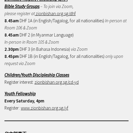
Bible Study Groups
– To join via Zoom,
please register at
zionbishan.org.sg/dhf
8.45am
DHF 1A (in English/Tagalog, for all nationalities)
In-person at
Room 106 & Zoom
8.45am
DHF 2 (in Myanmar Language)
In-person in Room 105 & Zoom
2.30pm
DHF 3 (in Bahasa Indonesia)
via Zoom
8.45pm
DHF 1B (in English/Tagalog, for all nationalities)
only upon
request via Zoom
Children/Youth Discipleship Classes
Register interest:
zionbishan.org.sg/cd-yd
Youth Fellowship
Every Saturday, 4pm
Register:
www.zionbishan.org.sg/yf