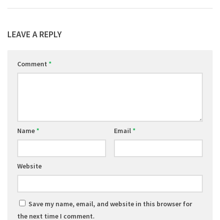
LEAVE A REPLY
Comment
*
Name
*
Email
*
Website
Save my name, email, and website in this browser for
the next time I comment.