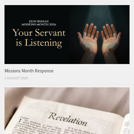
Missions Month Response
1 AUGUST 2026