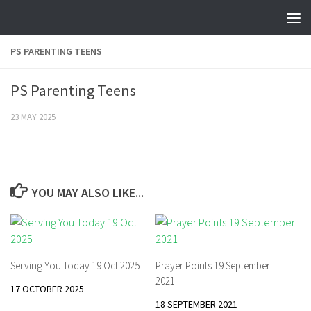
Skip to content
PS PARENTING TEENS
PS Parenting Teens
23 MAY 2025
YOU MAY ALSO LIKE...
Serving You Today 19 Oct 2025
Prayer Points 19 September
2021
17 OCTOBER 2025
18 SEPTEMBER 2021