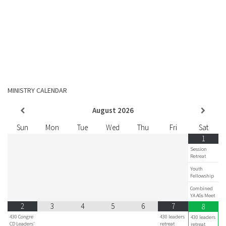
MINISTRY CALENDAR
August
2026
Sun
Mon
Tue
Wed
Thu
Fri
Sat
1
Session
Retreat
Youth
Fellowship
Combined
YA AGs Meet
2
3
4
5
6
7
8
430 Congre
430 leaders
430 leaders
CD Leaders'
retreat
retreat