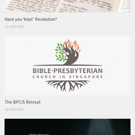
Have you ‘kept’ Revelation?
25 JULY 2026
The BPCIS Retreat
18 JULY 2026