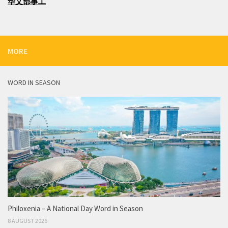
华文部事工
MORE
WORD IN SEASON
Philoxenia – A National Day Word in Season
8 AUGUST 2026