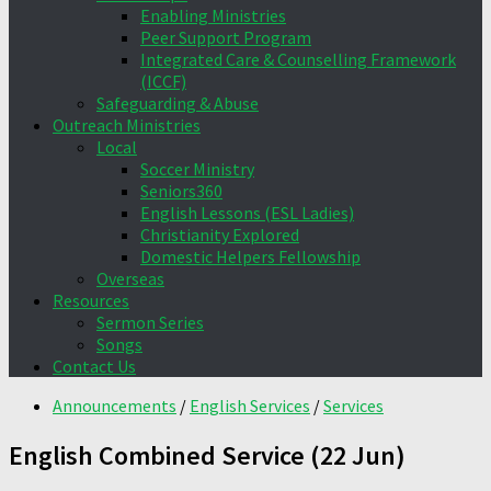
Enabling Ministries
Peer Support Program
Integrated Care & Counselling Framework
(ICCF)
Safeguarding & Abuse
Outreach Ministries
Local
Soccer Ministry
Seniors360
English Lessons (ESL Ladies)
Christianity Explored
Domestic Helpers Fellowship
Overseas
Resources
Sermon Series
Songs
Contact Us
Announcements
/
English Services
/
Services
English Combined Service (22 Jun)