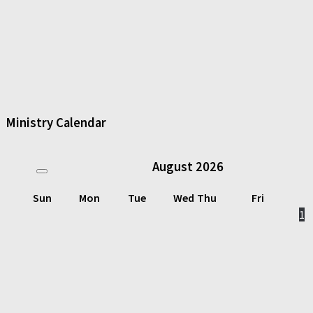
Ministry Calendar
August
2026
Sun
Mon
Tue
Wed
Thu
Fri
1