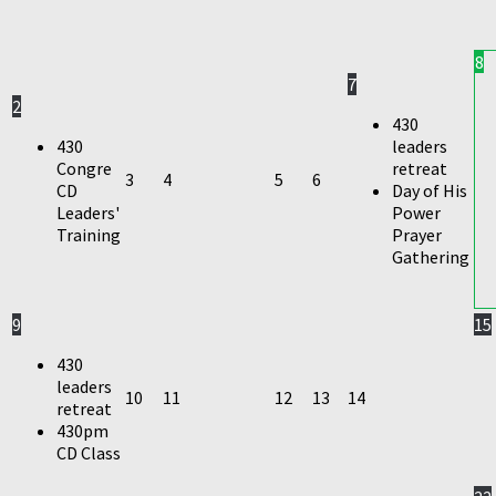
8
7
2
430
430
leaders
Congre
retreat
3
4
5
6
CD
Day of His
Leaders'
Power
Training
Prayer
Gathering
9
15
430
leaders
10
11
12
13
14
retreat
430pm
CD Class