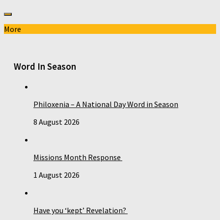
More
Word In Season
Philoxenia – A National Day Word in Season
8 August 2026
Missions Month Response
1 August 2026
Have you ‘kept’ Revelation?