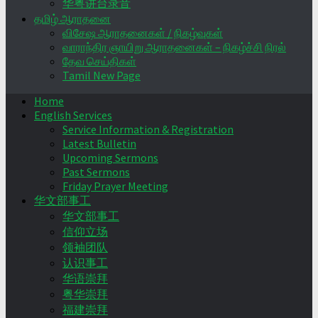
华粤讲台录音
தமிழ் ஆராதனை
விசேஷ ஆராதனைகள் / நிகழ்வுகள்
வாராந்திர ஞாயிறு ஆராதனைகள் – நிகழ்ச்சி நிரல்
தேவ செய்திகள்
Tamil New Page
Home
English Services
Service Information & Registration
Latest Bulletin
Upcoming Sermons
Past Sermons
Friday Prayer Meeting
华文部事工
华文部事工
信仰立场
领袖团队
认识事工
华语崇拜
粤华崇拜
福建崇拜