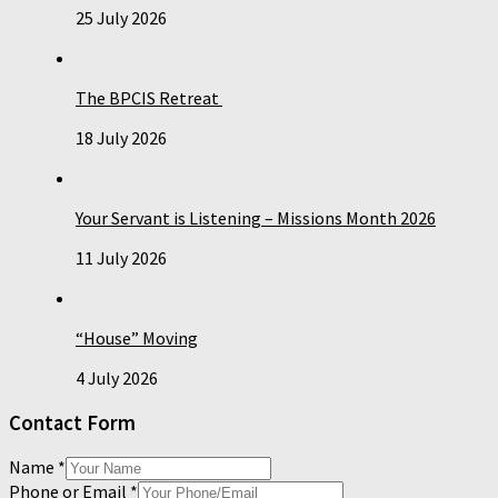
25 July 2026
The BPCIS Retreat
18 July 2026
Your Servant is Listening – Missions Month 2026
11 July 2026
“House” Moving
4 July 2026
Contact Form
Name
*
Phone or Email
*