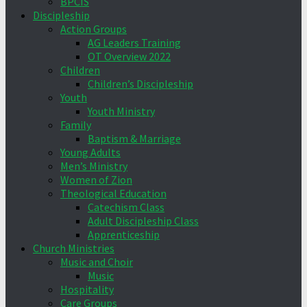
BPCIS
Discipleship
Action Groups
AG Leaders Training
OT Overview 2022
Children
Children’s Discipleship
Youth
Youth Ministry
Family
Baptism & Marriage
Young Adults
Men’s Ministry
Women of Zion
Theological Education
Catechism Class
Adult Discipleship Class
Apprenticeship
Church Ministries
Music and Choir
Music
Hospitality
Care Groups