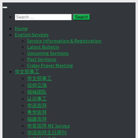
Skip
to
Search
content
for:
Home
English Services
Service Information & Registration
Latest Bulletin
Upcoming Sermons
Past Sermons
Friday Prayer Meeting
华文部事工
华文部事工
信仰立场
领袖团队
认识事工
华语崇拜
粤华崇拜
福建崇拜
华英崇拜 ME Service
华语崇拜主日周刊