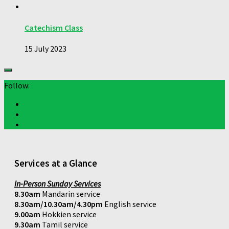
Catechism Class
15 July 2023
Follow:
Services at a Glance
In-Person Sunday Services
8.30am
Mandarin service
8.30am/10.30am/4.30pm
English service
9.00am
Hokkien service
9.30am
Tamil service