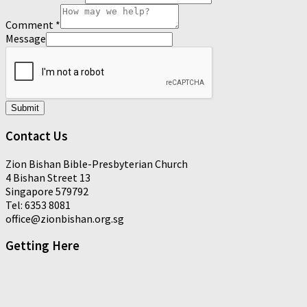
Comment
*
Message
Submit
Contact Us
Zion Bishan Bible-Presbyterian Church
4 Bishan Street 13
Singapore 579792
Tel: 6353 8081
office@zionbishan.org.sg
Getting Here