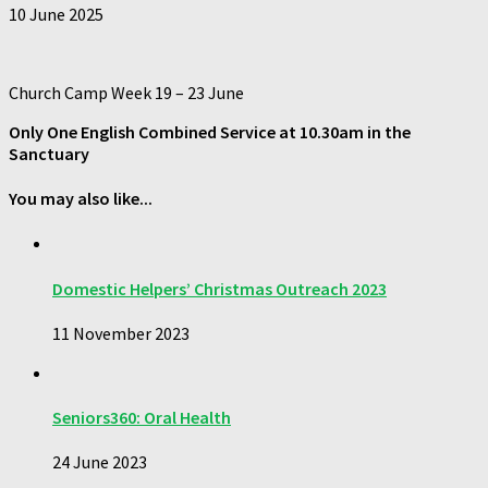
10 June 2025
Church Camp Week 19 – 23 June
Only
One
English Combined Service at
10.30am
in the
Sanctuary
You may also like...
Domestic Helpers’ Christmas Outreach 2023
11 November 2023
Seniors360: Oral Health
24 June 2023