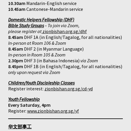
10.30am
Mandarin-English service
10.45am
Cantonese-Mandarin service
Domestic Helpers Fellowship (DHF)
Bible Study Groups
– To join via Zoom,
please register at
zionbishan.org.sg/dhf
8.45am
DHF 1A (in English/Tagalog, for all nationalities)
In-person at Room 106 & Zoom
8.45am
DHF 2 (in Myanmar Language)
In-person in Room 105 & Zoom
2.30pm
DHF 3 (in Bahasa Indonesia)
via Zoom
8.45pm
DHF 1B (in English/Tagalog, for all nationalities)
only upon request via Zoom
Children/Youth Discipleship Classes
Register interest:
zionbishan.org.sg/cd-yd
Youth Fellowship
Every Saturday, 4pm
Register:
www.zionbishan.org.sg/yf
华文部事工