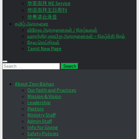
华英崇拜 ME Service
华语崇拜主日周刊
华粤讲台录音
தமிழ் ஆராதனை
விசேஷ ஆராதனைகள் / நிகழ்வுகள்
வாராந்திர ஞாயிறு ஆராதனைகள் – நிகழ்ச்சி நிரல்
தேவ செய்திகள்
Tamil New Page
Search
for:
About Zion Bishan
Our Faith and Practices
Mission & Vision
Leadership
Pastors
Ministry Staff
Admin Staff
Info for Giving
Safety Policies