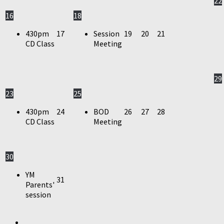
22
16
18
430pm
17
Session
19
20
21
CD Class
Meeting
29
23
25
430pm
24
BOD
26
27
28
CD Class
Meeting
30
YM
31
Parents'
session