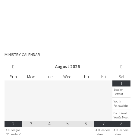
MINISTRY CALENDAR
August
2026
Sun
Mon
Tue
Wed
Thu
Fri
Sat
1
Session
Retreat
Youth
Fellowship
Combined
YA AGs Meet
2
3
4
5
6
7
8
430 Congre
430 leaders
430 leaders
CD Leaders'
retreat
retreat