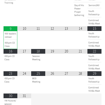
Training
Day of His
Seniors360
Power
Youth
Prayer
Fellowship
Gathering
Combined
YA AGs Meet
10
11
12
13
14
15
9
Youth
430 leaders
Fellowship
retreat
Combined
430pm CD
YA AGs Meet
Class
16
17
18
19
20
21
22
430pm CD
Session
Youth
Class
Meeting
Fellowship
Combined
YA AGs Meet
23
24
25
26
27
28
29
430pm CD
BOD
Youth
Class
Meeting
Fellowship
Combined
YA AGs Meet
30
31
YM Parents'
session