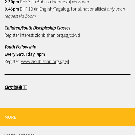
2.30pm
DHF 3 (in Bahasa Indonesia)
via Zoom
8.45pm
DHF 1B (in English/Tagalog, for all nationalities)
only upon
request via Zoom
Children/Youth Discipleship Classes
Register interest:
zionbishan.org.sg/cd-yd
Youth Fellowship
Every Saturday, 4pm
Register:
www.zionbishan.org.sg/yf
华文部事工
MORE