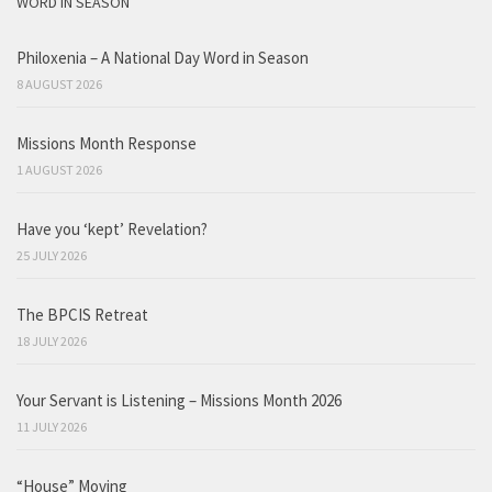
WORD IN SEASON
Philoxenia – A National Day Word in Season
8 AUGUST 2026
Missions Month Response
1 AUGUST 2026
Have you ‘kept’ Revelation?
25 JULY 2026
The BPCIS Retreat
18 JULY 2026
Your Servant is Listening – Missions Month 2026
11 JULY 2026
“House” Moving