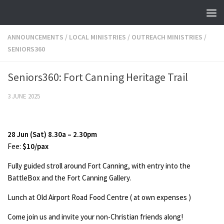
Skip to content
ANNOUNCEMENTS
/
LOCAL MINISTRIES
/
OUTREACH MINISTRIES
/
SENIORS360
Seniors360: Fort Canning Heritage Trail
3 JUNE 2025
28 Jun (Sat) 8.30a – 2.30pm
Fee:
$10/pax
Fully guided stroll around Fort Canning, with entry into the
BattleBox and the Fort Canning Gallery.
Lunch at Old Airport Road Food Centre ( at own expenses )
Come join us and invite your non-Christian friends along!