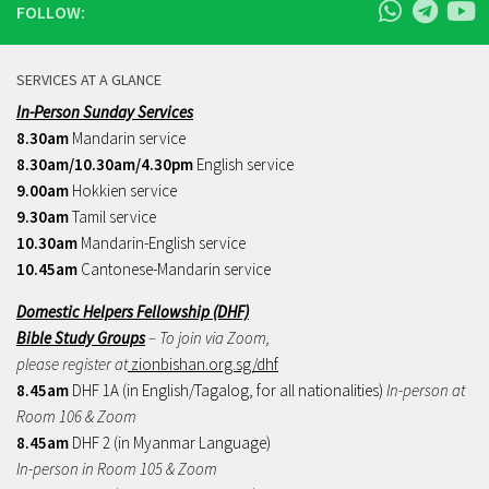
FOLLOW:
SERVICES AT A GLANCE
In-Person Sunday Services
8.30am
Mandarin service
8.30am/10.30am/4.30pm
English service
9.00am
Hokkien service
9.30am
Tamil service
10.30am
Mandarin-English service
10.45am
Cantonese-Mandarin service
Domestic Helpers Fellowship (DHF)
Bible Study Groups
– To join via Zoom,
please register at
zionbishan.org.sg/dhf
8.45am
DHF 1A (in English/Tagalog, for all nationalities)
In-person at
Room 106 & Zoom
8.45am
DHF 2 (in Myanmar Language)
In-person in Room 105 & Zoom