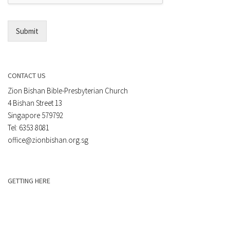
l
*
Submit
CONTACT US
Zion Bishan Bible-Presbyterian Church
4 Bishan Street 13
Singapore 579792
Tel: 6353 8081
office@zionbishan.org.sg
GETTING HERE