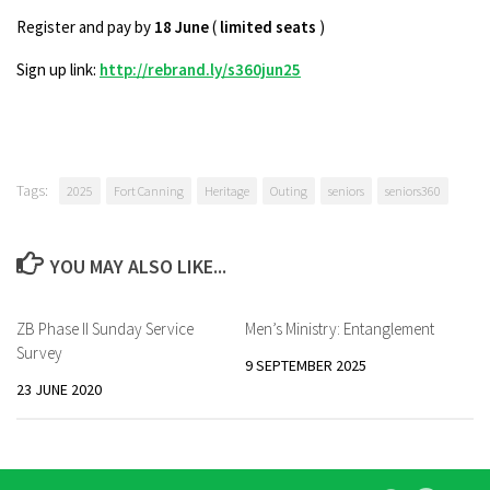
Register and pay by
18 June
(
limited seats
)
Sign up link:
http://rebrand.ly/s360jun25
Tags:
2025
Fort Canning
Heritage
Outing
seniors
seniors360
YOU MAY ALSO LIKE...
ZB Phase II Sunday Service
Men’s Ministry: Entanglement
Survey
9 SEPTEMBER 2025
23 JUNE 2020