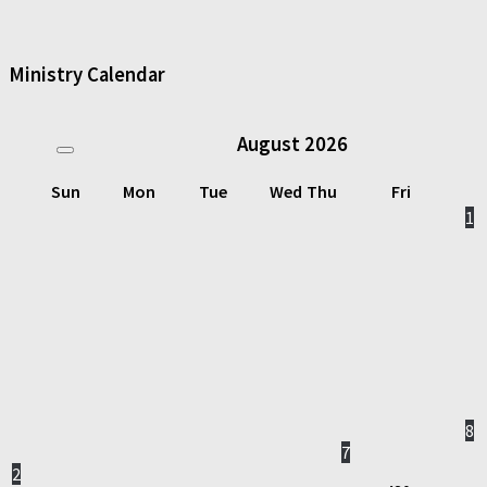
Ministry Calendar
August
2026
Sun
Mon
Tue
Wed
Thu
Fri
1
8
7
2