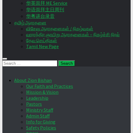
华英崇拜 ME Service
华语崇拜主日周刊
华粤讲台录音
தமிழ் ஆராதனை
விசேஷ ஆராதனைகள் / நிகழ்வுகள்
வாராந்திர ஞாயிறு ஆராதனைகள் – நிகழ்ச்சி நிரல்
தேவ செய்திகள்
Tamil New Page
Search
for:
About Zion Bishan
Our Faith and Practices
Mission & Vision
Leadership
Pastors
Ministry Staff
Admin Staff
Info for Giving
Safety Policies