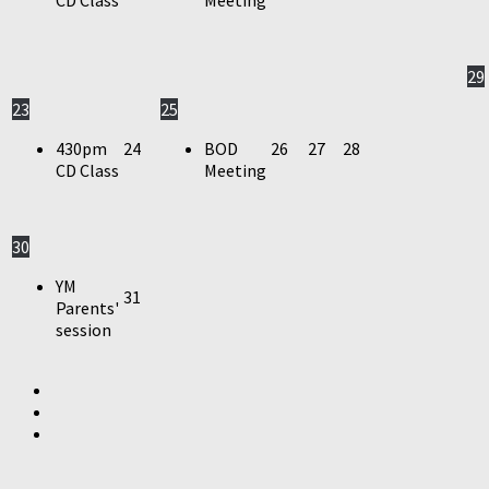
29
23
25
430pm
24
BOD
26
27
28
CD Class
Meeting
30
YM
31
Parents'
session