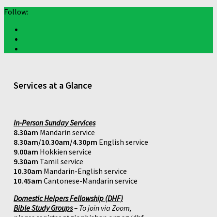
Follow:
Services at a Glance
In-Person Sunday Services
8.30am
Mandarin service
8.30am/10.30am/4.30pm
English service
9.00am
Hokkien service
9.30am
Tamil service
10.30am
Mandarin-English service
10.45am
Cantonese-Mandarin service
Domestic Helpers Fellowship (DHF)
Bible Study Groups
– To join via Zoom,