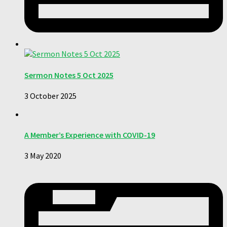
Sermon Notes 5 Oct 2025
3 October 2025
A Member’s Experience with COVID-19
3 May 2020