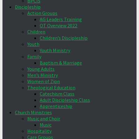
BPCIS
Discipleship
Action Groups
AG Leaders Training
OT Overview 2022
Children
Children’s Discipleship
Youth
Youth Ministry
Family
Baptism & Marriage
Young Adults
Men’s Ministry
Women of Zion
Theological Education
Catechism Class
Adult Discipleship Class
Apprenticeship
Church Ministries
Music and Choir
Music
Hospitality
Care Groups