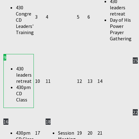
430
430
leaders
Congre
retreat
3
4
5
6
CD
Day of His
Leaders'
Power
Training
Prayer
Gathering
9
15
430
leaders
retreat
10
11
12
13
14
430pm
CD
Class
22
16
18
430pm
17
Session
19
20
21
CD Class
Meeting