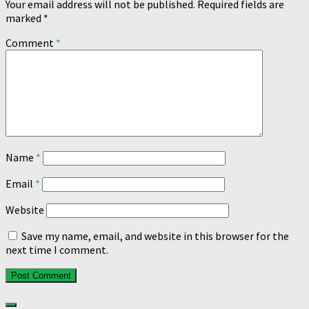
Your email address will not be published.
Required fields are
marked
*
Comment
*
Name
*
Email
*
Website
Save my name, email, and website in this browser for the
next time I comment.