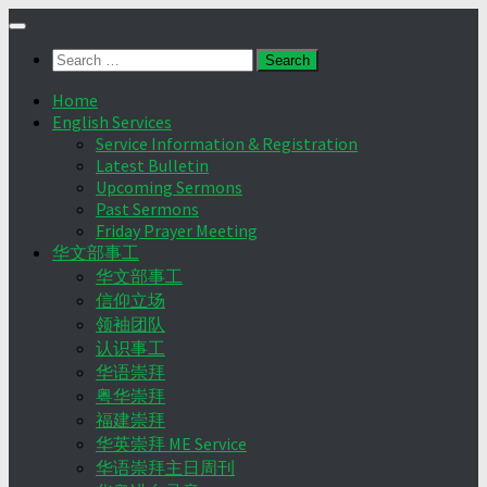
Skip
to
Search
content
for:
Home
English Services
Service Information & Registration
Latest Bulletin
Upcoming Sermons
Past Sermons
Friday Prayer Meeting
华文部事工
华文部事工
信仰立场
领袖团队
认识事工
华语崇拜
粤华崇拜
福建崇拜
华英崇拜 ME Service
华语崇拜主日周刊