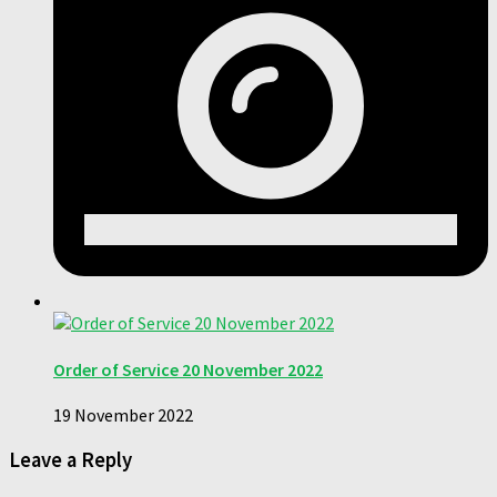
Order of Service 20 November 2022
19 November 2022
Leave a Reply