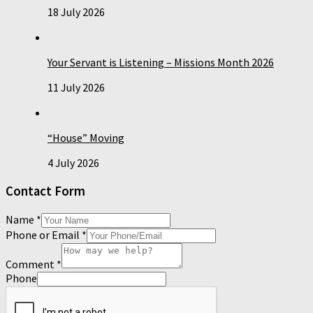
18 July 2026
Your Servant is Listening – Missions Month 2026
11 July 2026
“House” Moving
4 July 2026
Contact Form
Name
*
Phone or Email
*
Comment
*
Phone