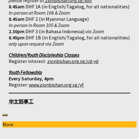
please register at
zionbishan.org.sg/dhf
8.45am
DHF 1A (in English/Tagalog, for all nationalities)
In-person at Room 106 & Zoom
8.45am
DHF 2 (in Myanmar Language)
In-person in Room 105 & Zoom
2.30pm
DHF 3 (in Bahasa Indonesia)
via Zoom
8.45pm
DHF 1B (in English/Tagalog, for all nationalities)
only upon request via Zoom
Children/Youth Discipleship Classes
Register interest:
zionbishan.org.sg/cd-yd
Youth Fellowship
Every Saturday, 4pm
Register:
www.zionbishan.org.sg/yf
华文部事工
More