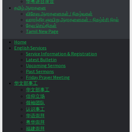
华粤讲台录音
தமிழ் ஆராதனை
விசேஷ ஆராதனைகள் / நிகழ்வுகள்
வாராந்திர ஞாயிறு ஆராதனைகள் – நிகழ்ச்சி நிரல்
தேவ செய்திகள்
Tamil New Page
Home
English Services
Service Information & Registration
Latest Bulletin
Upcoming Sermons
Past Sermons
Friday Prayer Meeting
华文部事工
华文部事工
信仰立场
领袖团队
认识事工
华语崇拜
粤华崇拜
福建崇拜