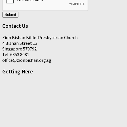
Submit
Contact Us
Zion Bishan Bible-Presbyterian Church
4 Bishan Street 13
Singapore 579792
Tel: 6353 8081
office@zionbishan.org.sg
Getting Here