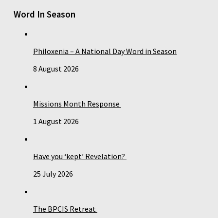
Word In Season
Philoxenia – A National Day Word in Season
8 August 2026
Missions Month Response
1 August 2026
Have you ‘kept’ Revelation?
25 July 2026
The BPCIS Retreat