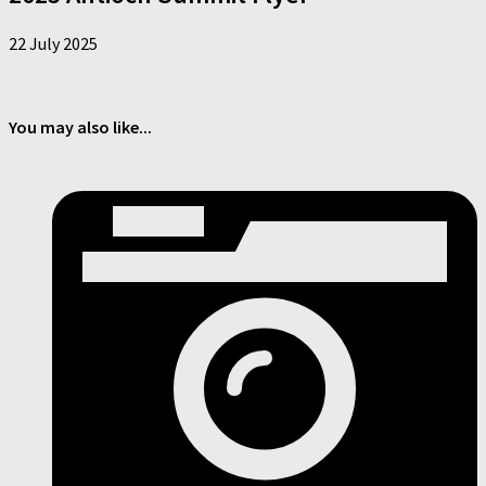
22 July 2025
You may also like...