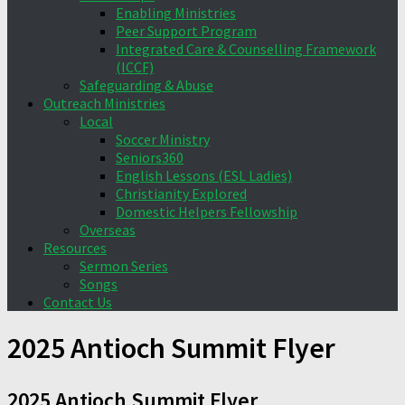
Enabling Ministries
Peer Support Program
Integrated Care & Counselling Framework
(ICCF)
Safeguarding & Abuse
Outreach Ministries
Local
Soccer Ministry
Seniors360
English Lessons (ESL Ladies)
Christianity Explored
Domestic Helpers Fellowship
Overseas
Resources
Sermon Series
Songs
Contact Us
2025 Antioch Summit Flyer
2025 Antioch Summit Flyer