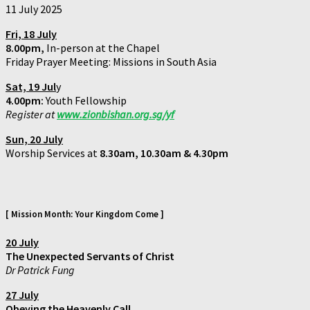
11 July 2025
Fri, 18 July
8.00pm,
In-person at the Chapel
Friday Prayer Meeting: Missions in South Asia
Sat, 19 Jul
y
4.00pm:
Youth Fellowship
Register at
www.zionbishan.org.sg/yf
Sun, 20 Jul
y
Worship Services at
8.30am, 10.30am & 4.30pm
[ Mission Month: Your Kingdom Come ]
20 July
The Unexpected Servants of Christ
Dr Patrick Fung
27 July
Obeying the Heavenly Call