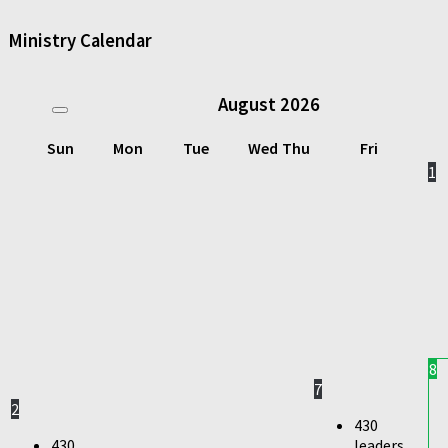
Ministry Calendar
August
2026
Sun
Mon
Tue
Wed
Thu
Fri
1
8
7
2
430
430
leaders