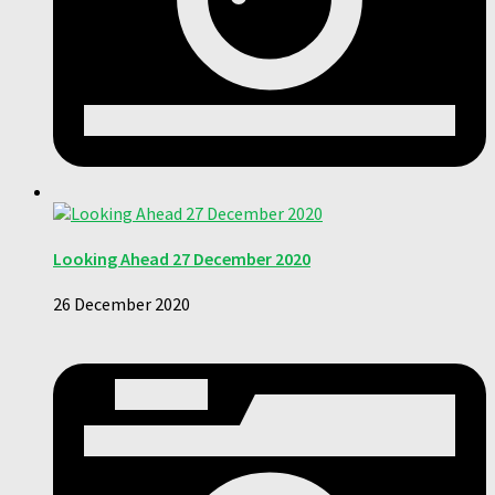
Looking Ahead 27 December 2020
26 December 2020