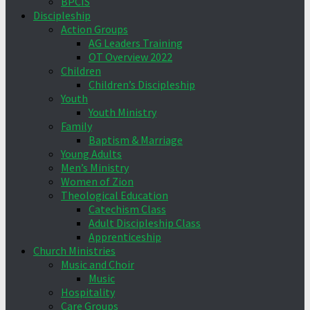
BPCIS
Discipleship
Action Groups
AG Leaders Training
OT Overview 2022
Children
Children’s Discipleship
Youth
Youth Ministry
Family
Baptism & Marriage
Young Adults
Men’s Ministry
Women of Zion
Theological Education
Catechism Class
Adult Discipleship Class
Apprenticeship
Church Ministries
Music and Choir
Music
Hospitality
Care Groups