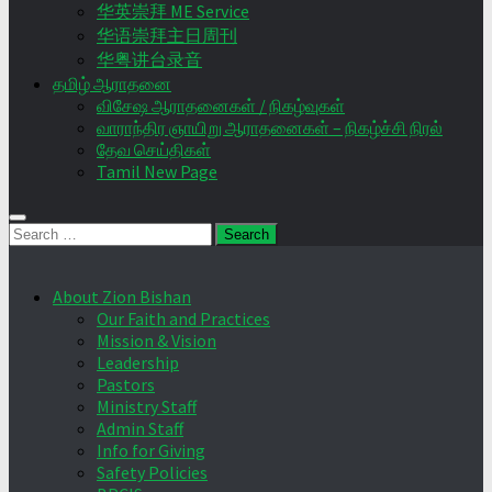
华英崇拜 ME Service
华语崇拜主日周刊
华粤讲台录音
தமிழ் ஆராதனை
விசேஷ ஆராதனைகள் / நிகழ்வுகள்
வாராந்திர ஞாயிறு ஆராதனைகள் – நிகழ்ச்சி நிரல்
தேவ செய்திகள்
Tamil New Page
Search
for:
About Zion Bishan
Our Faith and Practices
Mission & Vision
Leadership
Pastors
Ministry Staff
Admin Staff
Info for Giving
Safety Policies