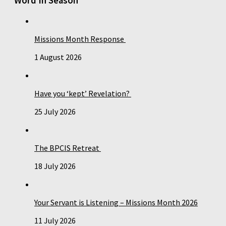
Word In Season
Missions Month Response
1 August 2026
Have you ‘kept’ Revelation?
25 July 2026
The BPCIS Retreat
18 July 2026
Your Servant is Listening – Missions Month 2026
11 July 2026