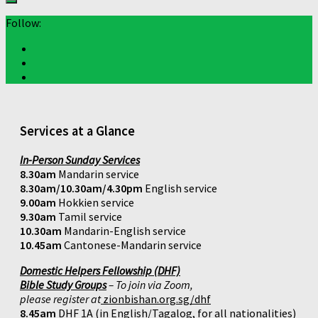
Follow:
Services at a Glance
In-Person Sunday Services
8.30am
Mandarin service
8.30am/10.30am/4.30pm
English service
9.00am
Hokkien service
9.30am
Tamil service
10.30am
Mandarin-English service
10.45am
Cantonese-Mandarin service
Domestic Helpers Fellowship (DHF)
Bible Study Groups
– To join via Zoom,
please register at
zionbishan.org.sg/dhf
8.45am
DHF 1A (in English/Tagalog, for all nationalities)