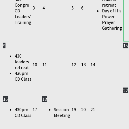
Congre
retreat
3
4
5
6
CD
Day of His
Leaders'
Power
Training
Prayer
Gathering
9
15
430
leaders
10
11
12
13
14
retreat
430pm
CD Class
22
16
18
430pm
17
Session
19
20
21
CD Class
Meeting