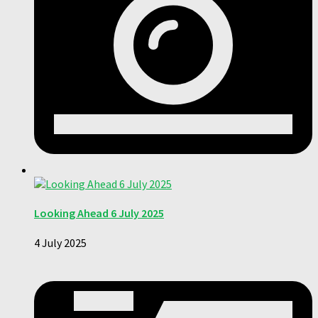
Looking Ahead 6 July 2025
4 July 2025