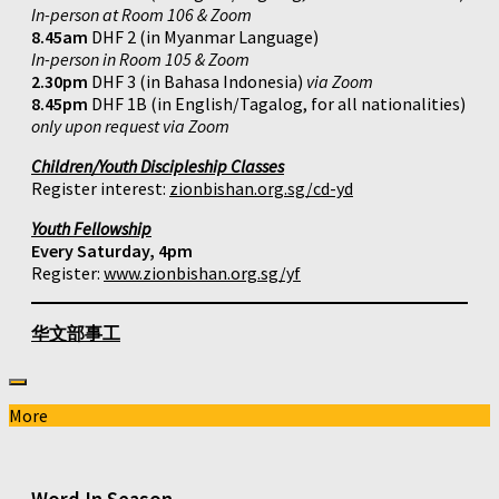
In-person at Room 106 & Zoom
8.45am
DHF 2 (in Myanmar Language)
In-person in Room 105 & Zoom
2.30pm
DHF 3 (in Bahasa Indonesia)
via Zoom
8.45pm
DHF 1B (in English/Tagalog, for all nationalities)
only upon request via Zoom
Children/Youth Discipleship Classes
Register interest:
zionbishan.org.sg/cd-yd
Youth Fellowship
Every Saturday, 4pm
Register:
www.zionbishan.org.sg/yf
华文部事工
More