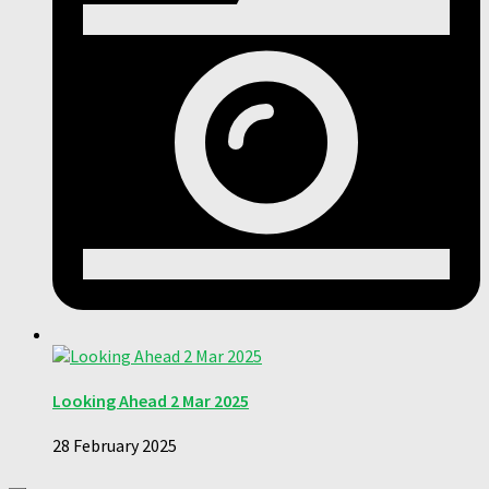
Looking Ahead 2 Mar 2025
28 February 2025