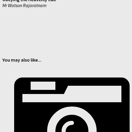
Mr Watson Rajaratnam
You may also like...