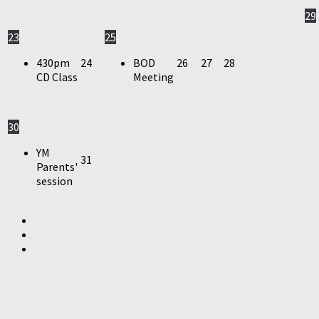
29
23
25
430pm
24
BOD
26
27
28
CD Class
Meeting
30
YM
31
Parents'
session