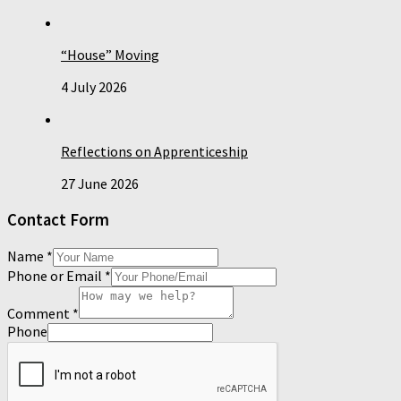
“House” Moving
4 July 2026
Reflections on Apprenticeship
27 June 2026
Contact Form
Name
*
Phone or Email
*
Comment
*
Phone