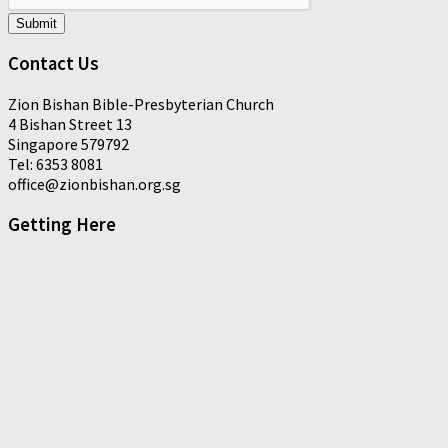
Submit
Contact Us
Zion Bishan Bible-Presbyterian Church
4 Bishan Street 13
Singapore 579792
Tel: 6353 8081
office@zionbishan.org.sg
Getting Here