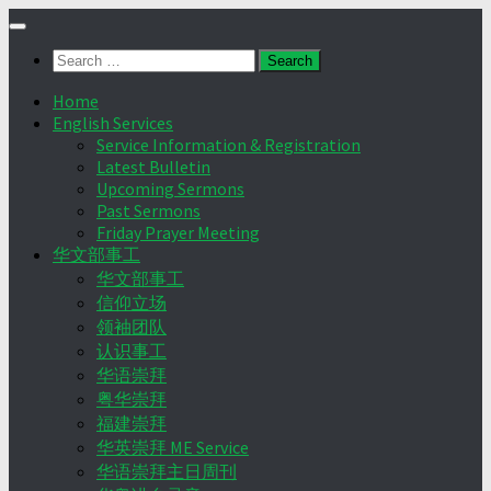
Skip
to
Search
content
for:
Home
English Services
Service Information & Registration
Latest Bulletin
Upcoming Sermons
Past Sermons
Friday Prayer Meeting
华文部事工
华文部事工
信仰立场
领袖团队
认识事工
华语崇拜
粤华崇拜
福建崇拜
华英崇拜 ME Service
华语崇拜主日周刊