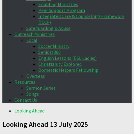
Enabling Ministries
Peer Support Program
Integrated Care & Counselling Framework
(ICCF)
Safeguarding & Abuse
Outreach Ministries
Local
Soccer Ministry
Seniors360
English Lessons (ESL Ladies)
Christianity Explored
Domestic Helpers Fellowship
Overseas
Resources
Sermon Series
Songs
Contact Us
Looking Ahead
Looking Ahead 13 July 2025