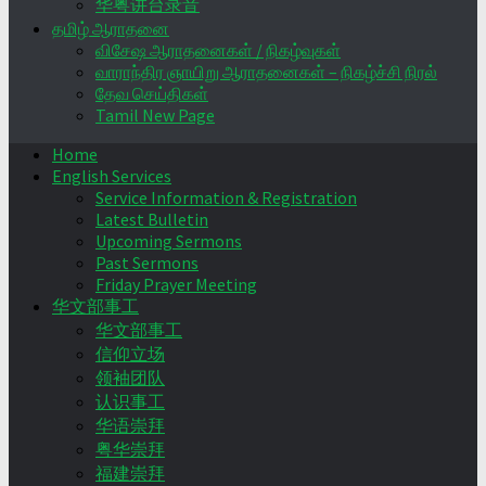
华粤讲台录音
தமிழ் ஆராதனை
விசேஷ ஆராதனைகள் / நிகழ்வுகள்
வாராந்திர ஞாயிறு ஆராதனைகள் – நிகழ்ச்சி நிரல்
தேவ செய்திகள்
Tamil New Page
Home
English Services
Service Information & Registration
Latest Bulletin
Upcoming Sermons
Past Sermons
Friday Prayer Meeting
华文部事工
华文部事工
信仰立场
领袖团队
认识事工
华语崇拜
粤华崇拜
福建崇拜