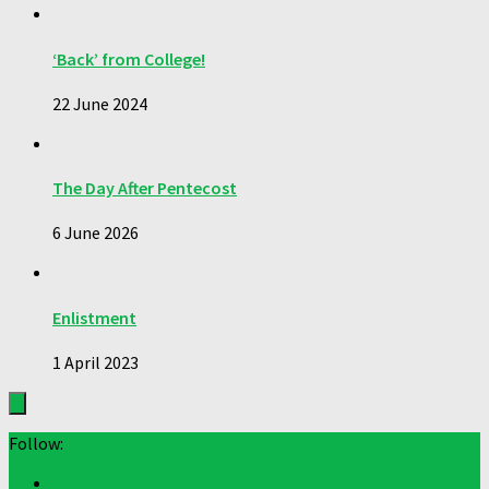
‘Back’ from College!
22 June 2024
The Day After Pentecost
6 June 2026
Enlistment
1 April 2023
Follow: