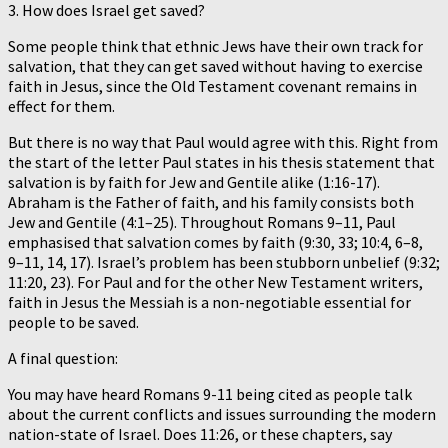
3. How does Israel get saved?
Some people think that ethnic Jews have their own track for
salvation, that they can get saved without having to exercise
faith in Jesus, since the Old Testament covenant remains in
effect for them.
But there is no way that Paul would agree with this. Right from
the start of the letter Paul states in his thesis statement that
salvation is by faith for Jew and Gentile alike (1:16-17).
Abraham is the Father of faith, and his family consists both
Jew and Gentile (4:1–25). Throughout Romans 9–11, Paul
emphasised that salvation comes by faith (9:30, 33; 10:4, 6–8,
9–11, 14, 17). Israel’s problem has been stubborn unbelief (9:32;
11:20, 23). For Paul and for the other New Testament writers,
faith in Jesus the Messiah is a non-negotiable essential for
people to be saved.
A final question:
You may have heard Romans 9-11 being cited as people talk
about the current conflicts and issues surrounding the modern
nation-state of Israel. Does 11:26, or these chapters, say