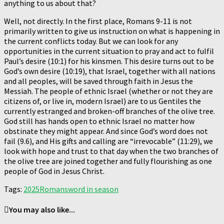
anything to us about that?
Well, not directly. In the first place, Romans 9-11 is not
primarily written to give us instruction on what is happening in
the current conflicts today. But we can look for any
opportunities in the current situation to pray and act to fulfil
Paul’s desire (10:1) for his kinsmen. This desire turns out to be
God’s own desire (10:19), that Israel, together with all nations
and all peoples, will be saved through faith in Jesus the
Messiah. The people of ethnic Israel (whether or not they are
citizens of, or live in, modern Israel) are to us Gentiles the
currently estranged and broken-off branches of the olive tree.
God still has hands open to ethnic Israel no matter how
obstinate they might appear. And since God’s word does not
fail (9.6), and His gifts and calling are “irrevocable” (11:29), we
look with hope and trust to that day when the two branches of
the olive tree are joined together and fully flourishing as one
people of God in Jesus Christ.
Tags:
2025
Romans
word in season
You may also like...