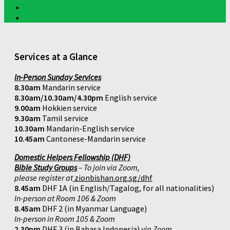
Services at a Glance
In-Person Sunday Services
8.30am
Mandarin service
8.30am/10.30am/4.30pm
English service
9.00am
Hokkien service
9.30am
Tamil service
10.30am
Mandarin-English service
10.45am
Cantonese-Mandarin service
Domestic Helpers Fellowship (DHF)
Bible Study Groups
– To join via Zoom,
please register at
zionbishan.org.sg/dhf
8.45am
DHF 1A (in English/Tagalog, for all nationalities)
In-person at Room 106 & Zoom
8.45am
DHF 2 (in Myanmar Language)
In-person in Room 105 & Zoom
2.30pm
DHF 3 (in Bahasa Indonesia)
via Zoom