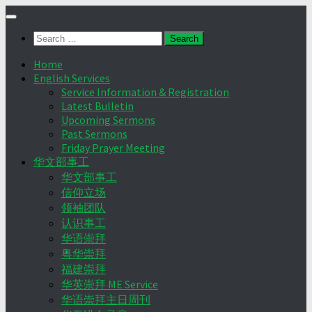
Skip
to
Search
content
for:
Home
English Services
Service Information & Registration
Latest Bulletin
Upcoming Sermons
Past Sermons
Friday Prayer Meeting
华文部事工
华文部事工
信仰立场
领袖团队
认识事工
华语崇拜
粤华崇拜
福建崇拜
华英崇拜 ME Service
华语崇拜主日周刊