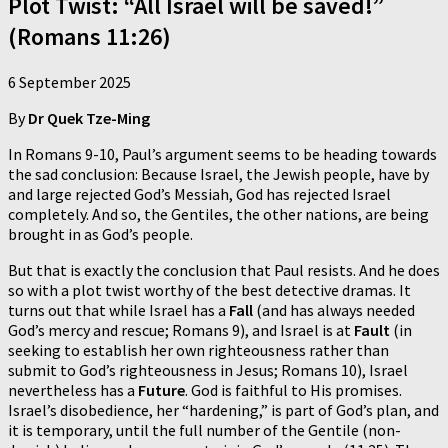
Plot Twist: “All Israel will be saved!”
(Romans 11:26)
6 September 2025
By
Dr Quek Tze-Ming
In Romans 9-10, Paul’s argument seems to be heading towards
the sad conclusion: Because Israel, the Jewish people, have by
and large rejected God’s Messiah, God has rejected Israel
completely. And so, the Gentiles, the other nations, are being
brought in as God’s people.
But that is exactly the conclusion that Paul resists. And he does
so with a plot twist worthy of the best detective dramas. It
turns out that while Israel has a
Fall
(and has always needed
God’s mercy and rescue; Romans 9), and Israel is at
Fault
(in
seeking to establish her own righteousness rather than
submit to God’s righteousness in Jesus; Romans 10), Israel
nevertheless has a
Future
.
God is faithful to His promises.
Israel’s disobedience, her “hardening,” is part of God’s plan, and
it is temporary, until the full number of the Gentile (non-