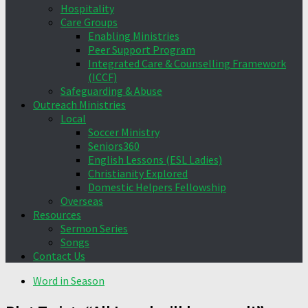
Hospitality
Care Groups
Enabling Ministries
Peer Support Program
Integrated Care & Counselling Framework
(ICCF)
Safeguarding & Abuse
Outreach Ministries
Local
Soccer Ministry
Seniors360
English Lessons (ESL Ladies)
Christianity Explored
Domestic Helpers Fellowship
Overseas
Resources
Sermon Series
Songs
Contact Us
Word in Season