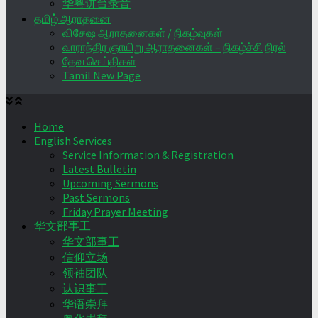
华粤讲台录音
தமிழ் ஆராதனை
விசேஷ ஆராதனைகள் / நிகழ்வுகள்
வாராந்திர ஞாயிறு ஆராதனைகள் – நிகழ்ச்சி நிரல்
தேவ செய்திகள்
Tamil New Page
Home
English Services
Service Information & Registration
Latest Bulletin
Upcoming Sermons
Past Sermons
Friday Prayer Meeting
华文部事工
华文部事工
信仰立场
领袖团队
认识事工
华语崇拜