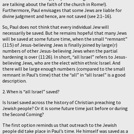
are talking about the faith of the church in Rome!).
Furthermore, Paul envisages that some Jews are liable for
divine judgment and hence, are not saved (see 2:1–16).
So, Paul does not think that every individual Jew will
necessarily be saved. But he remains hopeful that many Jews
will be saved at some future time, when the small “remnant”
(11:5) of Jesus-believing Jews is finally joined by large(r)
numbers of other Jesus-believing Jews when the partial
hardening is over (11:26). In short, “all Israel” refers to Jesus-
believing Jews, who are the elect within ethnic Israel. And
there will be large enough numbers (compared to the small
remnant in Paul’s time) that the “all” in “all Israel” is a good
description.
2. When is “all Israel” saved?
Is Israel saved across the history of Christian preaching to
Jewish people? Or it is some future time just before or during
the Second Coming?
The first option reminds us that outreach to the Jewish
people did take place in Paul’s time. He himself was saved as a