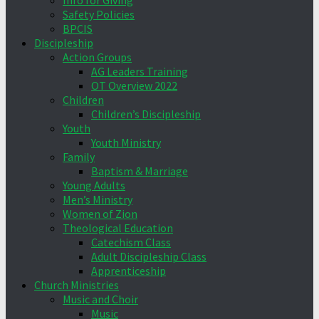
Info for Giving
Safety Policies
BPCIS
Discipleship
Action Groups
AG Leaders Training
OT Overview 2022
Children
Children’s Discipleship
Youth
Youth Ministry
Family
Baptism & Marriage
Young Adults
Men’s Ministry
Women of Zion
Theological Education
Catechism Class
Adult Discipleship Class
Apprenticeship
Church Ministries
Music and Choir
Music