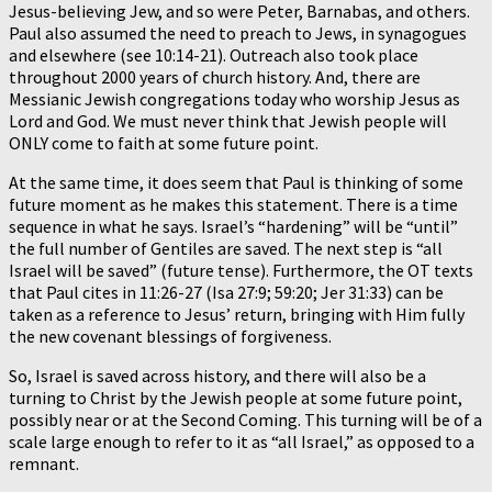
Jesus-believing Jew, and so were Peter, Barnabas, and others.
Paul also assumed the need to preach to Jews, in synagogues
and elsewhere (see 10:14-21). Outreach also took place
throughout 2000 years of church history. And, there are
Messianic Jewish congregations today who worship Jesus as
Lord and God. We must never think that Jewish people will
ONLY come to faith at some future point.
At the same time, it does seem that Paul is thinking of some
future moment as he makes this statement. There is a time
sequence in what he says. Israel’s “hardening” will be “until”
the full number of Gentiles are saved. The next step is “all
Israel will be saved” (future tense). Furthermore, the OT texts
that Paul cites in 11:26-27 (Isa 27:9; 59:20; Jer 31:33) can be
taken as a reference to Jesus’ return, bringing with Him fully
the new covenant blessings of forgiveness.
So, Israel is saved across history, and there will also be a
turning to Christ by the Jewish people at some future point,
possibly near or at the Second Coming. This turning will be of a
scale large enough to refer to it as “all Israel,” as opposed to a
remnant.