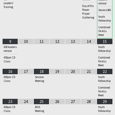
Leaders'
retreat
Day of His
Training
Power
Seniors360
Prayer
Youth
Gathering
Fellowship
Combined
YA AGs
Meet
9
10
11
12
13
14
15
430 leaders
Youth
retreat
Fellowship
430pm CD
Combined
Class
YA AGs
Meet
16
17
18
19
20
21
22
430pm CD
Session
Youth
Class
Meeting
Fellowship
Combined
YA AGs
Meet
23
24
25
26
27
28
29
430pm CD
BOD
Youth
Class
Meeting
Fellowship