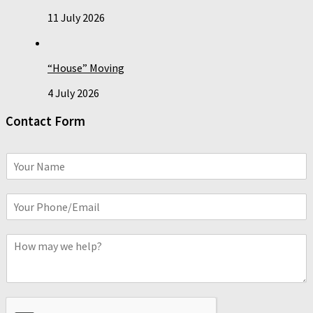
11 July 2026
“House” Moving
4 July 2026
Contact Form
N
a
m
P
e
h
*
o
C
n
o
e
m
o
m
r
e
E
n
m