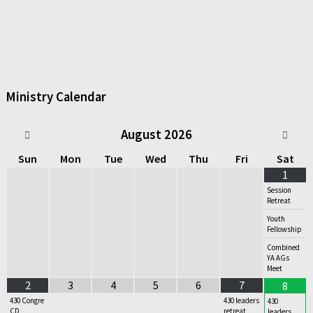
Ministry Calendar
August
2026
Sun
Mon
Tue
Wed
Thu
Fri
Sat
1
Session
Retreat
Youth
Fellowship
Combined
YA AGs
Meet
2
3
4
5
6
7
8
430 Congre
430 leaders
430
CD
retreat
leaders