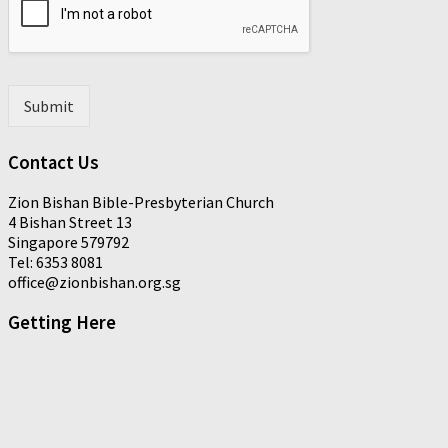
t
a
*
i
l
*
Submit
Contact Us
Zion Bishan Bible-Presbyterian Church
4 Bishan Street 13
Singapore 579792
Tel: 6353 8081
office@zionbishan.org.sg
Getting Here