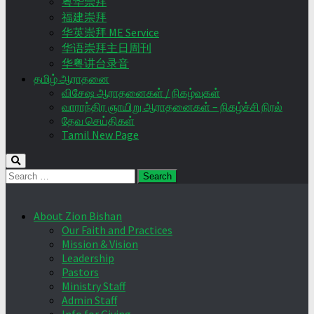
粤华崇拜
福建崇拜
华英崇拜 ME Service
华语崇拜主日周刊
华粤讲台录音
தமிழ் ஆராதனை
விசேஷ ஆராதனைகள் / நிகழ்வுகள்
வாராந்திர ஞாயிறு ஆராதனைகள் – நிகழ்ச்சி நிரல்
தேவ செய்திகள்
Tamil New Page
Search
for:
About Zion Bishan
Our Faith and Practices
Mission & Vision
Leadership
Pastors
Ministry Staff
Admin Staff