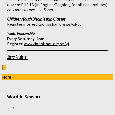
8.45pm
DHF 1B (in English/Tagalog, for all nationalities)
only upon request via Zoom
Children/Youth Discipleship Classes
Register interest:
zionbishan.org.sg/cd-yd
Youth Fellowship
Every Saturday, 4pm
Register:
www.zionbishan.org.sg/yf
华文部事工
More
Word In Season