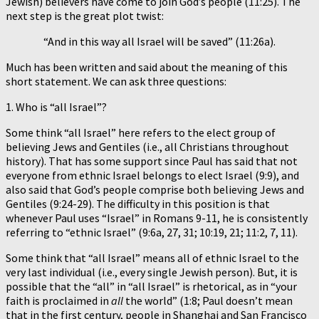
Jewish) believers have come to join God’s people (11:25). The
next step is the great plot twist:
“And in this way all Israel will be saved” (11:26a).
Much has been written and said about the meaning of this
short statement. We can ask three questions:
1. Who is “all Israel”?
Some think “all Israel” here refers to the elect group of
believing Jews and Gentiles (i.e., all Christians throughout
history). That has some support since Paul has said that not
everyone from ethnic Israel belongs to elect Israel (9:9), and
also said that God’s people comprise both believing Jews and
Gentiles (9:24-29). The difficulty in this position is that
whenever Paul uses “Israel” in Romans 9-11, he is consistently
referring to “ethnic Israel” (9:6a, 27, 31; 10:19, 21; 11:2, 7, 11).
Some think that “all Israel” means all of ethnic Israel to the
very last individual (i.e., every single Jewish person). But, it is
possible that the “all” in “all Israel” is rhetorical, as in “your
faith is proclaimed in
all
the world” (1:8; Paul doesn’t mean
that in the first century, people in Shanghai and San Francisco