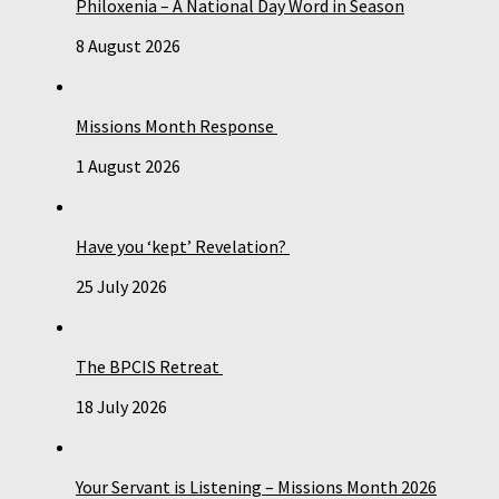
Philoxenia – A National Day Word in Season
8 August 2026
Missions Month Response
1 August 2026
Have you ‘kept’ Revelation?
25 July 2026
The BPCIS Retreat
18 July 2026
Your Servant is Listening – Missions Month 2026