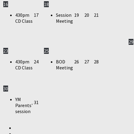
16
18
430pm
17
Session
19
20
21
CD Class
Meeting
29
23
25
430pm
24
BOD
26
27
28
CD Class
Meeting
30
YM
31
Parents'
session