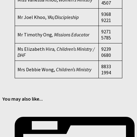
4507
9368
Mr Joel Khoo,
YAs/Discipleship
9221
9271
Mr Timothy Ong
, Missions Educator
5785
Ms Elizabeth Hira
, Children’s Ministry /
9239
DHF
0680
8833
Mrs Debbie Wong,
Children’s Ministry
1994
You may also like...