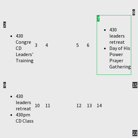
8
7
2
430
430
leaders
Congre
retreat
3
4
5
6
CD
Day of His
Leaders'
Power
Training
Prayer
Gathering
9
15
430
leaders
10
11
12
13
14
retreat
430pm
CD Class
22