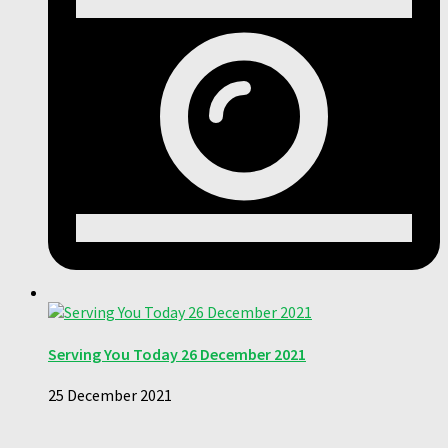
Serving You Today 26 December 2021
25 December 2021