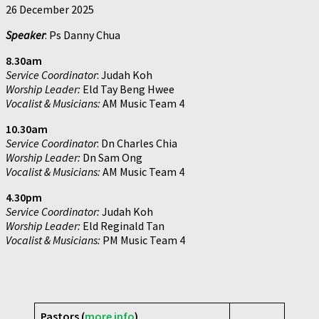
26 December 2025
Speaker
: Ps Danny Chua
8.30am
Service Coordinator
: Judah Koh
Worship Leader:
Eld Tay Beng Hwee
Vocalist & Musicians:
AM Music Team 4
10.30am
Service Coordinator
: Dn Charles Chia
Worship Leader:
Dn Sam Ong
Vocalist & Musicians:
AM Music Team 4
4.30pm
Service Coordinator:
Judah Koh
Worship Leader:
Eld Reginald Tan
Vocalist & Musicians:
PM Music Team 4
Pastors (
more info
)