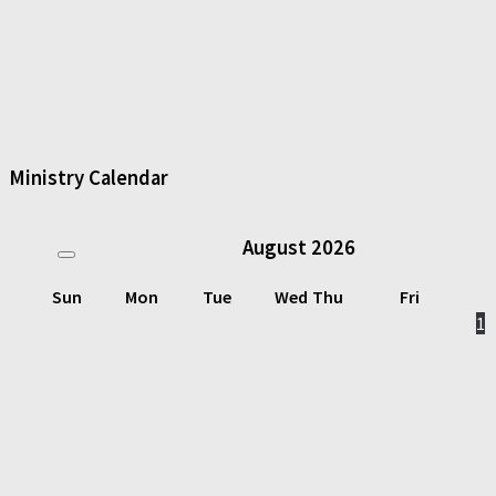
Ministry Calendar
August
2026
Sun
Mon
Tue
Wed
Thu
Fri
1