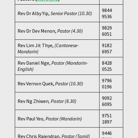
9844
Rev Dr Alby Yip,
Senior Pastor (10.30)
9536
9829
Rev Dr Dev Menon,
Pastor
(4.30)
6051
Rev Lim Jit Thye,
(Cantonese-
9182
Mandarin)
6957
Rev Daniel Nge,
Pastor (Mandarin-
8428
English)
0525
9796
Rev Vernon Quek,
Pastor
(10.30)
0196
9092
Rev Ng Zhiwen
, Pastor (8.30)
6095
9751
Rev Paul Yeo
, Pastor (Mandarin)
1897
9446
Rev Chris Rajendran,
Pastor (Tamil)