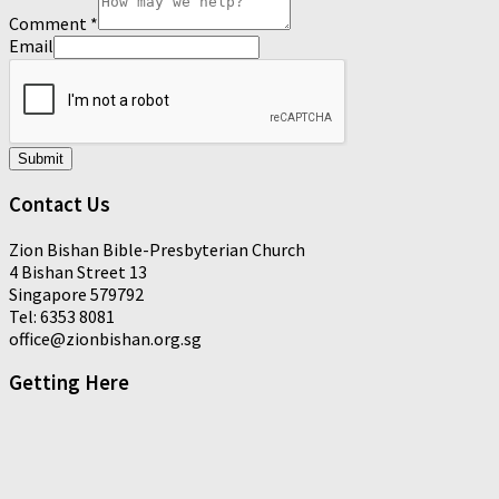
Comment
*
Email
Submit
Contact Us
Zion Bishan Bible-Presbyterian Church
4 Bishan Street 13
Singapore 579792
Tel: 6353 8081
office@zionbishan.org.sg
Getting Here