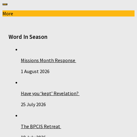
More
Word In Season
Missions Month Response
1 August 2026
Have you ‘kept’ Revelation?
25 July 2026
The BPCIS Retreat