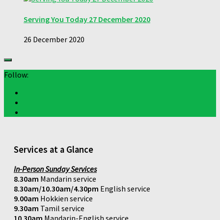
Serving You Today 27 December 2020
26 December 2020
Follow:
Services at a Glance
In-Person Sunday Services
8.30am
Mandarin service
8.30am/10.30am/4.30pm
English service
9.00am
Hokkien service
9.30am
Tamil service
10.30am
Mandarin-English service