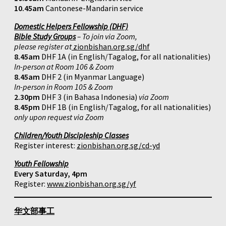
10.45am
Cantonese-Mandarin service
Domestic Helpers Fellowship (DHF)
Bible Study Groups
– To join via Zoom,
please register at
zionbishan.org.sg/dhf
8.45am
DHF 1A (in English/Tagalog, for all nationalities)
In-person at Room 106 & Zoom
8.45am
DHF 2 (in Myanmar Language)
In-person in Room 105 & Zoom
2.30pm
DHF 3 (in Bahasa Indonesia)
via Zoom
8.45pm
DHF 1B (in English/Tagalog, for all nationalities)
only upon request via Zoom
Children/Youth Discipleship Classes
Register interest:
zionbishan.org.sg/cd-yd
Youth Fellowship
Every Saturday, 4pm
Register:
www.zionbishan.org.sg/yf
华文部事工