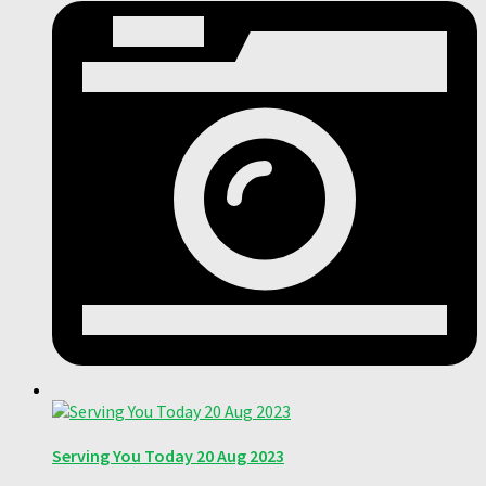
Serving You Today 20 Aug 2023