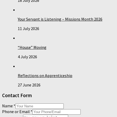
18 July 2026
Your Servant is Listening – Missions Month 2026
11 July 2026
“House” Moving
4 July 2026
Reflections on Apprenticeship
27 June 2026
Contact Form
Name
*
Phone or Email
*