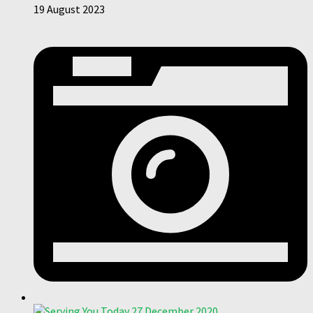
19 August 2023