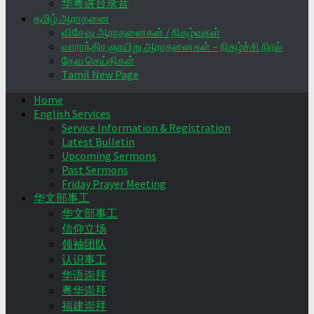
华粤讲台录音
தமிழ் ஆராதனை
விசேஷ ஆராதனைகள் / நிகழ்வுகள்
வாராந்திர ஞாயிறு ஆராதனைகள் – நிகழ்ச்சி நிரல்
தேவ செய்திகள்
Tamil New Page
Home
English Services
Service Information & Registration
Latest Bulletin
Upcoming Sermons
Past Sermons
Friday Prayer Meeting
华文部事工
华文部事工
信仰立场
领袖团队
认识事工
华语崇拜
粤华崇拜
福建崇拜