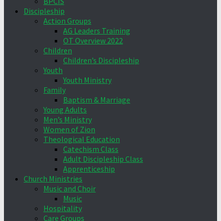
BPCIS
Discipleship
Action Groups
AG Leaders Training
OT Overview 2022
Children
Children’s Discipleship
Youth
Youth Ministry
Family
Baptism & Marriage
Young Adults
Men’s Ministry
Women of Zion
Theological Education
Catechism Class
Adult Discipleship Class
Apprenticeship
Church Ministries
Music and Choir
Music
Hospitality
Care Groups