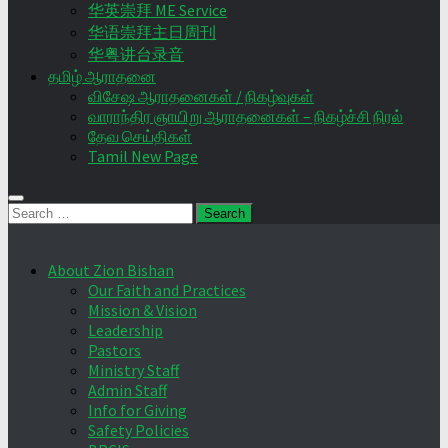
华英崇拜 ME Service
华语崇拜主日周刊
华粤讲台录音
தமிழ் ஆராதனை
விசேஷ ஆராதனைகள் / நிகழ்வுகள்
வாராந்திர ஞாயிறு ஆராதனைகள் – நிகழ்ச்சி நிரல்
தேவ செய்திகள்
Tamil New Page
Search
for:
About Zion Bishan
Our Faith and Practices
Mission & Vision
Leadership
Pastors
Ministry Staff
Admin Staff
Info for Giving
Safety Policies