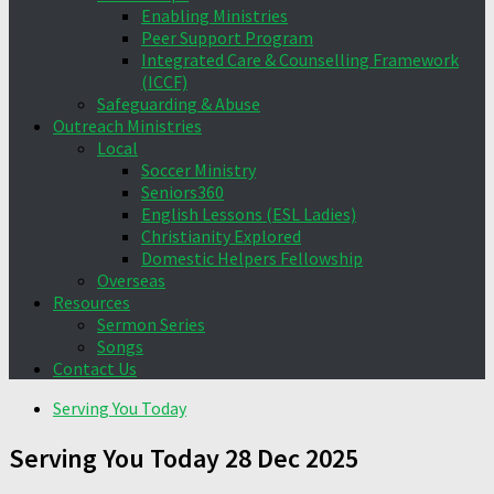
Enabling Ministries
Peer Support Program
Integrated Care & Counselling Framework
(ICCF)
Safeguarding & Abuse
Outreach Ministries
Local
Soccer Ministry
Seniors360
English Lessons (ESL Ladies)
Christianity Explored
Domestic Helpers Fellowship
Overseas
Resources
Sermon Series
Songs
Contact Us
Serving You Today
Serving You Today 28 Dec 2025