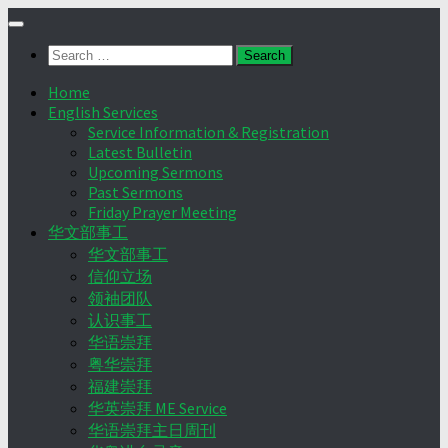
Skip
to
Search
content
for:
Home
English Services
Service Information & Registration
Latest Bulletin
Upcoming Sermons
Past Sermons
Friday Prayer Meeting
华文部事工
华文部事工
信仰立场
领袖团队
认识事工
华语崇拜
粤华崇拜
福建崇拜
华英崇拜 ME Service
华语崇拜主日周刊