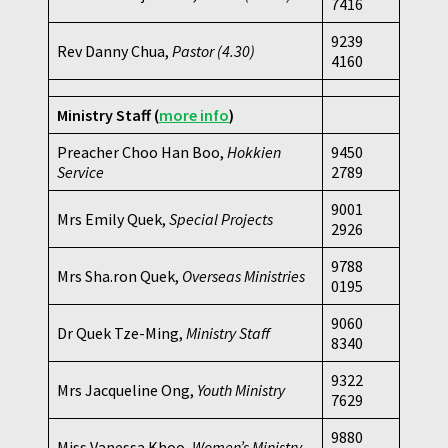
7416
9239
Rev Danny Chua,
Pastor
(4.30)
4160
Ministry Staff
(
more info
)
Preacher Choo Han Boo,
Hokkien
9450
Service
2789
9001
Mrs Emily Quek,
Special Projects
2926
9788
Mrs Sha.ron Quek,
Overseas Ministries
0195
9060
Dr Quek Tze-Ming,
Ministry Staff
8340
9322
Mrs Jacqueline Ong,
Youth Ministry
7629
9880
Miss Vanessa Khoo,
Women’s Ministry