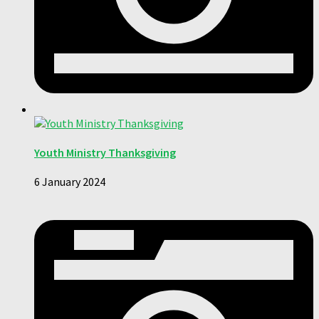
Youth Ministry Thanksgiving
6 January 2024