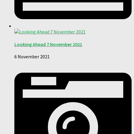
Looking Ahead 7 November 2021
6 November 2021