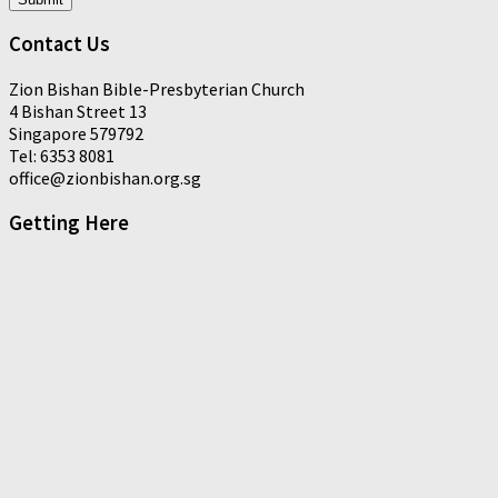
Contact Us
Zion Bishan Bible-Presbyterian Church
4 Bishan Street 13
Singapore 579792
Tel: 6353 8081
office@zionbishan.org.sg
Getting Here