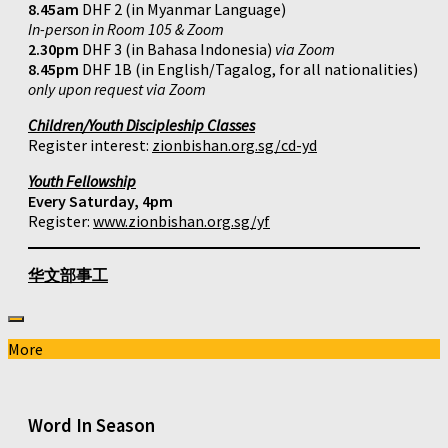
8.45am
DHF 2 (in Myanmar Language)
In-person in Room 105 & Zoom
2.30pm
DHF 3 (in Bahasa Indonesia)
via Zoom
8.45pm
DHF 1B (in English/Tagalog, for all nationalities)
only upon request via Zoom
Children/Youth Discipleship Classes
Register interest:
zionbishan.org.sg/cd-yd
Youth Fellowship
Every Saturday, 4pm
Register:
www.zionbishan.org.sg/yf
华文部事工
More
Word In Season