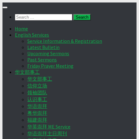
Skip
to
Search
content
for:
Home
English Services
Service Information & Registration
Latest Bulletin
Upcoming Sermons
Past Sermons
Friday Prayer Meeting
华文部事工
华文部事工
信仰立场
领袖团队
认识事工
华语崇拜
粤华崇拜
福建崇拜
华英崇拜 ME Service
华语崇拜主日周刊