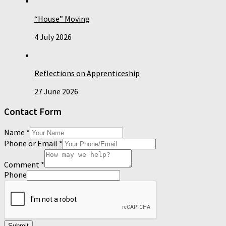
“House” Moving
4 July 2026
Reflections on Apprenticeship
27 June 2026
Contact Form
Name
*
Phone or Email
*
Comment
*
Phone
Submit