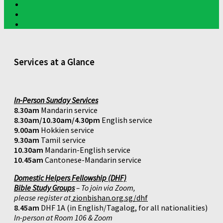
Services at a Glance
In-Person Sunday Services
8.30am
Mandarin service
8.30am/10.30am/4.30pm
English service
9.00am
Hokkien service
9.30am
Tamil service
10.30am
Mandarin-English service
10.45am
Cantonese-Mandarin service
Domestic Helpers Fellowship (DHF)
Bible Study Groups
– To join via Zoom,
please register at
zionbishan.org.sg/dhf
8.45am
DHF 1A (in English/Tagalog, for all nationalities)
In-person at Room 106 & Zoom