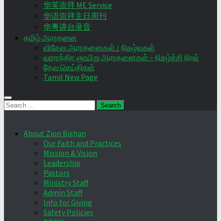
华英崇拜 ME Service
华语崇拜主日周刊
华粤讲台录音
தமிழ் ஆராதனை
விசேஷ ஆராதனைகள் / நிகழ்வுகள்
வாராந்திர ஞாயிறு ஆராதனைகள் – நிகழ்ச்சி நிரல்
தேவ செய்திகள்
Tamil New Page
Search
for:
About Zion Bishan
Our Faith and Practices
Mission & Vision
Leadership
Pastors
Ministry Staff
Admin Staff
Info for Giving
Safety Policies