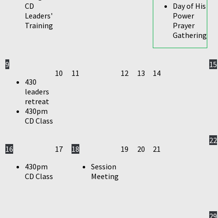
CD
Day of His
Leaders'
Power
Training
Prayer
Gathering
9
15
10
11
12
13
14
430
leaders
retreat
430pm
CD Class
22
16
17
18
19
20
21
430pm
Session
CD Class
Meeting
29