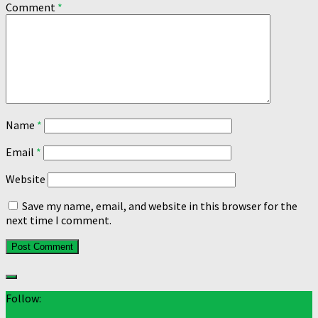
Comment
*
Name
*
Email
*
Website
Save my name, email, and website in this browser for the
next time I comment.
Follow: