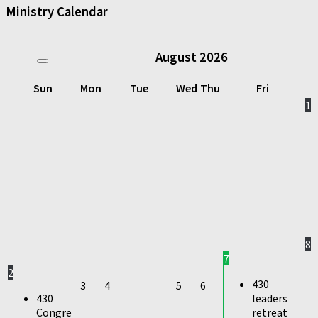
Ministry Calendar
August
2026
Sun
Mon
Tue
Wed
Thu
Fri
1
8
7
2
430
3
4
5
6
430
leaders
Congre
retreat