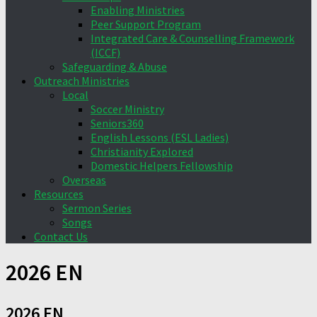
Enabling Ministries
Peer Support Program
Integrated Care & Counselling Framework
(ICCF)
Safeguarding & Abuse
Outreach Ministries
Local
Soccer Ministry
Seniors360
English Lessons (ESL Ladies)
Christianity Explored
Domestic Helpers Fellowship
Overseas
Resources
Sermon Series
Songs
Contact Us
2026 EN
2026 EN