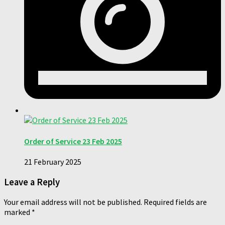
Order of Service 23 Feb 2025
21 February 2025
Leave a Reply
Your email address will not be published.
Required fields are
marked
*