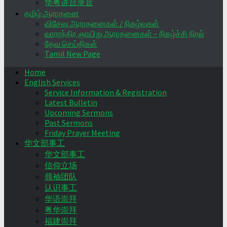
华粤讲台录音
தமிழ் ஆராதனை
விசேஷ ஆராதனைகள் / நிகழ்வுகள்
வாராந்திர ஞாயிறு ஆராதனைகள் – நிகழ்ச்சி நிரல்
தேவ செய்திகள்
Tamil New Page
Home
English Services
Service Information & Registration
Latest Bulletin
Upcoming Sermons
Past Sermons
Friday Prayer Meeting
华文部事工
华文部事工
信仰立场
领袖团队
认识事工
华语崇拜
粤华崇拜
福建崇拜