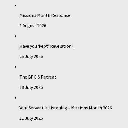
Missions Month Response
1 August 2026
Have you ‘kept’ Revelation?
25 July 2026
The BPCIS Retreat
18 July 2026
Your Servant is Listening – Missions Month 2026
11 July 2026