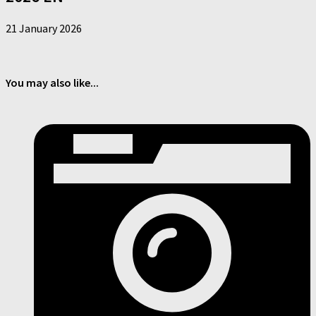
21 January 2026
You may also like...