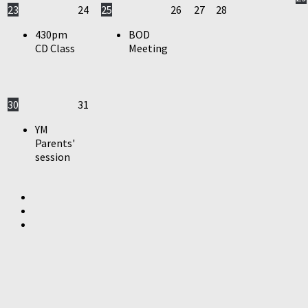
23
24
25
26
27
28
430pm
BOD
CD Class
Meeting
30
31
YM
Parents'
session