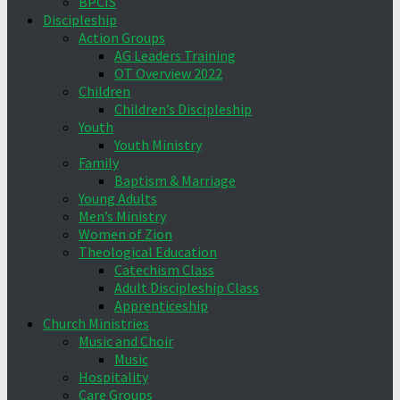
BPCIS
Discipleship
Action Groups
AG Leaders Training
OT Overview 2022
Children
Children’s Discipleship
Youth
Youth Ministry
Family
Baptism & Marriage
Young Adults
Men’s Ministry
Women of Zion
Theological Education
Catechism Class
Adult Discipleship Class
Apprenticeship
Church Ministries
Music and Choir
Music
Hospitality
Care Groups