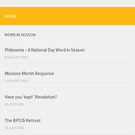
MORE
WORD IN SEASON
Philoxenia – A National Day Word in Season
8 AUGUST 2026
Missions Month Response
1 AUGUST 2026
Have you ‘kept’ Revelation?
25 JULY 2026
The BPCIS Retreat
18 JULY 2026