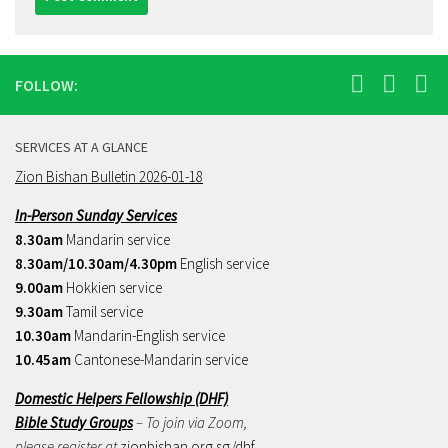
FOLLOW:
SERVICES AT A GLANCE
Zion Bishan Bulletin 2026-01-18
In-Person Sunday Services
8.30am
Mandarin service
8.30am/10.30am/4.30pm
English service
9.00am
Hokkien service
9.30am
Tamil service
10.30am
Mandarin-English service
10.45am
Cantonese-Mandarin service
Domestic Helpers Fellowship (DHF)
Bible Study Groups
– To join via Zoom,
please register at
zionbishan.org.sg/dhf