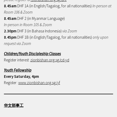
8.45am
DHF 1A (in English/Tagalog, for all nationalities)
In-person at
Room 106 & Zoom
8.45am
DHF 2 (in Myanmar Language)
In-person in Room 105 & Zoom
2.30pm
DHF 3 (in Bahasa Indonesia)
via Zoom
8.45pm
DHF 1B (in English/Tagalog, for all nationalities)
only upon
request via Zoom
Children/Youth Discipleship Classes
Register interest:
zionbishan.org.sg/cd-yd
Youth Fellowship
Every Saturday, 4pm
Register:
www.zionbishan.org.sg/yf
华文部事工