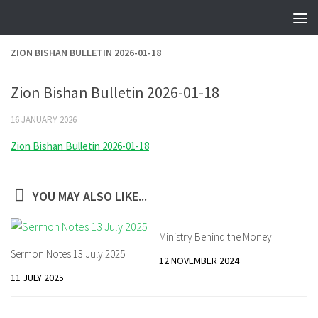
Skip to content
ZION BISHAN BULLETIN 2026-01-18
Zion Bishan Bulletin 2026-01-18
16 JANUARY 2026
Zion Bishan Bulletin 2026-01-18
YOU MAY ALSO LIKE...
Ministry Behind the Money
Sermon Notes 13 July 2025
12 NOVEMBER 2024
11 JULY 2025