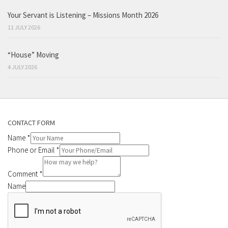
Your Servant is Listening – Missions Month 2026
11 JULY 2026
“House” Moving
4 JULY 2026
CONTACT FORM
Name
*
Phone or Email
*
Comment
*
Name