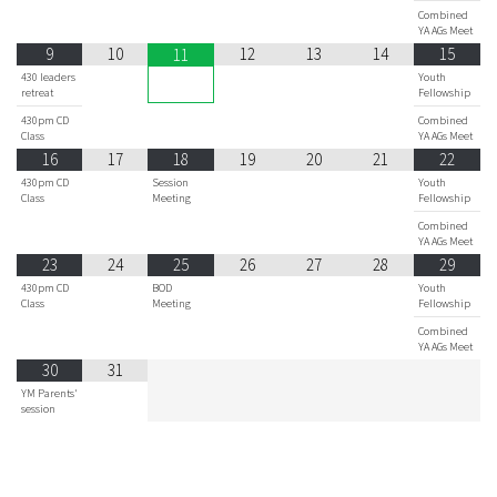
Combined
YA AGs Meet
9
10
12
13
14
15
11
430 leaders
Youth
retreat
Fellowship
430pm CD
Combined
Class
YA AGs Meet
16
17
18
19
20
21
22
430pm CD
Session
Youth
Class
Meeting
Fellowship
Combined
YA AGs Meet
23
24
25
26
27
28
29
430pm CD
BOD
Youth
Class
Meeting
Fellowship
Combined
YA AGs Meet
30
31
YM Parents'
session