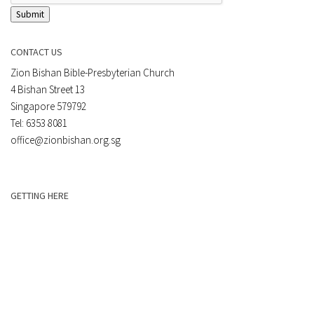
Submit
CONTACT US
Zion Bishan Bible-Presbyterian Church
4 Bishan Street 13
Singapore 579792
Tel: 6353 8081
office@zionbishan.org.sg
GETTING HERE