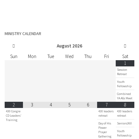
MINISTRY CALENDAR
August
2026
Sun
Mon
Tue
Wed
Thu
Fri
Sat
1
Session
Retreat
Youth
Fellowship
Combined
YA AGs Meet
2
3
4
5
6
7
8
430 Congre
430 leaders
430 leaders
CD Leaders'
retreat
retreat
Training
Day of His
Seniors360
Power
Youth
Prayer
Fellowship
Gathering