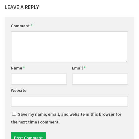
LEAVE A REPLY
Comment
*
Name
*
Email
*
Website
Save my name, email, and website in this browser for
the next time I comment.