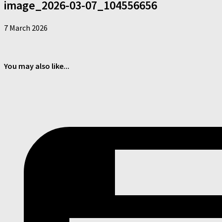
image_2026-03-07_104556656
7 March 2026
You may also like...