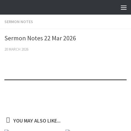
Skip to content
SERMON NOTES
Sermon Notes 22 Mar 2026
20 MARCH 2026
YOU MAY ALSO LIKE...