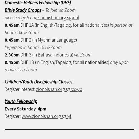
Domestic Helpers Fellowship (DHF)
Bible Study Groups
– To join via Zoom,
please register at
zionbishan.org.sg/dhf
8.45am
DHF 1A (in English/Tagalog, for all nationalities)
In-person at
Room 106 & Zoom
8.45am
DHF 2 (in Myanmar Language)
In-person in Room 105 & Zoom
2.30pm
DHF 3 (in Bahasa Indonesia)
via Zoom
8.45pm
DHF 1B (in English/Tagalog, for all nationalities)
only upon
request via Zoom
Children/Youth Discipleship Classes
Register interest:
zionbishan.org.sg/cd-yd
Youth Fellowship
Every Saturday, 4pm
Register:
www.zionbishan.org.sg/yf