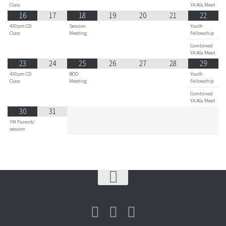
Class
YA AGs Meet
16
17
18
19
20
21
22
430pm CD
Session
Youth
Class
Meeting
Fellowship
Combined
YA AGs Meet
23
24
25
26
27
28
29
430pm CD
BOD
Youth
Class
Meeting
Fellowship
Combined
YA AGs Meet
30
31
YM Parents'
session