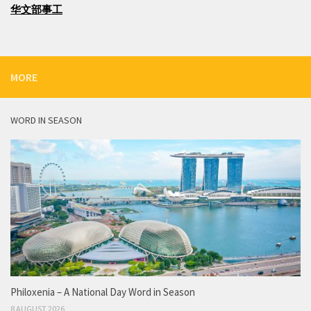
华文部事工
MORE
WORD IN SEASON
Philoxenia – A National Day Word in Season
8 AUGUST 2026