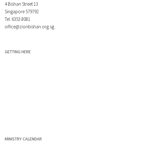
4 Bishan Street 13
Singapore 579792
Tel: 6353 8081
office@zionbishan.org.sg
GETTING HERE
MINISTRY CALENDAR