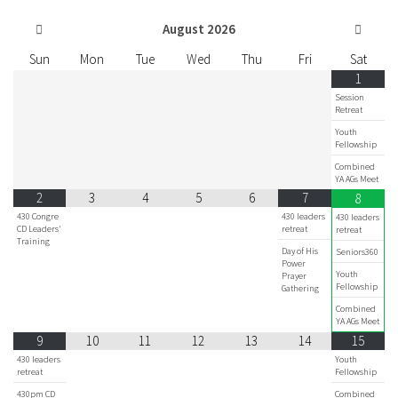
August
2026
Sun
Mon
Tue
Wed
Thu
Fri
Sat
1
Session
Retreat
Youth
Fellowship
Combined
YA AGs Meet
2
3
4
5
6
7
8
430 Congre
430 leaders
430 leaders
CD Leaders'
retreat
retreat
Training
Day of His
Seniors360
Power
Youth
Prayer
Fellowship
Gathering
Combined
YA AGs Meet
9
10
11
12
13
14
15
430 leaders
Youth
retreat
Fellowship
430pm CD
Combined