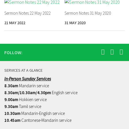
Sermon Notes 22 May 2022
Sermon Notes 31 May 2020
21 MAY 2022
31 MAY 2020
FOLLOW:
SERVICES AT A GLANCE
In-Person Sunday Services
8.30am
Mandarin service
8.30am/10.30am/4.30pm
English service
9.00am
Hokkien service
9.30am
Tamil service
10.30am
Mandarin-English service
10.45am
Cantonese-Mandarin service