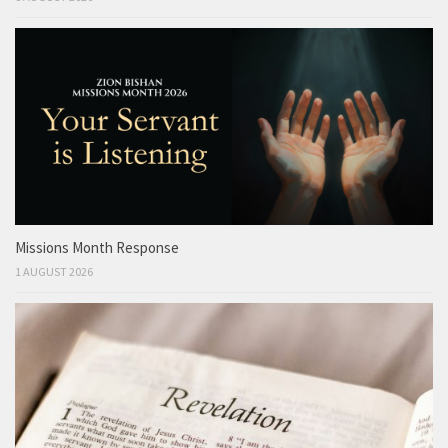
Missions Month Response
1 AUGUST 2026