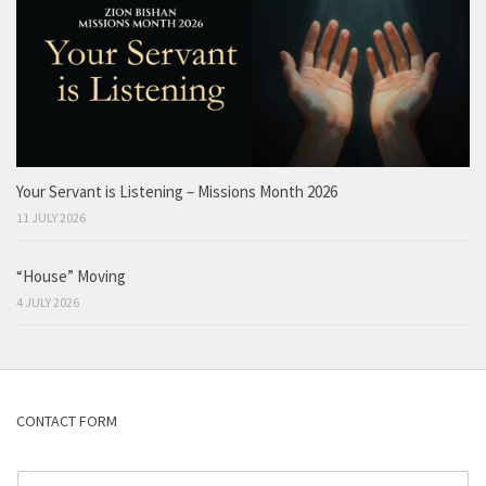
Your Servant is Listening – Missions Month 2026
11 JULY 2026
“House” Moving
4 JULY 2026
CONTACT FORM
N