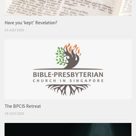
Have you ‘kept’ Revelation?
25 JULY 2026
The BPCIS Retreat
18 JULY 2026