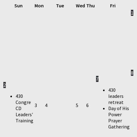
Sun
Mon
Tue
Wed
Thu
Fri
1
8
7
2
430
430
leaders
Congre
retreat
3
4
5
6
CD
Day of His
Leaders'
Power
Training
Prayer
Gathering