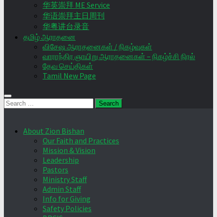
华英崇拜 ME Service
华语崇拜主日周刊
华粤讲台录音
தமிழ் ஆராதனை
விசேஷ ஆராதனைகள் / நிகழ்வுகள்
வாராந்திர ஞாயிறு ஆராதனைகள் – நிகழ்ச்சி நிரல்
தேவ செய்திகள்
Tamil New Page
Search
for:
About Zion Bishan
Our Faith and Practices
Mission & Vision
Leadership
Pastors
Ministry Staff
Admin Staff
Info for Giving
Safety Policies