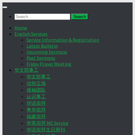
Skip
to
Search
content
for:
Home
English Services
Service Information & Registration
Latest Bulletin
Upcoming Sermons
Past Sermons
Friday Prayer Meeting
华文部事工
华文部事工
信仰立场
领袖团队
认识事工
华语崇拜
粤华崇拜
福建崇拜
华英崇拜 ME Service
华语崇拜主日周刊