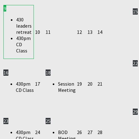
9
15
430
leaders
retreat
10
11
12
13
14
430pm
CD
Class
22
16
18
430pm
17
Session
19
20
21
CD Class
Meeting
29
23
25
430pm
24
BOD
26
27
28
CD Class
Meeting