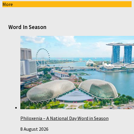
More
Word In Season
Philoxenia – A National Day Word in Season
8 August 2026