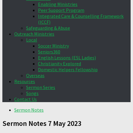
Enabling Ministries
Peer Support Program
Integrated Care & Counselling Framework
(ICCF)
Safeguarding & Abuse
Outreach Ministries
Local
Soccer Ministry
Seniors360
English Lessons (ESL Ladies)
Christianity Explored
Domestic Helpers Fellowship
Overseas
Resources
Sermon Series
Songs
Contact Us
Sermon Notes
Sermon Notes 7 May 2023