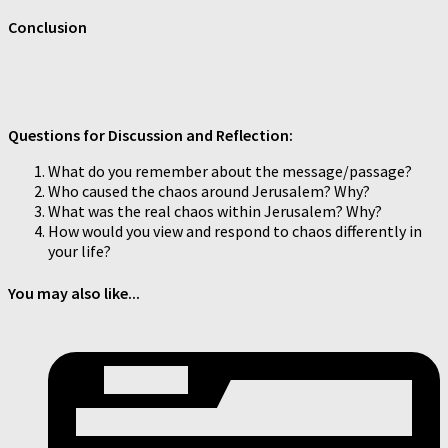
Conclusion
Questions for Discussion and Reflection:
What do you remember about the message/passage?
Who caused the chaos around Jerusalem? Why?
What was the real chaos within Jerusalem? Why?
How would you view and respond to chaos differently in
your life?
You may also like...