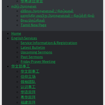
华粤讲台录音
தமிழ் ஆராதனை
விசேஷ ஆராதனைகள் / நிகழ்வுகள்
வாராந்திர ஞாயிறு ஆராதனைகள் – நிகழ்ச்சி நிரல்
தேவ செய்திகள்
Tamil New Page
Home
English Services
Service Information & Registration
Latest Bulletin
Upcoming Sermons
Past Sermons
Friday Prayer Meeting
华文部事工
华文部事工
信仰立场
领袖团队
认识事工
华语崇拜
粤华崇拜
福建崇拜