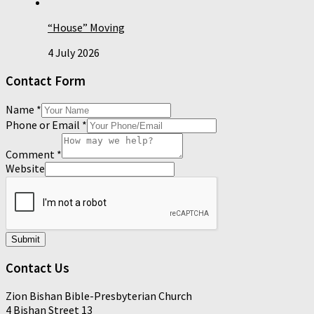
“House” Moving
4 July 2026
Contact Form
Name
*
Phone or Email
*
Comment
*
Website
Submit
Contact Us
Zion Bishan Bible-Presbyterian Church
4 Bishan Street 13