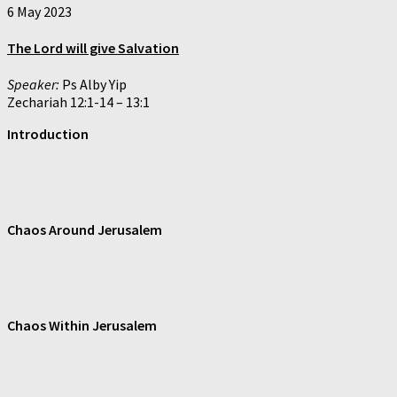
6 May 2023
The Lord will give Salvation
Speaker:
Ps Alby Yip
Zechariah 12:1-14 – 13:1
Introduction
Chaos Around Jerusalem
Chaos Within Jerusalem