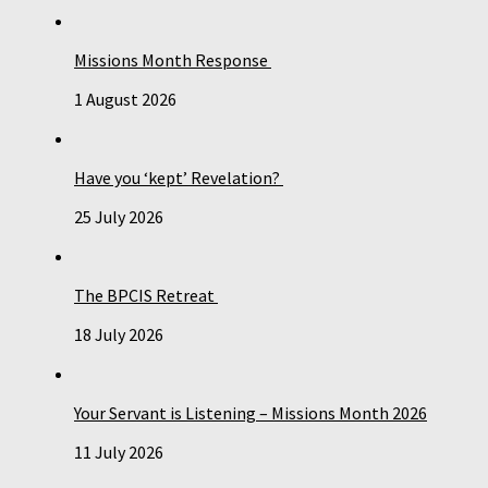
Missions Month Response
1 August 2026
Have you ‘kept’ Revelation?
25 July 2026
The BPCIS Retreat
18 July 2026
Your Servant is Listening – Missions Month 2026
11 July 2026