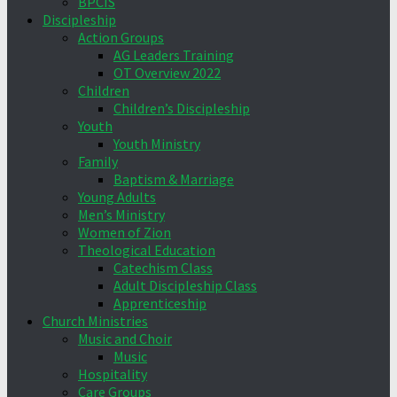
BPCIS
Discipleship
Action Groups
AG Leaders Training
OT Overview 2022
Children
Children’s Discipleship
Youth
Youth Ministry
Family
Baptism & Marriage
Young Adults
Men’s Ministry
Women of Zion
Theological Education
Catechism Class
Adult Discipleship Class
Apprenticeship
Church Ministries
Music and Choir
Music
Hospitality
Care Groups