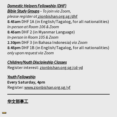
Domestic Helpers Fellowship (DHF)
Bible Study Groups
– To join via Zoom,
please register at
zionbishan.org.sg/dhf
8.45am
DHF 1A (in English/Tagalog, for all nationalities)
In-person at Room 106 & Zoom
8.45am
DHF 2 (in Myanmar Language)
In-person in Room 105 & Zoom
2.30pm
DHF 3 (in Bahasa Indonesia)
via Zoom
8.45pm
DHF 1B (in English/Tagalog, for all nationalities)
only upon request via Zoom
Children/Youth Discipleship Classes
Register interest:
zionbishan.org.sg/cd-yd
Youth Fellowship
Every Saturday, 4pm
Register:
www.zionbishan.org.sg/yf
华文部事工