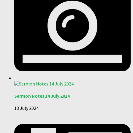
Sermon Notes 14 July 2024
13 July 2024