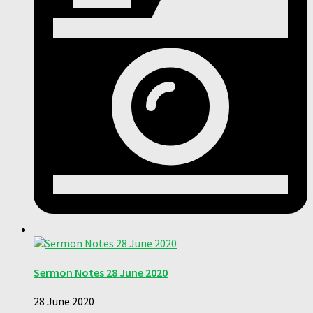
Sermon Notes 28 June 2020
28 June 2020