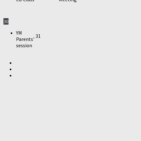
30
YM
31
Parents'
session