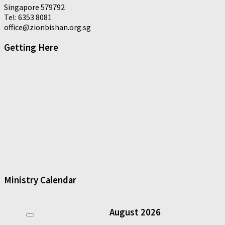
Singapore 579792
Tel: 6353 8081
office@zionbishan.org.sg
Getting Here
Ministry Calendar
August
2026