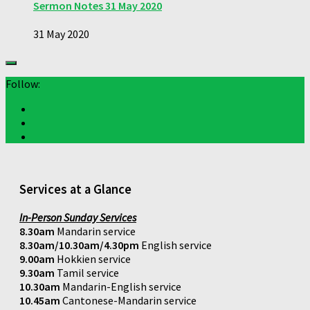
Sermon Notes 31 May 2020
31 May 2020
Follow:
Services at a Glance
In-Person Sunday Services
8.30am
Mandarin service
8.30am/10.30am/4.30pm
English service
9.00am
Hokkien service
9.30am
Tamil service
10.30am
Mandarin-English service
10.45am
Cantonese-Mandarin service