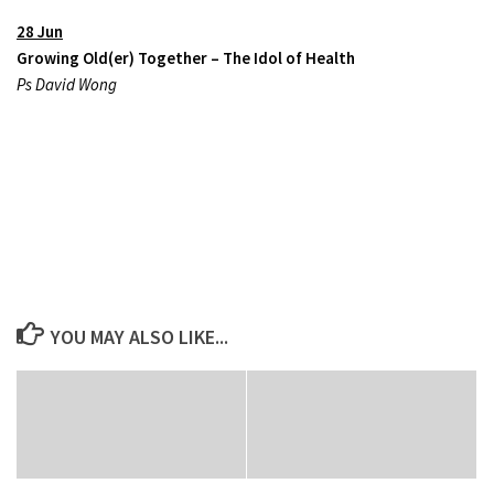
28 Jun
Growing Old(er) Together – The Idol of Health
Ps David Wong
YOU MAY ALSO LIKE...