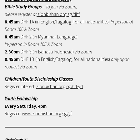
Bible Study Groups
– To join via Zoom,
please register at
zionbishan.org.sg/dhf
8.45am
DHF 1A (in English/Tagalog, for all nationalities)
In-person at
Room 106 & Zoom
8.45am
DHF 2 (in Myanmar Language)
In-person in Room 105 & Zoom
2.30pm
DHF 3 (in Bahasa Indonesia)
via Zoom
8.45pm
DHF 1B (in English/Tagalog, for all nationalities)
only upon
request via Zoom
Children/Youth Discipleship Classes
Register interest:
zionbishan.org.sg/cd-yd
Youth Fellowship
Every Saturday, 4pm
Register:
www.zionbishan.org.sg/yf