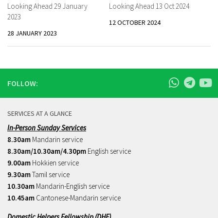
Looking Ahead 29 January
Looking Ahead 13 Oct 2024
2023
12 OCTOBER 2024
28 JANUARY 2023
FOLLOW:
SERVICES AT A GLANCE
In-Person Sunday Services
8.30am
Mandarin service
8.30am/10.30am/4.30pm
English service
9.00am
Hokkien service
9.30am
Tamil service
10.30am
Mandarin-English service
10.45am
Cantonese-Mandarin service
Domestic Helpers Fellowship (DHF)