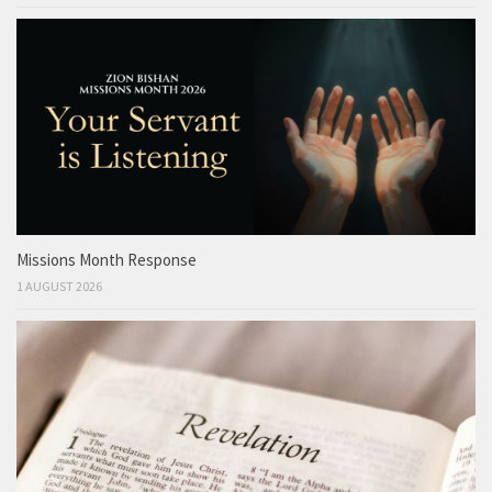
Missions Month Response
1 AUGUST 2026