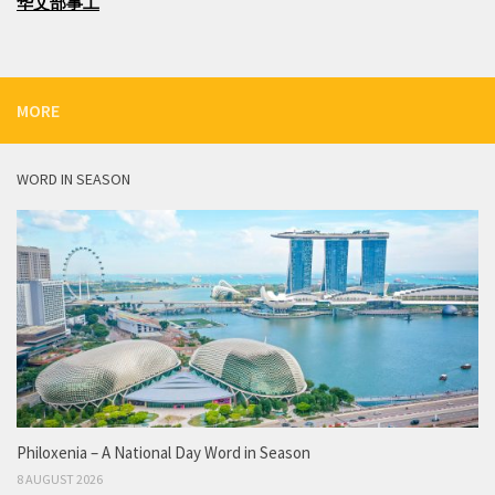
华文部事工
MORE
WORD IN SEASON
Philoxenia – A National Day Word in Season
8 AUGUST 2026