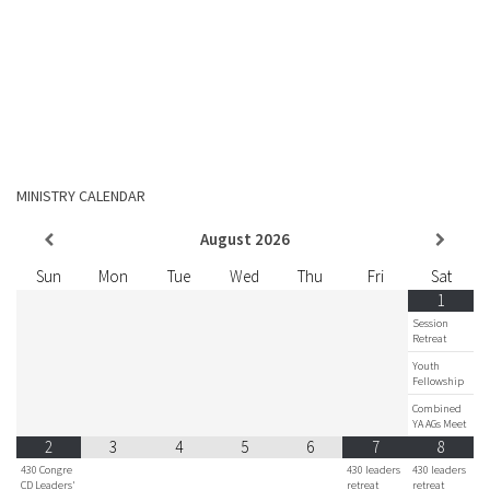
MINISTRY CALENDAR
August
2026
Sun
Mon
Tue
Wed
Thu
Fri
Sat
1
Session
Retreat
Youth
Fellowship
Combined
YA AGs Meet
2
3
4
5
6
7
8
430 Congre
430 leaders
430 leaders
CD Leaders'
retreat
retreat