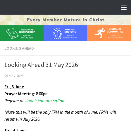
Skip to content
LOOKING AHEAD
Looking Ahead 31 May 2026
29 MAY 2026
Fri,
5 June
Prayer Meeting
: 8.00pm
Register at
zionbishan.org.sg/fpm
*Note this will be the only FPM in the month of June. FPMs will
resume in July 2026.
Sat,
6 June