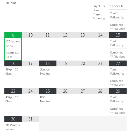
Training
Day of His
Seniors360
Power
Youth
Prayer
Fellowship
Gathering
Combined
YA AGs Meet
10
11
12
13
14
15
9
Youth
430 leaders
Fellowship
retreat
Combined
430pm CD
YA AGs Meet
Class
16
17
18
19
20
21
22
430pm CD
Session
Youth
Class
Meeting
Fellowship
Combined
YA AGs Meet
23
24
25
26
27
28
29
430pm CD
BOD
Youth
Class
Meeting
Fellowship
Combined
YA AGs Meet
30
31
YM Parents'
session