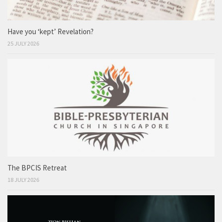
Have you ‘kept’ Revelation?
25 JULY 2026
The BPCIS Retreat
18 JULY 2026