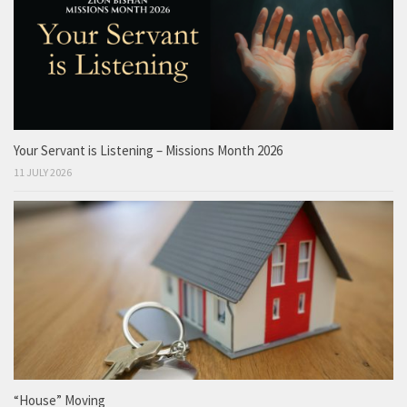
Your Servant is Listening – Missions Month 2026
11 JULY 2026
“House” Moving