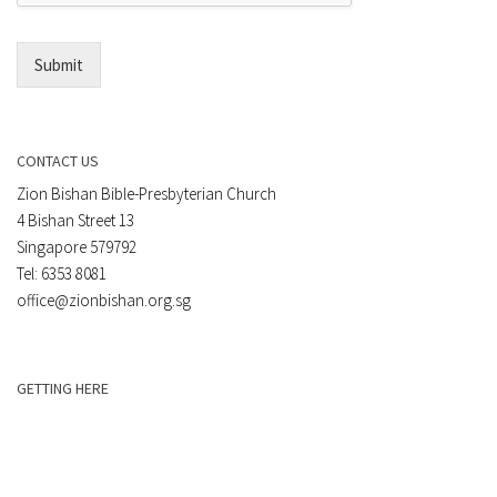
l
*
Submit
CONTACT US
Zion Bishan Bible-Presbyterian Church
4 Bishan Street 13
Singapore 579792
Tel: 6353 8081
office@zionbishan.org.sg
GETTING HERE