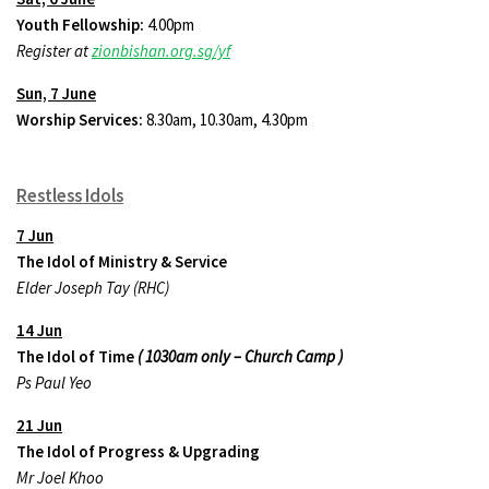
Youth Fellowship:
4.00pm
Register at
zionbishan.org.sg/yf
Sun, 7 June
Worship Services:
8.30am, 10.30am, 4.30pm
Restless Idols
7 Jun
The Idol of Ministry & Service
Elder Joseph Tay (RHC)
14 Jun
The Idol of Time
( 1030am only – Church Camp )
Ps Paul Yeo
21 Jun
The Idol of Progress & Upgrading
Mr Joel Khoo