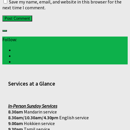
Save my name, email, and website in this browser for the
next time I comment.
Follow:
Services at a Glance
In-Person Sunday Services
8.30am
Mandarin service
8.30am/10.30am/4.30pm
English service
9.00am
Hokkien service
9.30am
Tamil service