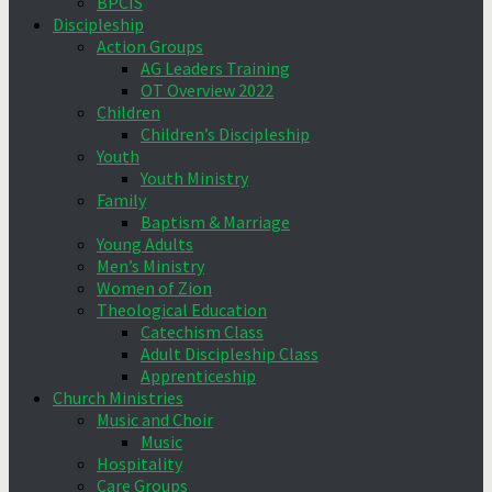
BPCIS
Discipleship
Action Groups
AG Leaders Training
OT Overview 2022
Children
Children’s Discipleship
Youth
Youth Ministry
Family
Baptism & Marriage
Young Adults
Men’s Ministry
Women of Zion
Theological Education
Catechism Class
Adult Discipleship Class
Apprenticeship
Church Ministries
Music and Choir
Music
Hospitality
Care Groups