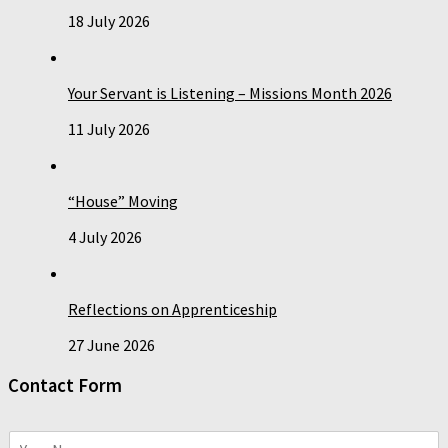
18 July 2026
Your Servant is Listening – Missions Month 2026
11 July 2026
“House” Moving
4 July 2026
Reflections on Apprenticeship
27 June 2026
Contact Form
N