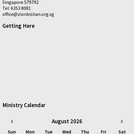
Singapore 579792
Tel: 6353 8081
office@zionbishan.org.sg
Getting Here
Ministry Calendar
August
2026
Sun
Mon
Tue
Wed
Thu
Fri
Sat