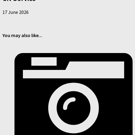
17 June 2026
You may also like...