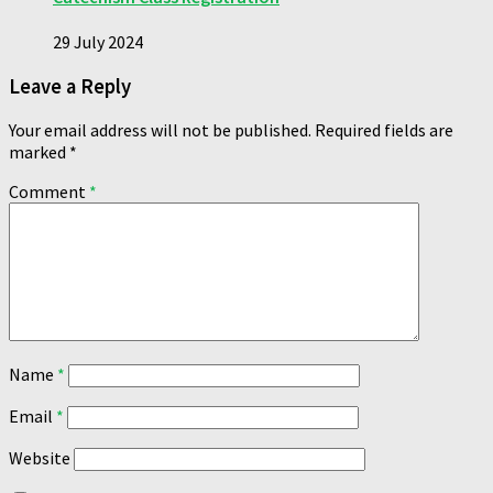
29 July 2024
Leave a Reply
Your email address will not be published.
Required fields are
marked
*
Comment
*
Name
*
Email
*
Website