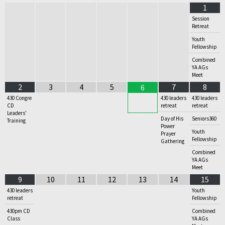
1
Session
Retreat
Youth
Fellowship
Combined
YA AGs
Meet
2
3
4
5
7
8
6
430 Congre
430 leaders
430 leaders
CD
retreat
retreat
Leaders'
Day of His
Seniors360
Training
Power
Youth
Prayer
Fellowship
Gathering
Combined
YA AGs
Meet
9
10
11
12
13
14
15
430 leaders
Youth
retreat
Fellowship
430pm CD
Combined
Class
YA AGs