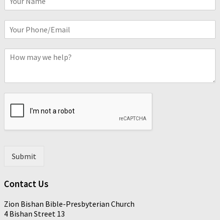
a
m
P
e
h
*
o
C
n
o
e
m
o
m
r
e
E
n
m
t
a
*
i
l
*
Submit
Contact Us
Zion Bishan Bible-Presbyterian Church
4 Bishan Street 13