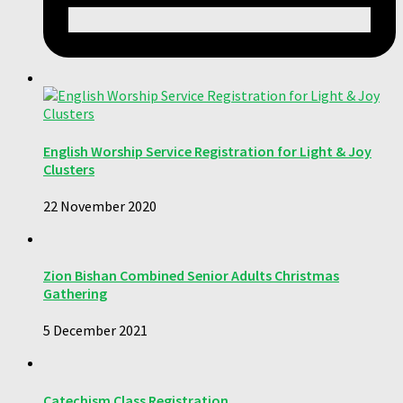
English Worship Service Registration for Light & Joy
Clusters
22 November 2020
Zion Bishan Combined Senior Adults Christmas
Gathering
5 December 2021
Catechism Class Registration