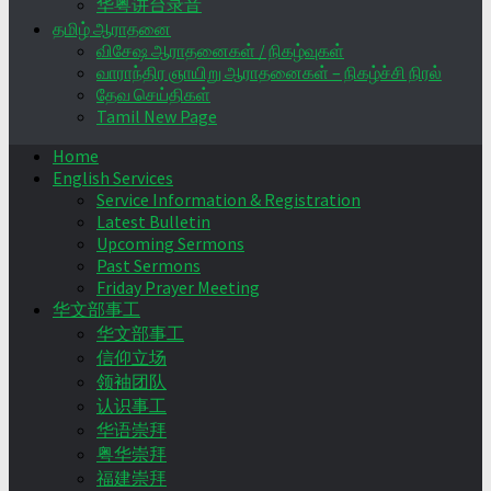
华粤讲台录音
தமிழ் ஆராதனை
விசேஷ ஆராதனைகள் / நிகழ்வுகள்
வாராந்திர ஞாயிறு ஆராதனைகள் – நிகழ்ச்சி நிரல்
தேவ செய்திகள்
Tamil New Page
Home
English Services
Service Information & Registration
Latest Bulletin
Upcoming Sermons
Past Sermons
Friday Prayer Meeting
华文部事工
华文部事工
信仰立场
领袖团队
认识事工
华语崇拜
粤华崇拜
福建崇拜