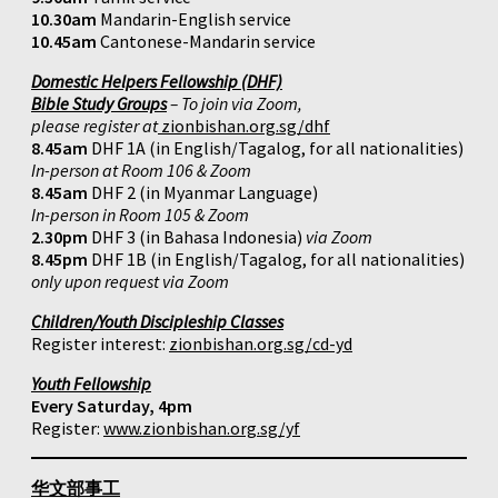
10.30am
Mandarin-English service
10.45am
Cantonese-Mandarin service
Domestic Helpers Fellowship (DHF)
Bible Study Groups
– To join via Zoom,
please register at
zionbishan.org.sg/dhf
8.45am
DHF 1A (in English/Tagalog, for all nationalities)
In-person at Room 106 & Zoom
8.45am
DHF 2 (in Myanmar Language)
In-person in Room 105 & Zoom
2.30pm
DHF 3 (in Bahasa Indonesia)
via Zoom
8.45pm
DHF 1B (in English/Tagalog, for all nationalities)
only upon request via Zoom
Children/Youth Discipleship Classes
Register interest:
zionbishan.org.sg/cd-yd
Youth Fellowship
Every Saturday, 4pm
Register:
www.zionbishan.org.sg/yf
华文部事工