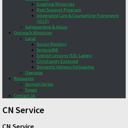
Enabling Ministries
Peer Support Program
Integrated Care & Counselling Framework
(ICCF)
Safeguarding & Abuse
Outreach Ministries
Local
Soccer Ministry
Seniors360
English Lessons (ESL Ladies)
Christianity Explored
Domestic Helpers Fellowship
Overseas
Resources
Sermon Series
Songs
Contact Us
CN Service
CN Service