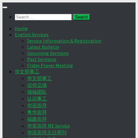
Skip
to
Search
content
for:
Home
English Services
Service Information & Registration
Latest Bulletin
Upcoming Sermons
Past Sermons
Friday Prayer Meeting
华文部事工
华文部事工
信仰立场
领袖团队
认识事工
华语崇拜
粤华崇拜
福建崇拜
华英崇拜 ME Service
华语崇拜主日周刊