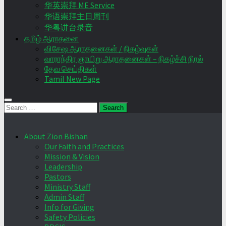
华英崇拜 ME Service
华语崇拜主日周刊
华粤讲台录音
தமிழ் ஆராதனை
விசேஷ ஆராதனைகள் / நிகழ்வுகள்
வாராந்திர ஞாயிறு ஆராதனைகள் – நிகழ்ச்சி நிரல்
தேவ செய்திகள்
Tamil New Page
Search
for:
About Zion Bishan
Our Faith and Practices
Mission & Vision
Leadership
Pastors
Ministry Staff
Admin Staff
Info for Giving
Safety Policies