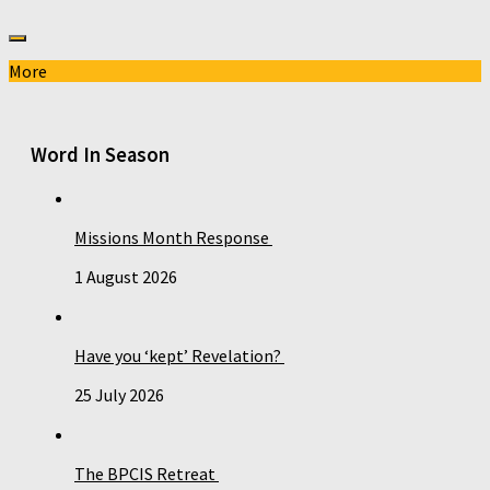
More
Word In Season
Missions Month Response
1 August 2026
Have you ‘kept’ Revelation?
25 July 2026
The BPCIS Retreat