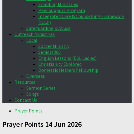
Enabling Ministries
Peer Support Program
Integrated Care & Counselling Framework
(ICCF)
Safeguarding & Abuse
Outreach Ministries
Local
Soccer Ministry
Seniors360
English Lessons (ESL Ladies)
Christianity Explored
Domestic Helpers Fellowship
Overseas
Resources
Sermon Series
Songs
Contact Us
Prayer Points
Prayer Points 14 Jun 2026