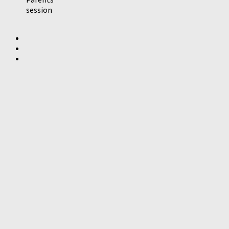
session