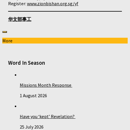
Register:
www.zionbishan.org.sg/yf
华文部事工
More
Word In Season
Missions Month Response
1 August 2026
Have you ‘kept’ Revelation?
25 July 2026