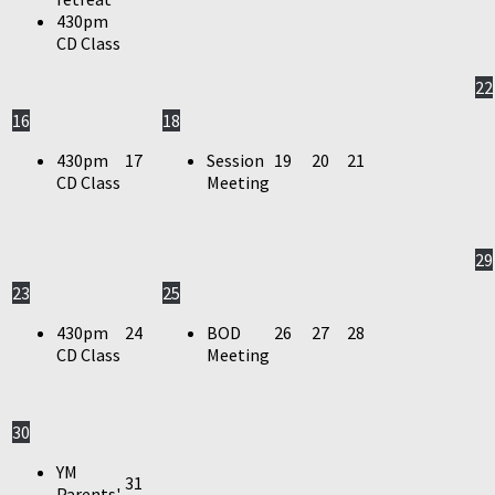
430pm
CD Class
22
16
18
430pm
17
Session
19
20
21
CD Class
Meeting
29
23
25
430pm
24
BOD
26
27
28
CD Class
Meeting
30
YM
31
Parents'