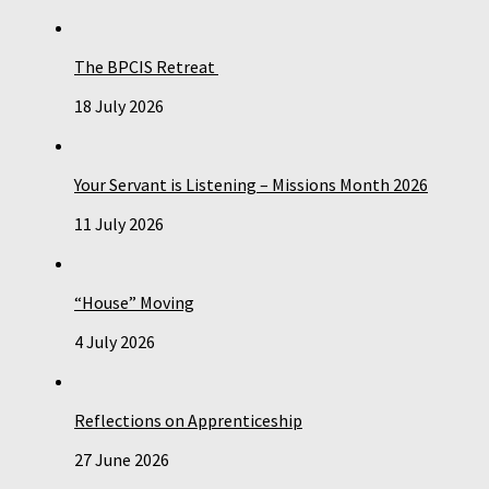
The BPCIS Retreat
18 July 2026
Your Servant is Listening – Missions Month 2026
11 July 2026
“House” Moving
4 July 2026
Reflections on Apprenticeship
27 June 2026