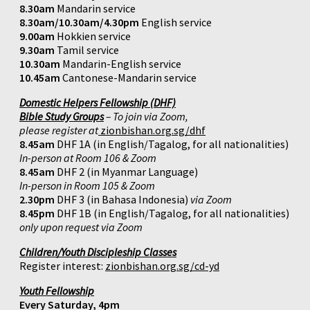
8.30am
Mandarin service
8.30am/10.30am/4.30pm
English service
9.00am
Hokkien service
9.30am
Tamil service
10.30am
Mandarin-English service
10.45am
Cantonese-Mandarin service
Domestic Helpers Fellowship (DHF)
Bible Study Groups
– To join via Zoom,
please register at
zionbishan.org.sg/dhf
8.45am
DHF 1A (in English/Tagalog, for all nationalities)
In-person at Room 106 & Zoom
8.45am
DHF 2 (in Myanmar Language)
In-person in Room 105 & Zoom
2.30pm
DHF 3 (in Bahasa Indonesia)
via Zoom
8.45pm
DHF 1B (in English/Tagalog, for all nationalities)
only upon request via Zoom
Children/Youth Discipleship Classes
Register interest:
zionbishan.org.sg/cd-yd
Youth Fellowship
Every Saturday, 4pm