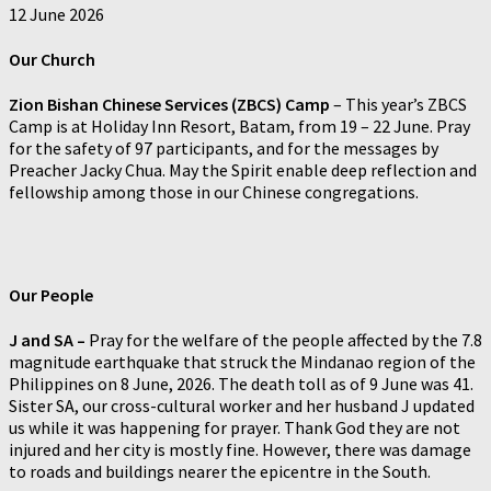
12 June 2026
Our
Church
Zion Bishan Chinese Services (ZBCS) Camp
– This year’s ZBCS
Camp is at Holiday Inn Resort, Batam, from 19 – 22 June. Pray
for the safety of 97 participants, and for the messages by
Preacher Jacky Chua. May the Spirit enable deep reflection and
fellowship among those in our Chinese congregations.
Our People
J and SA –
Pray for the welfare of the people affected by the 7.8
magnitude earthquake that struck the Mindanao region of the
Philippines on 8 June, 2026. The death toll as of 9 June was 41.
Sister SA, our cross-cultural worker and her husband J updated
us while it was happening for prayer. Thank God they are not
injured and her city is mostly fine. However, there was damage
to roads and buildings nearer the epicentre in the South.