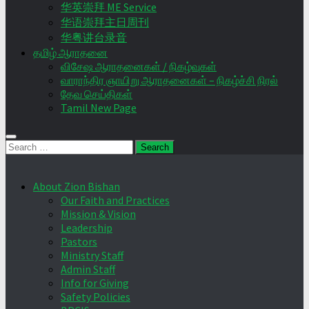
华英崇拜 ME Service
华语崇拜主日周刊
华粤讲台录音
தமிழ் ஆராதனை
விசேஷ ஆராதனைகள் / நிகழ்வுகள்
வாராந்திர ஞாயிறு ஆராதனைகள் – நிகழ்ச்சி நிரல்
தேவ செய்திகள்
Tamil New Page
Search
for:
About Zion Bishan
Our Faith and Practices
Mission & Vision
Leadership
Pastors
Ministry Staff
Admin Staff
Info for Giving
Safety Policies