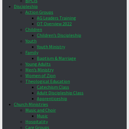
BPCIS
Discipleship
Action Groups
AG Leaders Training
OT Overview 2022
Children
Children’s Discipleship
Youth
Youth Ministry
Family
Baptism & Marriage
Young Adults
Men’s Ministry
Women of Zion
Theological Education
Catechism Class
Adult Discipleship Class
Apprenticeship
Church Ministries
Music and Choir
Music
Hospitality
Care Groups