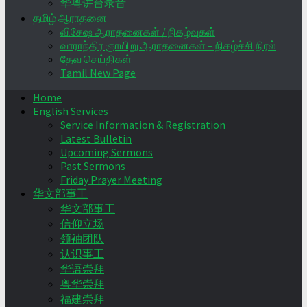
华粤讲台录音
தமிழ் ஆராதனை
விசேஷ ஆராதனைகள் / நிகழ்வுகள்
வாராந்திர ஞாயிறு ஆராதனைகள் – நிகழ்ச்சி நிரல்
தேவ செய்திகள்
Tamil New Page
Home
English Services
Service Information & Registration
Latest Bulletin
Upcoming Sermons
Past Sermons
Friday Prayer Meeting
华文部事工
华文部事工
信仰立场
领袖团队
认识事工
华语崇拜
粤华崇拜
福建崇拜