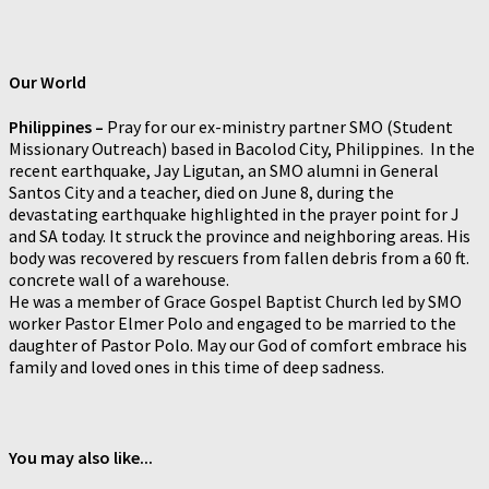
Our World
Philippines –
Pray for our ex-ministry partner SMO (Student
Missionary Outreach) based in Bacolod City, Philippines. In the
recent earthquake, Jay Ligutan, an SMO alumni in General
Santos City and a teacher, died on June 8, during the
devastating earthquake highlighted in the prayer point for J
and SA today. It struck the province and neighboring areas. His
body was recovered by rescuers from fallen debris from a 60 ft.
concrete wall of a warehouse.
He was a member of Grace Gospel Baptist Church led by SMO
worker Pastor Elmer Polo and engaged to be married to the
daughter of Pastor Polo. May our God of comfort embrace his
family and loved ones in this time of deep sadness.
You may also like...