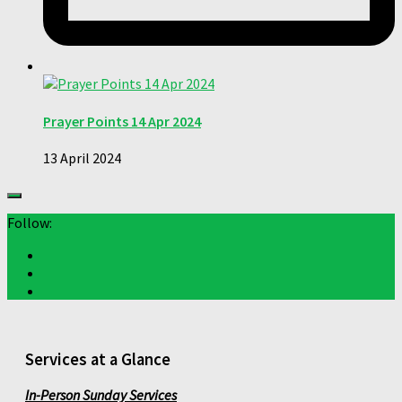
Prayer Points 14 Apr 2024
13 April 2024
Follow:
Services at a Glance
In-Person Sunday Services