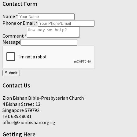
Contact Form
Name
*
Phone or Email
*
Comment
*
Message
Submit
Contact Us
Zion Bishan Bible-Presbyterian Church
4 Bishan Street 13
Singapore 579792
Tel: 6353 8081
office@zionbishan.org.sg
Getting Here