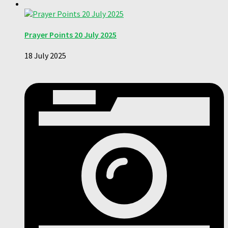
Prayer Points 20 July 2025
18 July 2025