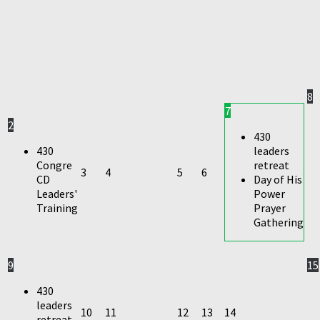
8
7
2
430
430
leaders
Congre
retreat
3
4
5
6
CD
Day of His
Leaders'
Power
Training
Prayer
Gathering
9
15
430
leaders
10
11
12
13
14
retreat