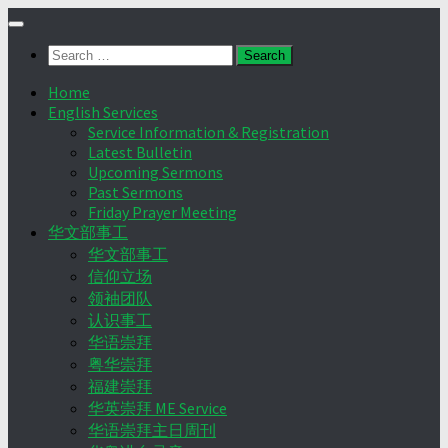
Skip
to
Search
content
for:
Home
English Services
Service Information & Registration
Latest Bulletin
Upcoming Sermons
Past Sermons
Friday Prayer Meeting
华文部事工
华文部事工
信仰立场
领袖团队
认识事工
华语崇拜
粤华崇拜
福建崇拜
华英崇拜 ME Service
华语崇拜主日周刊