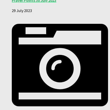
Prayer Points 30 July 2023
29 July 2023