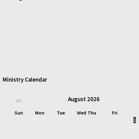
Ministry Calendar
August
2026
Sun
Mon
Tue
Wed
Thu
Fri
1