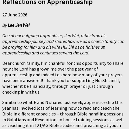
Reflections on Apprenticeship
27 June 2026
By
Lee Jen Wei
One of our outgoing apprentices, Jen Wei, reflects on his
apprenticeship journey and shares how we as a church family can
be praying for him and his wife Hui Shi as he finishes up
apprenticeship and continues serving the Lord:
Dear church family, I’m thankful for this opportunity to share
how the Lord has grown me over the past year of
apprenticeship and indeed to share how many of your prayers
have been answered! Thank you for supporting Hui Shi and I,
whether it be financially, through prayer or just through
checking in with us.
Similar to what E and N shared last week, apprenticeship this
year has involved lots of learning how to read and teach the
Bible in different capacities – through Bible handling sessions
in Galatians and Revelation, in house training sessions as well
as teaching it in 121/AG Bible studies and preaching at youth