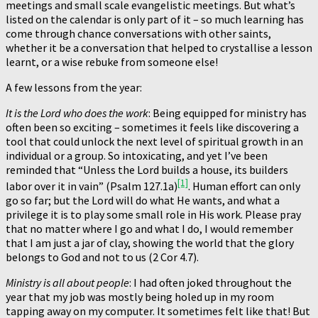
meetings and small scale evangelistic meetings. But what’s
listed on the calendar is only part of it – so much learning has
come through chance conversations with other saints,
whether it be a conversation that helped to crystallise a lesson
learnt, or a wise rebuke from someone else!
A few lessons from the year:
It is the Lord who does the work
: Being equipped for ministry has
often been so exciting – sometimes it feels like discovering a
tool that could unlock the next level of spiritual growth in an
individual or a group. So intoxicating, and yet I’ve been
reminded that “Unless the Lord builds a house, its builders
[1]
labor over it in vain” (Psalm 127.1a)
. Human effort can only
go so far; but the Lord will do what He wants, and what a
privilege it is to play some small role in His work. Please pray
that no matter where I go and what I do, I would remember
that I am just a jar of clay, showing the world that the glory
belongs to God and not to us (2 Cor 4.7).
Ministry is all about people
: I had often joked throughout the
year that my job was mostly being holed up in my room
tapping away on my computer. It sometimes felt like that! But