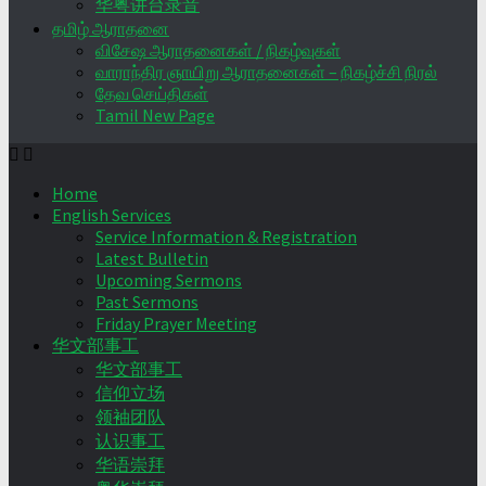
华粤讲台录音
தமிழ் ஆராதனை
விசேஷ ஆராதனைகள் / நிகழ்வுகள்
வாராந்திர ஞாயிறு ஆராதனைகள் – நிகழ்ச்சி நிரல்
தேவ செய்திகள்
Tamil New Page
Home
English Services
Service Information & Registration
Latest Bulletin
Upcoming Sermons
Past Sermons
Friday Prayer Meeting
华文部事工
华文部事工
信仰立场
领袖团队
认识事工
华语崇拜