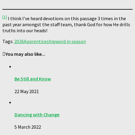
[1]
I think I’ve heard devotions on this passage 3 times in the
past year amongst the staff team, thank God for how He drills
truths into our heads!
Tags:
2026
Apprenticeship
word in season
You may also like...
Be Still and Know
22 May 2021
Dancing with Change
5 March 2022