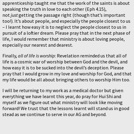
apprenticeship taught me that the work of the saints is about
speaking the truth in love to each other (Eph 4.15),
not
just
getting the passage right (though that’s important
too!). It’s about people, and especially the people closest to us
– I learnt how easy it is to neglect the people closest to us in
pursuit of a loftier dream. Please pray that in the next phase of
life, I would remember that ministry is about loving people,
especially our nearest and dearest.
Finally,
all of life is worship
: Revelation reminded us that all of
life is a cosmic war of worship between God and the devil, and
how easy it is to be sucked into the devil’s deception. Please
pray that I would grow in my love and worship for God, and that
my life would be all about bringing others to worship Him too.
I will be returning to my work as a medical doctor but given
everything we have learnt this year, do pray for Hui Shi and
myself as we figure out what ministry will look like moving
forward! We trust that the lessons learnt will stand us in good
stead as we continue to serve in our AG and beyond.