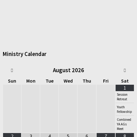
Ministry Calendar
August
2026
Sun
Mon
Tue
Wed
Thu
Fri
Sat
1
Session
Retreat
Youth
Fellowship
Combined
YA AGs
Meet
2
3
4
5
6
7
8