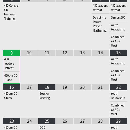
430 Congre
430 leaders
430 leaders
CD
retreat
retreat
Leaders'
Day of His
Seniors360
Training
Power
Youth
Prayer
Fellowship
Gathering
Combined
YA AGs
Meet
10
11
12
13
14
15
9
Youth
430
Fellowship
leaders
retreat
Combined
YA AGs
430pm CD
Meet
Class
16
17
18
19
20
21
22
430pm CD
Session
Youth
Class
Meeting
Fellowship
Combined
YA AGs
Meet
23
24
25
26
27
28
29
430pm CD
BOD
Youth