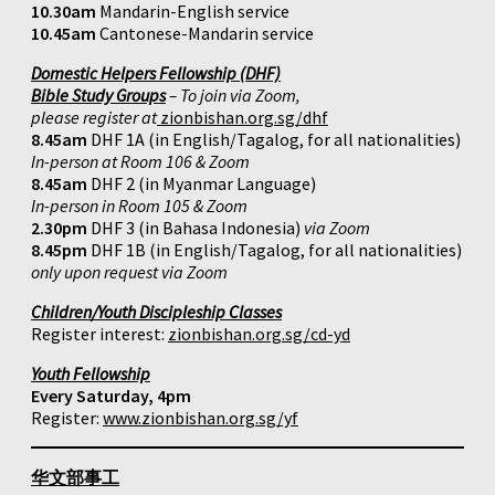
10.30am
Mandarin-English service
10.45am
Cantonese-Mandarin service
Domestic Helpers Fellowship (DHF)
Bible Study Groups
– To join via Zoom,
please register at
zionbishan.org.sg/dhf
8.45am
DHF 1A (in English/Tagalog, for all nationalities)
In-person at Room 106 & Zoom
8.45am
DHF 2 (in Myanmar Language)
In-person in Room 105 & Zoom
2.30pm
DHF 3 (in Bahasa Indonesia)
via Zoom
8.45pm
DHF 1B (in English/Tagalog, for all nationalities)
only upon request via Zoom
Children/Youth Discipleship Classes
Register interest:
zionbishan.org.sg/cd-yd
Youth Fellowship
Every Saturday, 4pm
Register:
www.zionbishan.org.sg/yf
华文部事工