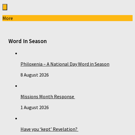
More
Word In Season
Philoxenia – A National Day Word in Season
8 August 2026
Missions Month Response
1 August 2026
Have you ‘kept’ Revelation?