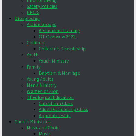
Info for Giving
Safety Policies
BPCIS
Discipleship
Action Groups
AG Leaders Training
OT Overview 2022
Children
Children’s Discipleship
Youth
Youth Ministry
Family
Baptism & Marriage
Young Adults
Men’s Ministry
Women of Zion
Theological Education
Catechism Class
Adult Discipleship Class
Apprenticeship
Church Ministries
Music and Choir
Music