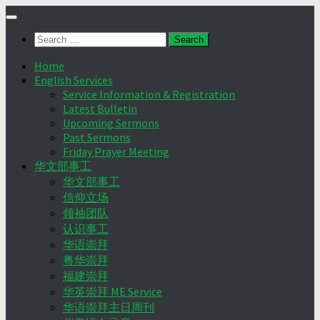
Skip
to
Search
content
for:
Home
English Services
Service Information & Registration
Latest Bulletin
Upcoming Sermons
Past Sermons
Friday Prayer Meeting
华文部事工
华文部事工
信仰立场
领袖团队
认识事工
华语崇拜
粤华崇拜
福建崇拜
华英崇拜 ME Service
华语崇拜主日周刊