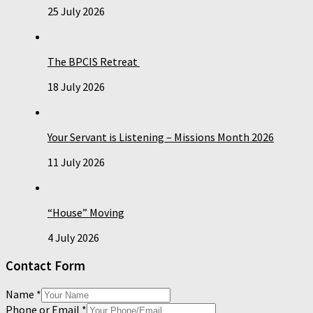
25 July 2026
The BPCIS Retreat
18 July 2026
Your Servant is Listening – Missions Month 2026
11 July 2026
“House” Moving
4 July 2026
Contact Form
Name
*
Phone or Email
*