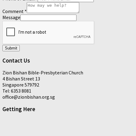
Comment
*
Message
Submit
Contact Us
Zion Bishan Bible-Presbyterian Church
4 Bishan Street 13
Singapore 579792
Tel: 6353 8081
office@zionbishan.org.sg
Getting Here