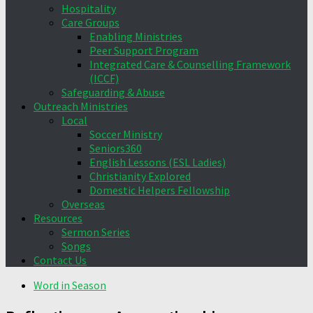
Hospitality
Care Groups
Enabling Ministries
Peer Support Program
Integrated Care & Counselling Framework
(ICCF)
Safeguarding & Abuse
Outreach Ministries
Local
Soccer Ministry
Seniors360
English Lessons (ESL Ladies)
Christianity Explored
Domestic Helpers Fellowship
Overseas
Resources
Sermon Series
Songs
Contact Us
Word in Season