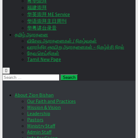
粤华崇拜
福建崇拜
华英崇拜 ME Service
华语崇拜主日周刊
华粤讲台录音
தமிழ் ஆராதனை
விசேஷ ஆராதனைகள் / நிகழ்வுகள்
வாராந்திர ஞாயிறு ஆராதனைகள் – நிகழ்ச்சி நிரல்
தேவ செய்திகள்
Tamil New Page
Search
for:
About Zion Bishan
Our Faith and Practices
Mission & Vision
Leadership
Pastors
Ministry Staff
Admin Staff