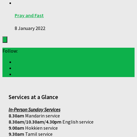
Pray and Fast
8 January 2022
Follow:
Services at a Glance
In-Person Sunday Services
8.30am
Mandarin service
8.30am/10.30am/4.30pm
English service
9.00am
Hokkien service
9.30am
Tamil service