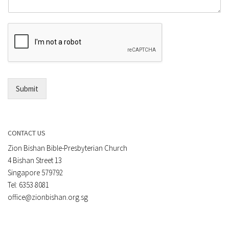
m
o
m
r
e
E
n
m
t
a
*
i
l
*
Submit
CONTACT US
Zion Bishan Bible-Presbyterian Church
4 Bishan Street 13
Singapore 579792
Tel: 6353 8081
office@zionbishan.org.sg