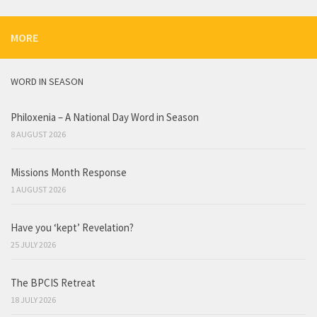
MORE
WORD IN SEASON
Philoxenia – A National Day Word in Season
8 AUGUST 2026
Missions Month Response
1 AUGUST 2026
Have you ‘kept’ Revelation?
25 JULY 2026
The BPCIS Retreat
18 JULY 2026