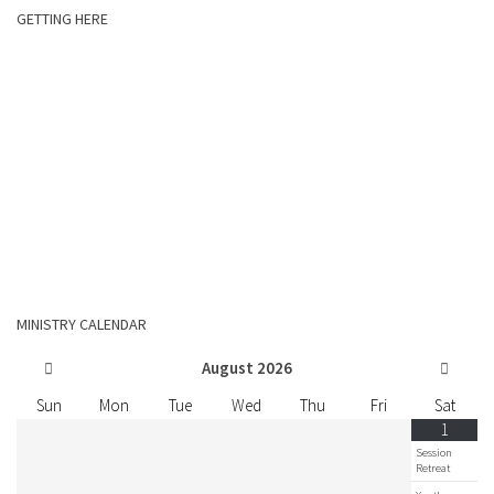
GETTING HERE
MINISTRY CALENDAR
August
2026
Sun
Mon
Tue
Wed
Thu
Fri
Sat
1
Session
Retreat