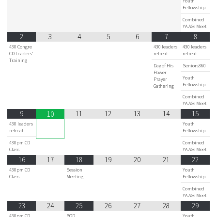
Youth
Fellowship
Combined
YA AGs Meet
2
3
4
5
6
7
8
430 Congre
430 leaders
430 leaders
CD Leaders'
retreat
retreat
Training
Day of His
Seniors360
Power
Youth
Prayer
Fellowship
Gathering
Combined
YA AGs Meet
9
11
12
13
14
15
10
430 leaders
Youth
retreat
Fellowship
430pm CD
Combined
Class
YA AGs Meet
16
17
18
19
20
21
22
430pm CD
Session
Youth
Class
Meeting
Fellowship
Combined
YA AGs Meet
23
24
25
26
27
28
29
430pm CD
BOD
Youth