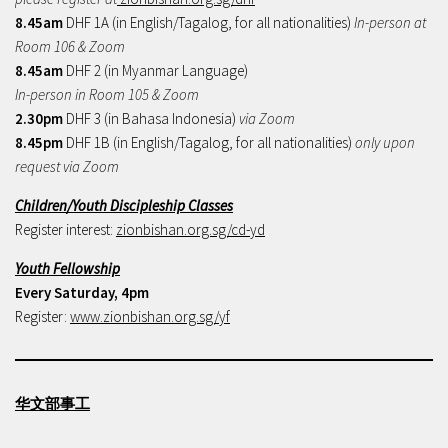
8.45am
DHF 1A (in English/Tagalog, for all nationalities)
In-person at
Room 106 & Zoom
8.45am
DHF 2 (in Myanmar Language)
In-person in Room 105 & Zoom
2.30pm
DHF 3 (in Bahasa Indonesia)
via Zoom
8.45pm
DHF 1B (in English/Tagalog, for all nationalities)
only upon
request via Zoom
Children/Youth Discipleship Classes
Register interest:
zionbishan.org.sg/cd-yd
Youth Fellowship
Every Saturday, 4pm
Register:
www.zionbishan.org.sg/yf
华文部事工