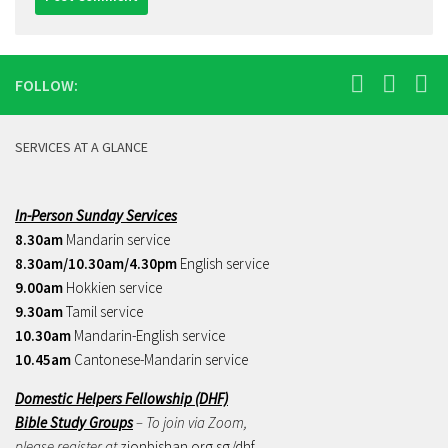
FOLLOW:
SERVICES AT A GLANCE
In-Person Sunday Services
8.30am
Mandarin service
8.30am/10.30am/4.30pm
English service
9.00am
Hokkien service
9.30am
Tamil service
10.30am
Mandarin-English service
10.45am
Cantonese-Mandarin service
Domestic Helpers Fellowship (DHF)
Bible Study Groups
– To join via Zoom,
please register at
zionbishan.org.sg/dhf