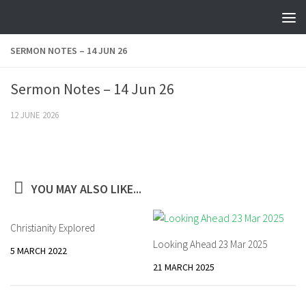
Skip to content
SERMON NOTES – 14 JUN 26
Sermon Notes – 14 Jun 26
12 JUNE 2026
YOU MAY ALSO LIKE...
Christianity Explored
Looking Ahead 23 Mar 2025
5 MARCH 2022
21 MARCH 2025