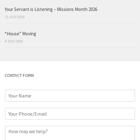
Your Servant is Listening – Missions Month 2026
11 JULY 2026
“House” Moving
4 JULY 2026
CONTACT FORM
N
a
m
P
e
h
*
o
C
n
o
e