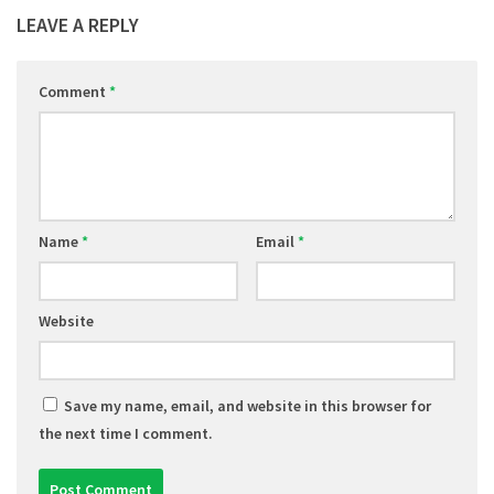
LEAVE A REPLY
Comment
*
Name
*
Email
*
Website
Save my name, email, and website in this browser for
the next time I comment.