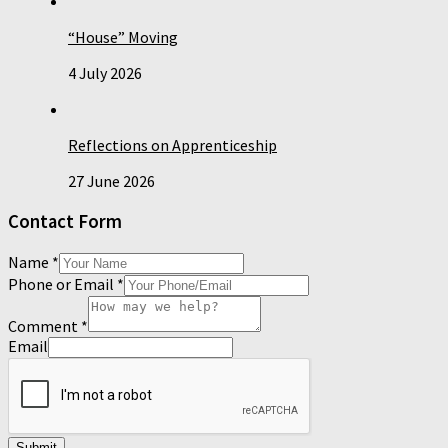
“House” Moving
4 July 2026
Reflections on Apprenticeship
27 June 2026
Contact Form
Name
*
Phone or Email
*
Comment
*
Email
Submit