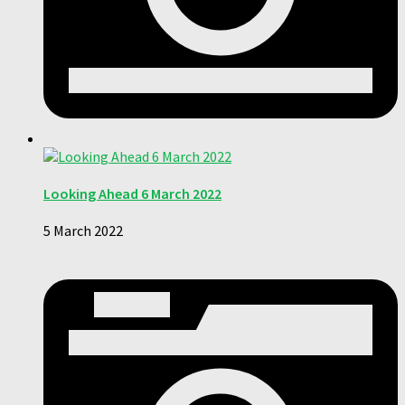
Looking Ahead 6 March 2022
5 March 2022