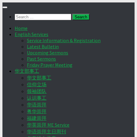
Skip
to
Search
content
for:
Home
English Services
Service Information & Registration
Latest Bulletin
Upcoming Sermons
Past Sermons
Friday Prayer Meeting
华文部事工
华文部事工
信仰立场
领袖团队
认识事工
华语崇拜
粤华崇拜
福建崇拜
华英崇拜 ME Service
华语崇拜主日周刊