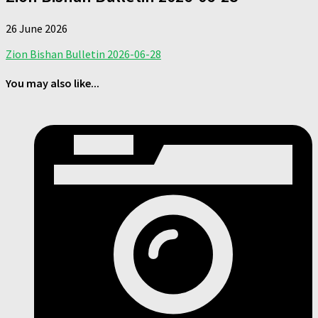
26 June 2026
Zion Bishan Bulletin 2026-06-28
You may also like...