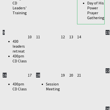
CD
Day of His
Leaders'
Power
Training
Prayer
Gathering
9
15
10
11
12
13
14
430
leaders
retreat
430pm
CD Class
22
16
17
18
19
20
21
430pm
Session
CD Class
Meeting
29