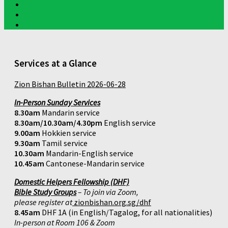
Services at a Glance
Zion Bishan Bulletin 2026-06-28
In-Person Sunday Services
8.30am
Mandarin service
8.30am/10.30am/4.30pm
English service
9.00am
Hokkien service
9.30am
Tamil service
10.30am
Mandarin-English service
10.45am
Cantonese-Mandarin service
Domestic Helpers Fellowship (DHF)
Bible Study Groups
– To join via Zoom,
please register at
zionbishan.org.sg/dhf
8.45am
DHF 1A (in English/Tagalog, for all nationalities)
In-person at Room 106 & Zoom