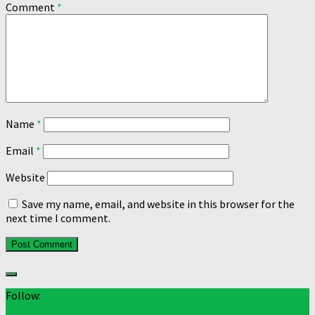
Comment
*
Name
*
Email
*
Website
Save my name, email, and website in this browser for the
next time I comment.
Follow: