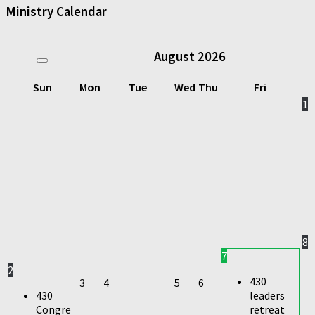
Ministry Calendar
August
2026
Sun
Mon
Tue
Wed
Thu
Fri
1
8
7
2
430
3
4
5
6
430
leaders
Congre
retreat