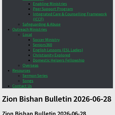
Enabling Ministries
Peer Support Program
Integrated Care & Counselling Framework
(ICCF)
Safeguarding & Abuse
Outreach Ministries
Local
Soccer Ministry
Seniors360
English Lessons (ESL Ladies)
Christianity Explored
Domestic Helpers Fellowship
Overseas
Resources
Sermon Series
Songs
Contact Us
Zion Bishan Bulletin 2026-06-28
Zion Bishan Bulletin 2026-06-28