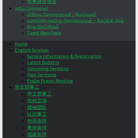
华粤讲台录音
தமிழ் ஆராதனை
விசேஷ ஆராதனைகள் / நிகழ்வுகள்
வாராந்திர ஞாயிறு ஆராதனைகள் – நிகழ்ச்சி நிரல்
தேவ செய்திகள்
Tamil New Page
Home
English Services
Service Information & Registration
Latest Bulletin
Upcoming Sermons
Past Sermons
Friday Prayer Meeting
华文部事工
华文部事工
信仰立场
领袖团队
认识事工
华语崇拜
粤华崇拜
福建崇拜