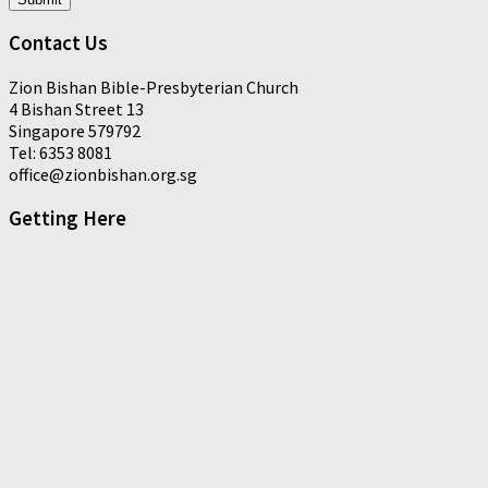
Contact Us
Zion Bishan Bible-Presbyterian Church
4 Bishan Street 13
Singapore 579792
Tel: 6353 8081
office@zionbishan.org.sg
Getting Here