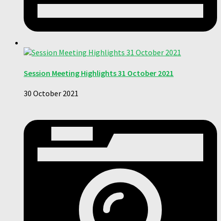
Session Meeting Highlights 31 October 2021
30 October 2021