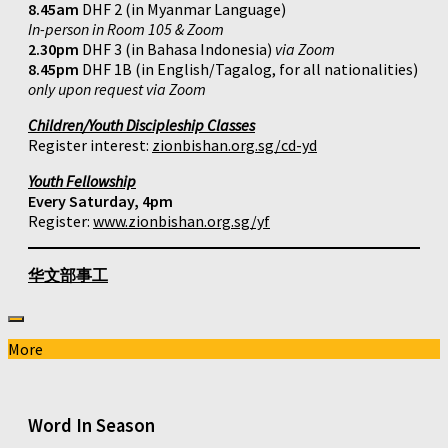
8.45am
DHF 2 (in Myanmar Language)
In-person in Room 105 & Zoom
2.30pm
DHF 3 (in Bahasa Indonesia)
via Zoom
8.45pm
DHF 1B (in English/Tagalog, for all nationalities)
only upon request via Zoom
Children/Youth Discipleship Classes
Register interest:
zionbishan.org.sg/cd-yd
Youth Fellowship
Every Saturday, 4pm
Register:
www.zionbishan.org.sg/yf
华文部事工
More
Word In Season