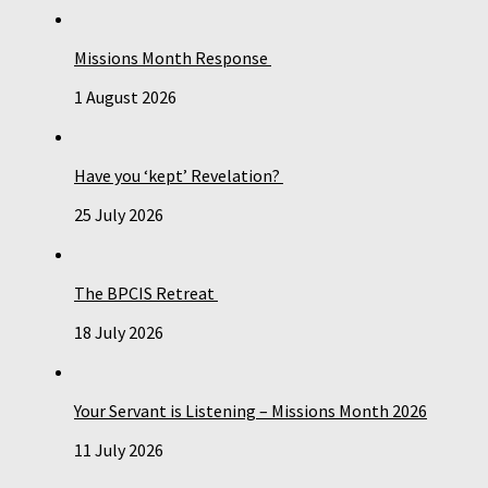
Missions Month Response
1 August 2026
Have you ‘kept’ Revelation?
25 July 2026
The BPCIS Retreat
18 July 2026
Your Servant is Listening – Missions Month 2026
11 July 2026