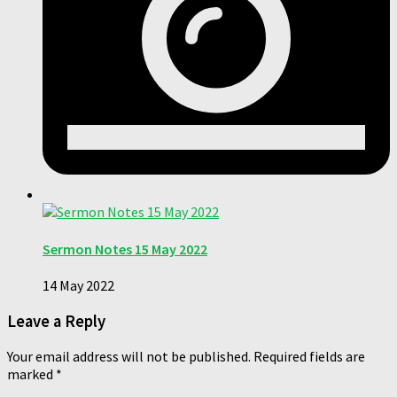
Sermon Notes 15 May 2022
14 May 2022
Leave a Reply
Your email address will not be published.
Required fields are
marked
*