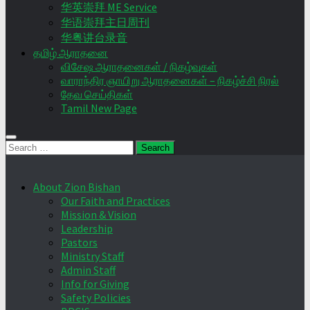
华英崇拜 ME Service
华语崇拜主日周刊
华粤讲台录音
தமிழ் ஆராதனை
விசேஷ ஆராதனைகள் / நிகழ்வுகள்
வாராந்திர ஞாயிறு ஆராதனைகள் – நிகழ்ச்சி நிரல்
தேவ செய்திகள்
Tamil New Page
Search
for:
About Zion Bishan
Our Faith and Practices
Mission & Vision
Leadership
Pastors
Ministry Staff
Admin Staff
Info for Giving
Safety Policies