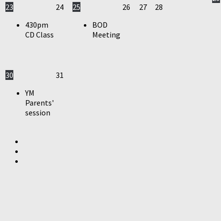
23
24
25
26
27
28
430pm
BOD
CD Class
Meeting
30
31
YM
Parents'
session