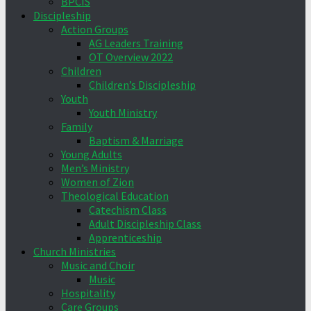
BPCIS
Discipleship
Action Groups
AG Leaders Training
OT Overview 2022
Children
Children’s Discipleship
Youth
Youth Ministry
Family
Baptism & Marriage
Young Adults
Men’s Ministry
Women of Zion
Theological Education
Catechism Class
Adult Discipleship Class
Apprenticeship
Church Ministries
Music and Choir
Music
Hospitality
Care Groups