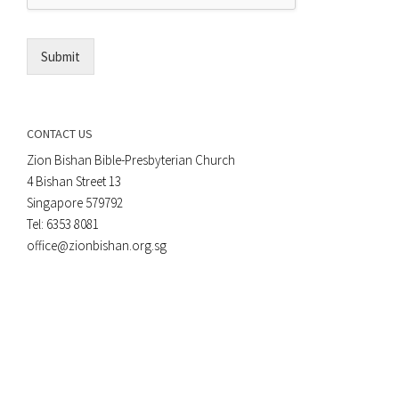
l
*
Submit
CONTACT US
Zion Bishan Bible-Presbyterian Church
4 Bishan Street 13
Singapore 579792
Tel: 6353 8081
office@zionbishan.org.sg