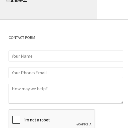
华文部事工
CONTACT FORM
N
a
m
P
e
h
*
o
C
n
o
e
m
o
m
r
e
E
n
m
t
a
*
i