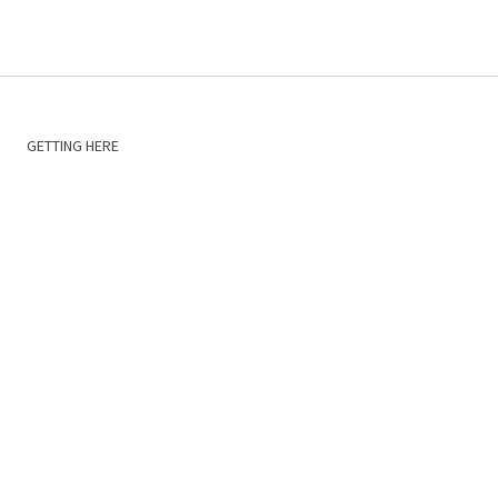
GETTING HERE