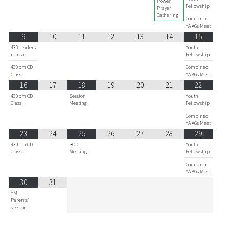
Power
Fellowship
Prayer
Gathering
Combined
YA AGs Meet
9
10
11
12
13
14
15
430 leaders
Youth
retreat
Fellowship
430pm CD
Combined
Class
YA AGs Meet
16
17
18
19
20
21
22
430pm CD
Session
Youth
Class
Meeting
Fellowship
Combined
YA AGs Meet
23
24
25
26
27
28
29
430pm CD
BOD
Youth
Class
Meeting
Fellowship
Combined
YA AGs Meet
30
31
YM
Parents'
session