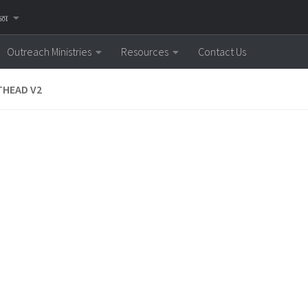
னை
Outreach Ministries
Resources
Contact Us
THEAD V2