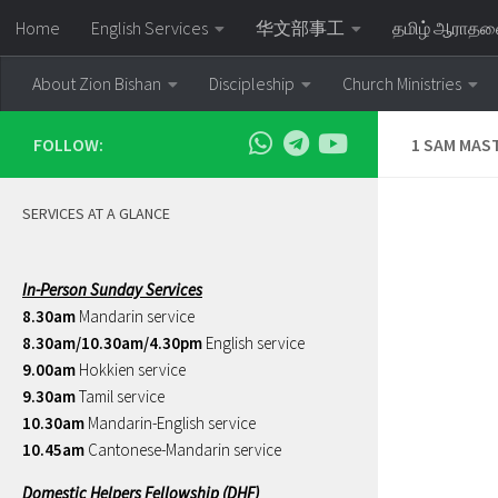
Home
English Services
华文部事工
தமிழ் ஆராத
Skip to content
About Zion Bishan
Discipleship
Church Ministries
FOLLOW:
1 SAM MAS
SERVICES AT A GLANCE
In-Person Sunday Services
8.30am
Mandarin service
8.30am/10.30am/4.30pm
English service
9.00am
Hokkien service
9.30am
Tamil service
10.30am
Mandarin-English service
10.45am
Cantonese-Mandarin service
Domestic Helpers Fellowship (DHF)