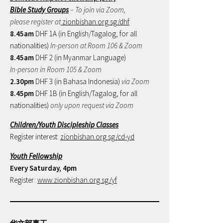
Bible Study Groups
– To join via Zoom,
please register at
zionbishan.org.sg/dhf
8.45am
DHF 1A (in English/Tagalog, for all
nationalities)
In-person at Room 106 & Zoom
8.45am
DHF 2 (in Myanmar Language)
In-person in Room 105 & Zoom
2.30pm
DHF 3 (in Bahasa Indonesia)
via Zoom
8.45pm
DHF 1B (in English/Tagalog, for all
nationalities)
only upon request via Zoom
Children/Youth Discipleship Classes
Register interest:
zionbishan.org.sg/cd-yd
Youth Fellowship
Every Saturday, 4pm
Register:
www.zionbishan.org.sg/yf