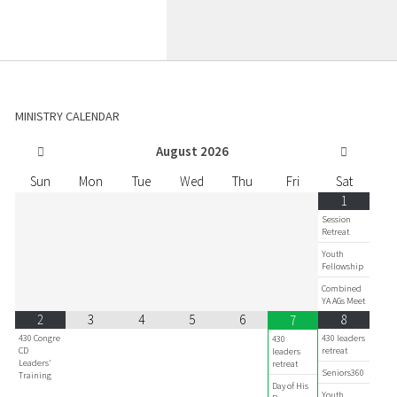
MINISTRY CALENDAR
August
2026
Sun
Mon
Tue
Wed
Thu
Fri
Sat
1
Session
Retreat
Youth
Fellowship
Combined
YA AGs Meet
2
3
4
5
6
8
7
430 Congre
430 leaders
430
CD
retreat
leaders
Leaders'
retreat
Seniors360
Training
Day of His
Youth