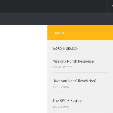
MORE
WORD IN SEASON
Missions Month Response
1 AUGUST 2026
Have you ‘kept’ Revelation?
25 JULY 2026
The BPCIS Retreat
18 JULY 2026