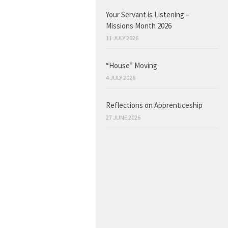
Your Servant is Listening –
Missions Month 2026
11 JULY 2026
“House” Moving
4 JULY 2026
Reflections on Apprenticeship
27 JUNE 2026