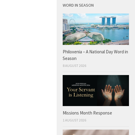
WORD IN SEASON
Philoxenia – A National Day Word in
Season
8 AUGUST 2026
Missions Month Response
1 AUGUST 2026