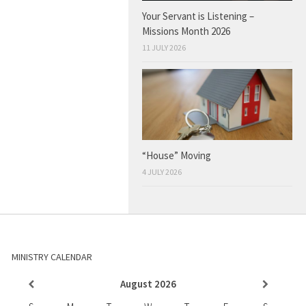
Your Servant is Listening –
Missions Month 2026
11 JULY 2026
“House” Moving
4 JULY 2026
MINISTRY CALENDAR
August
2026