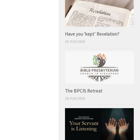
Have you ‘kept’ Revelation?
25 JULY 2026
The BPCIS Retreat
18 JULY 2026