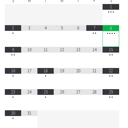
S
M
T
W
T
F
S
1
•
•
•
2
3
4
5
6
7
8
•
•
•
•
•
•
•
9
10
11
12
13
14
15
•
•
•
•
16
17
18
19
20
21
22
•
•
•
•
23
24
25
26
27
28
29
•
•
•
•
30
31
•