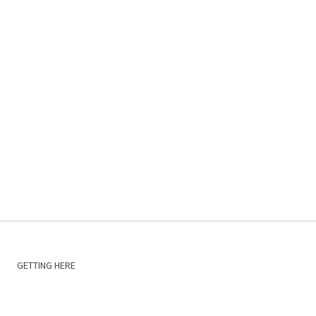
GETTING HERE