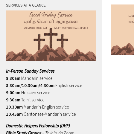
SERVICES AT A GLANCE
In-Person Sunday Services
8.30am
Mandarin service
8.30am/10.30am/4.30pm
English service
9.00am
Hokkien service
9.30am
Tamil service
10.30am
Mandarin-English service
10.45am
Cantonese-Mandarin service
Domestic Helpers Fellowship (DHF)
Bible Study Groups
– To join via Zoom,