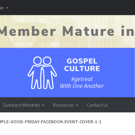
னை
Outreach Ministries
Resources
Contact Us
PLE-GOOD-FRIDAY-FACEBOOK-EVENT-COVER-1-1