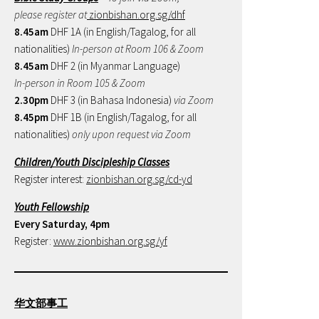
please register at
zionbishan.org.sg/dhf
8.45am
DHF 1A (in English/Tagalog, for all
nationalities)
In-person at Room 106 & Zoom
8.45am
DHF 2 (in Myanmar Language)
In-person in Room 105 & Zoom
2.30pm
DHF 3 (in Bahasa Indonesia)
via Zoom
8.45pm
DHF 1B (in English/Tagalog, for all
nationalities)
only upon request via Zoom
Children/Youth Discipleship Classes
Register interest:
zionbishan.org.sg/cd-yd
Youth Fellowship
Every Saturday, 4pm
Register:
www.zionbishan.org.sg/yf
华文部事工