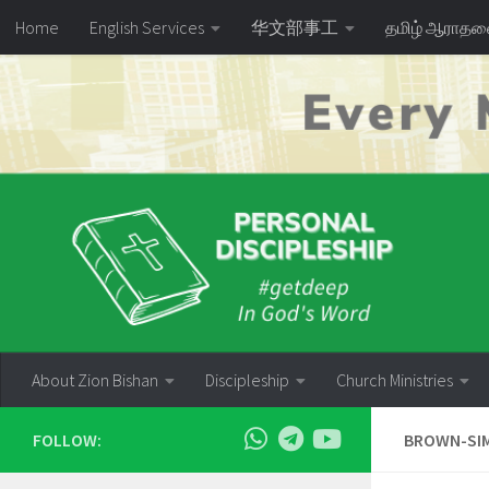
Home
English Services
华文部事工
தமிழ் ஆராத
Skip to content
About Zion Bishan
Discipleship
Church Ministries
FOLLOW:
BROWN-SIM