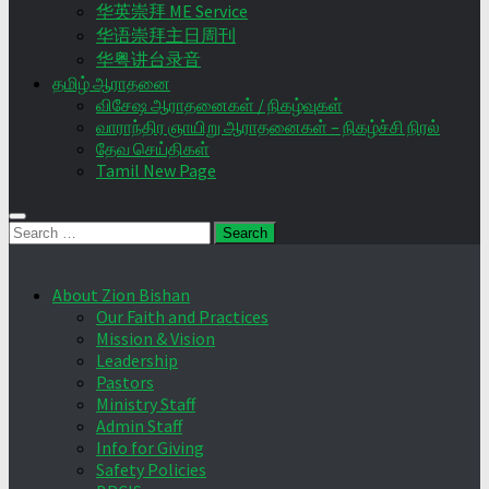
华英崇拜 ME Service
华语崇拜主日周刊
华粤讲台录音
தமிழ் ஆராதனை
விசேஷ ஆராதனைகள் / நிகழ்வுகள்
வாராந்திர ஞாயிறு ஆராதனைகள் – நிகழ்ச்சி நிரல்
தேவ செய்திகள்
Tamil New Page
Search
for:
About Zion Bishan
Our Faith and Practices
Mission & Vision
Leadership
Pastors
Ministry Staff
Admin Staff
Info for Giving
Safety Policies