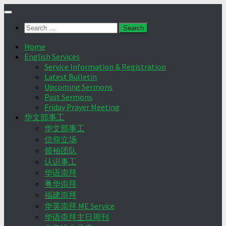
Skip
to
Search
content
for:
Home
English Services
Service Information & Registration
Latest Bulletin
Upcoming Sermons
Past Sermons
Friday Prayer Meeting
华文部事工
华文部事工
信仰立场
领袖团队
认识事工
华语崇拜
粤华崇拜
福建崇拜
华英崇拜 ME Service
华语崇拜主日周刊