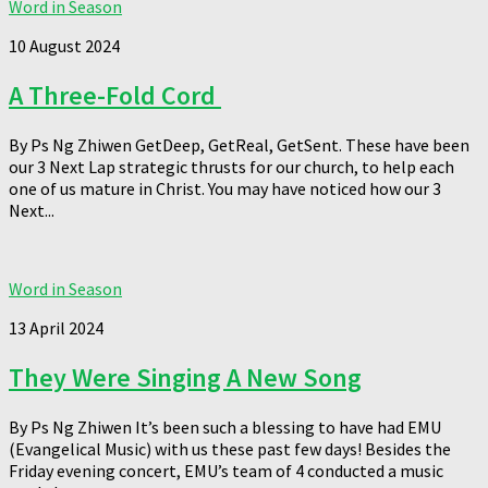
Word in Season
10 August 2024
A Three-Fold Cord
By Ps Ng Zhiwen GetDeep, GetReal, GetSent. These have been
our 3 Next Lap strategic thrusts for our church, to help each
one of us mature in Christ. You may have noticed how our 3
Next...
Word in Season
13 April 2024
They Were Singing A New Song
By Ps Ng Zhiwen It’s been such a blessing to have had EMU
(Evangelical Music) with us these past few days! Besides the
Friday evening concert, EMU’s team of 4 conducted a music