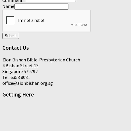
Comment
*
Name
Submit
Contact Us
Zion Bishan Bible-Presbyterian Church
4 Bishan Street 13
Singapore 579792
Tel: 6353 8081
office@zionbishan.org.sg
Getting Here