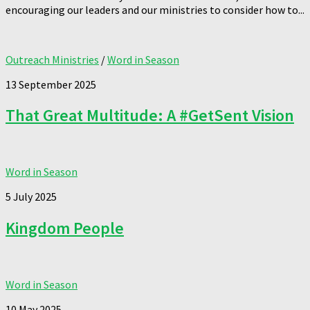
encouraging our leaders and our ministries to consider how to...
Outreach Ministries
/
Word in Season
13 September 2025
That Great Multitude: A #GetSent Vision
Word in Season
5 July 2025
Kingdom People
Word in Season
10 May 2025