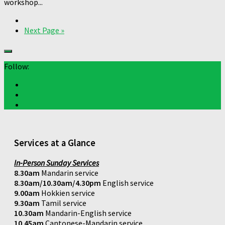
workshop...
Next Page »
Follow:
Services at a Glance
In-Person Sunday Services
8.30am
Mandarin service
8.30am/10.30am/4.30pm
English service
9.00am
Hokkien service
9.30am
Tamil service
10.30am
Mandarin-English service
10.45am
Cantonese-Mandarin service