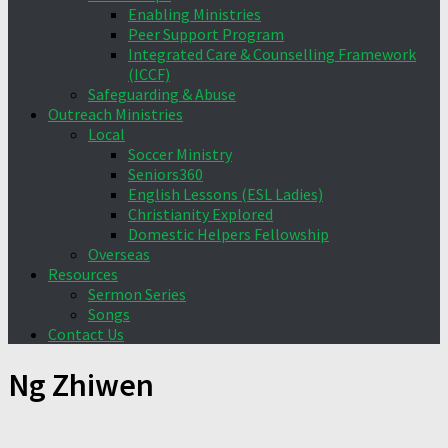
Enabling Ministries
Peer Support Program
Integrated Care & Counselling Framework
(ICCF)
Safeguarding & Abuse
Outreach Ministries
Local
Soccer Ministry
Seniors360
English Lessons (ESL Ladies)
Christianity Explored
Domestic Helpers Fellowship
Overseas
Resources
Sermon Series
Songs
Contact Us
Ng Zhiwen