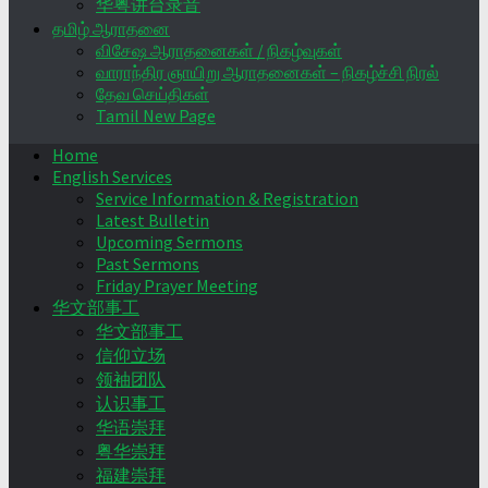
华粤讲台录音
தமிழ் ஆராதனை
விசேஷ ஆராதனைகள் / நிகழ்வுகள்
வாராந்திர ஞாயிறு ஆராதனைகள் – நிகழ்ச்சி நிரல்
தேவ செய்திகள்
Tamil New Page
Home
English Services
Service Information & Registration
Latest Bulletin
Upcoming Sermons
Past Sermons
Friday Prayer Meeting
华文部事工
华文部事工
信仰立场
领袖团队
认识事工
华语崇拜
粤华崇拜
福建崇拜