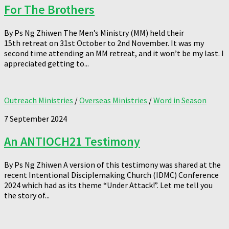
For The Brothers
By Ps Ng Zhiwen The Men’s Ministry (MM) held their
15th retreat on 31st October to 2nd November. It was my
second time attending an MM retreat, and it won’t be my last. I
appreciated getting to...
Outreach Ministries
/
Overseas Ministries
/
Word in Season
7 September 2024
An ANTIOCH21 Testimony
By Ps Ng Zhiwen A version of this testimony was shared at the
recent Intentional Disciplemaking Church (IDMC) Conference
2024 which had as its theme “Under Attack!”. Let me tell you
the story of...