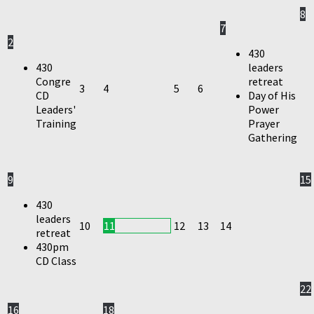
8
7
2
430
430
leaders
Congre
retreat
3
4
5
6
CD
Day of His
Leaders'
Power
Training
Prayer
Gathering
9
15
430
leaders
10
11
12
13
14
retreat
430pm
CD Class
22
16
18