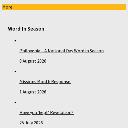
More
Word In Season
Philoxenia – A National Day Word in Season
8 August 2026
Missions Month Response
1 August 2026
Have you ‘kept’ Revelation?
25 July 2026