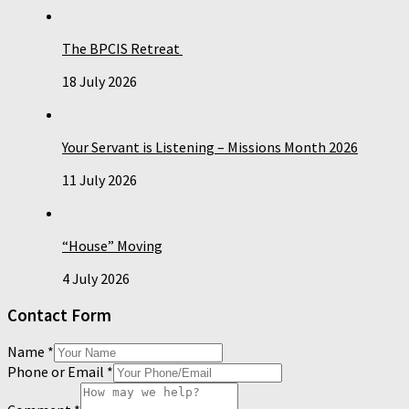
The BPCIS Retreat
18 July 2026
Your Servant is Listening – Missions Month 2026
11 July 2026
“House” Moving
4 July 2026
Contact Form
Name
*
Phone or Email
*