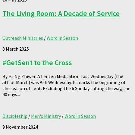
The Living Room: A Decade of Service
Outreach Ministries
/
Word in Season
8 March 2025
#GetSent to the Cross
By Ps Ng Zhiwen A Lenten Meditation Last Wednesday (the
5th of March) was Ash Wednesday. It marks the beginning of
the season of Lent. Excluding the 6 Sundays along the way, the
40 days...
Discipleship
/
Men's Ministry
/
Word in Season
9 November 2024