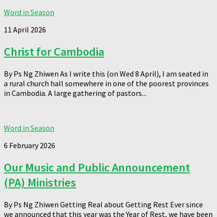
Word in Season
11 April 2026
Christ for Cambodia
By Ps Ng Zhiwen As I write this (on Wed 8 April), I am seated in
a rural church hall somewhere in one of the poorest provinces
in Cambodia. A large gathering of pastors...
Word in Season
6 February 2026
Our Music and Public Announcement
(PA) Ministries
By Ps Ng Zhiwen Getting Real about Getting Rest Ever since
we announced that this year was the Year of Rest, we have been