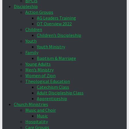
BPCIS
Discipleship
Action Groups
AG Leaders Training
OT Overview 2022
Children
Children’s Discipleship
Youth
Youth Ministry
Family
Baptism & Marriage
Young Adults
Men’s Ministry
Women of Zion
Theological Education
Catechism Class
Adult Discipleship Class
Apprenticeship
Church Ministries
Music and Choir
Music
Hospitality
Care Groups