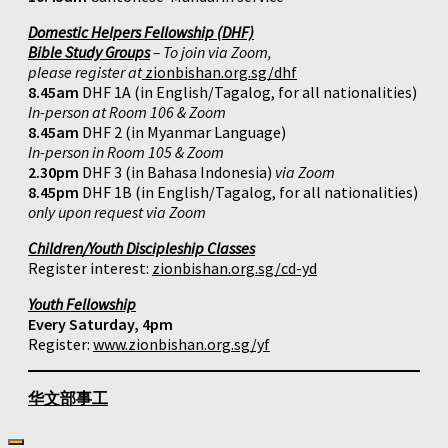
Domestic Helpers Fellowship (DHF)
Bible Study Groups
– To join via Zoom,
please register at
zionbishan.org.sg/dhf
8.45am
DHF 1A (in English/Tagalog, for all nationalities)
In-person at Room 106 & Zoom
8.45am
DHF 2 (in Myanmar Language)
In-person in Room 105 & Zoom
2.30pm
DHF 3 (in Bahasa Indonesia)
via Zoom
8.45pm
DHF 1B (in English/Tagalog, for all nationalities)
only upon request via Zoom
Children/Youth Discipleship Classes
Register interest:
zionbishan.org.sg/cd-yd
Youth Fellowship
Every Saturday, 4pm
Register:
www.zionbishan.org.sg/yf
华文部事工