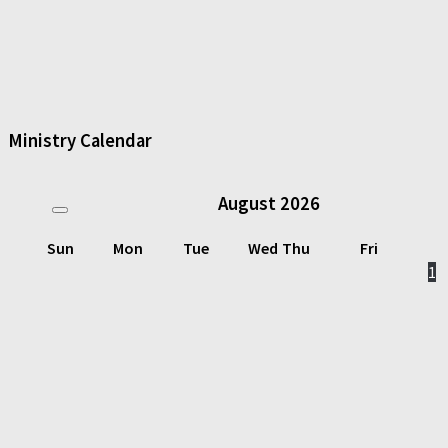
Ministry Calendar
August
2026
Sun
Mon
Tue
Wed
Thu
Fri
1