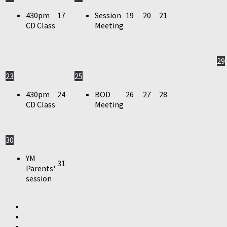
430pm
17
Session
19
20
21
CD Class
Meeting
29
23
25
430pm
24
BOD
26
27
28
CD Class
Meeting
30
YM
31
Parents'
session