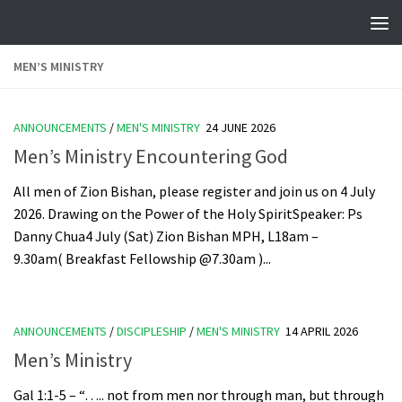
Skip to content
MEN’S MINISTRY
ANNOUNCEMENTS
/
MEN'S MINISTRY
24 JUNE 2026
Men’s Ministry Encountering God
All men of Zion Bishan, please register and join us on 4 July
2026. Drawing on the Power of the Holy SpiritSpeaker: Ps
Danny Chua4 July (Sat) Zion Bishan MPH, L18am –
9.30am( Breakfast Fellowship @7.30am )...
ANNOUNCEMENTS
/
DISCIPLESHIP
/
MEN'S MINISTRY
14 APRIL 2026
Men’s Ministry
Gal 1:1-5 – “….. not from men nor through man, but through