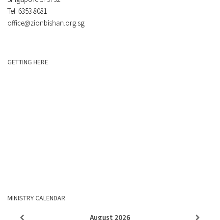
Tel: 6353 8081
office@zionbishan.org.sg
GETTING HERE
MINISTRY CALENDAR
August
2026