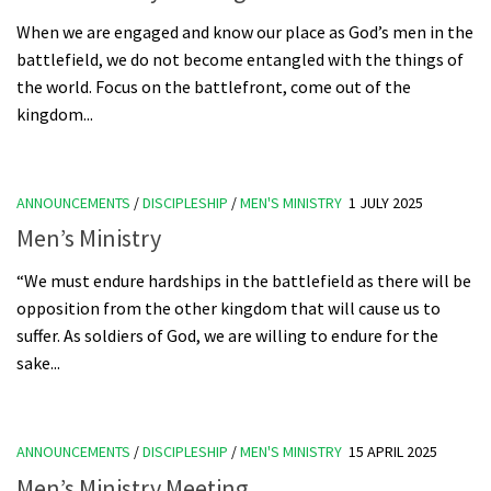
When we are engaged and know our place as God’s men in the
battlefield, we do not become entangled with the things of
the world. Focus on the battlefront, come out of the
kingdom...
ANNOUNCEMENTS
/
DISCIPLESHIP
/
MEN'S MINISTRY
1 JULY 2025
Men’s Ministry
“We must endure hardships in the battlefield as there will be
opposition from the other kingdom that will cause us to
suffer. As soldiers of God, we are willing to endure for the
sake...
ANNOUNCEMENTS
/
DISCIPLESHIP
/
MEN'S MINISTRY
15 APRIL 2025
Men’s Ministry Meeting