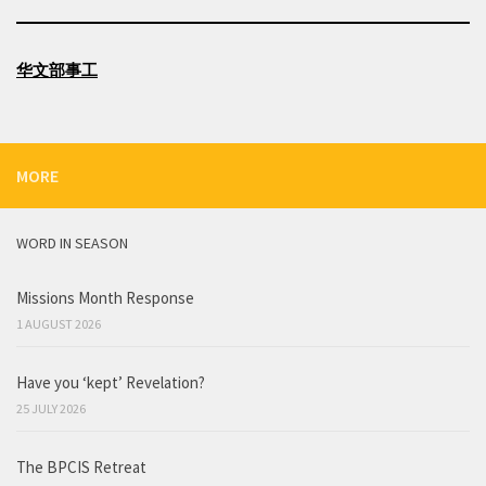
华文部事工
MORE
WORD IN SEASON
Missions Month Response
1 AUGUST 2026
Have you ‘kept’ Revelation?
25 JULY 2026
The BPCIS Retreat