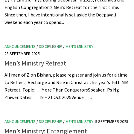
English Congregation’s Men’s Retreat for the first time.
Since then, I have intentionally set aside the Deepavali
weekend each year to spend...
ANNOUNCEMENTS
/
DISCIPLESHIP
/
MEN'S MINISTRY
23 SEPTEMBER 2025
Men’s Ministry Retreat
All men of Zion Bishan, please register and join us for a time
to Reflect, Recharge and Rise in Christ at this year’s 16th MM
Retreat. Topic: More Than ConquerorsSpeaker: Ps Ng
ZhiwenDates: 19 – 21 Oct 2025Venue: ...
ANNOUNCEMENTS
/
DISCIPLESHIP
/
MEN'S MINISTRY
9 SEPTEMBER 2025
Men’s Ministry: Entanglement