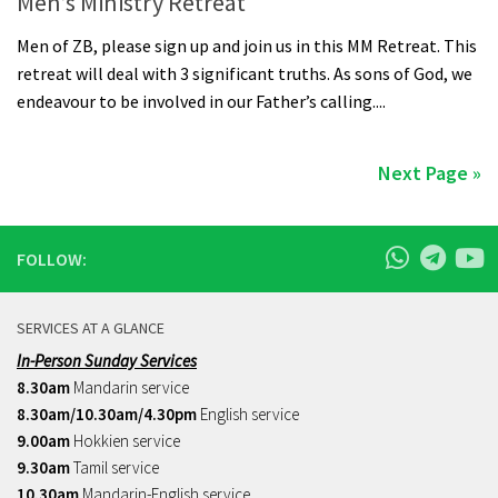
Men’s Ministry Retreat
Men of ZB, please sign up and join us in this MM Retreat. This
retreat will deal with 3 significant truths. As sons of God, we
endeavour to be involved in our Father’s calling....
Next Page »
FOLLOW:
SERVICES AT A GLANCE
In-Person Sunday Services
8.30am
Mandarin service
8.30am/10.30am/4.30pm
English service
9.00am
Hokkien service
9.30am
Tamil service
10.30am
Mandarin-English service