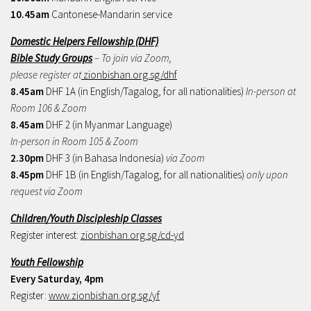
10.45am
Cantonese-Mandarin service
Domestic Helpers Fellowship (DHF)
Bible Study Groups
– To join via Zoom,
please register at
zionbishan.org.sg/dhf
8.45am
DHF 1A (in English/Tagalog, for all nationalities)
In-person at
Room 106 & Zoom
8.45am
DHF 2 (in Myanmar Language)
In-person in Room 105 & Zoom
2.30pm
DHF 3 (in Bahasa Indonesia)
via Zoom
8.45pm
DHF 1B (in English/Tagalog, for all nationalities)
only upon
request via Zoom
Children/Youth Discipleship Classes
Register interest:
zionbishan.org.sg/cd-yd
Youth Fellowship
Every Saturday, 4pm
Register:
www.zionbishan.org.sg/yf