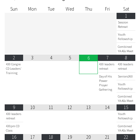
Sun
Mon
Tue
Wed
Thu
Fri
Sat
1
Session
Retreat
Youth
Fellowship
Combined
YA AGs Meet
2
3
4
5
7
8
6
430 Congre
430 leaders
430 leaders
CD Leaders'
retreat
retreat
Training
Day of His
Seniors360
Power
Youth
Prayer
Fellowship
Gathering
Combined
YA AGs Meet
9
10
11
12
13
14
15
430 leaders
Youth
retreat
Fellowship
430pm CD
Combined
Class
YA AGs Meet
16
17
18
19
20
21
22