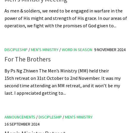
As men & soldiers, we need to be engaged in warfare in the
power of His might and strength of His grace. In our areas of
operation, we fight with the promises of God given to...
DISCIPLESHIP
/
MEN'S MINISTRY
/
WORD IN SEASON
9 NOVEMBER 2024
For The Brothers
By Ps Ng Zhiwen The Men’s Ministry (MM) held their
15th retreat on 31st October to 2nd November. It was my
second time attending an MM retreat, and it won’t be my
last. I appreciated getting to...
ANNOUNCEMENTS
/
DISCIPLESHIP
/
MEN'S MINISTRY
16 SEPTEMBER 2024