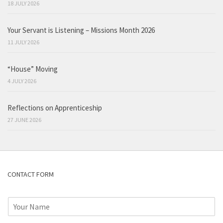
18 JULY 2026
Your Servant is Listening – Missions Month 2026
11 JULY 2026
“House” Moving
4 JULY 2026
Reflections on Apprenticeship
27 JUNE 2026
CONTACT FORM
N
a
m