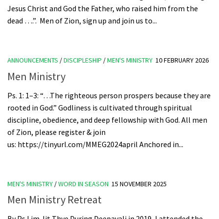
Jesus Christ and God the Father, who raised him from the
dead ….”. Men of Zion, sign up and join us to...
ANNOUNCEMENTS
/
DISCIPLESHIP
/
MEN'S MINISTRY
10 FEBRUARY 2026
Men Ministry
Ps. 1: 1–3: “…The righteous person prospers because they are
rooted in God.” Godliness is cultivated through spiritual
discipline, obedience, and deep fellowship with God. All men
of Zion, please register & join
us: https://tinyurl.com/MMEG2024april Anchored in...
MEN'S MINISTRY
/
WORD IN SEASON
15 NOVEMBER 2025
Men Ministry Retreat
By Ps Lim Jit Thye During Deepavali in 2019, I attended the