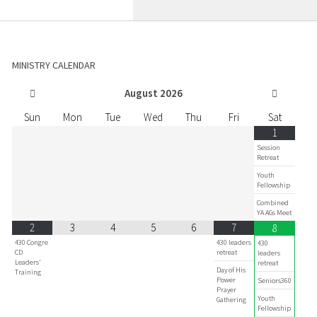
MINISTRY CALENDAR
August
2026
Sun
Mon
Tue
Wed
Thu
Fri
Sat
1
Session
Retreat
Youth
Fellowship
Combined
YA AGs Meet
2
3
4
5
6
7
8
430 Congre
430 leaders
430
CD
retreat
leaders
Leaders'
retreat
Day of His
Training
Power
Seniors360
Prayer
Youth
Gathering
Fellowship