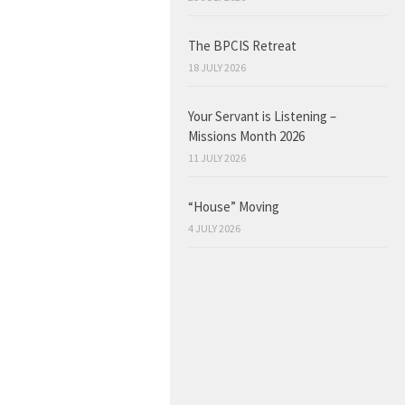
The BPCIS Retreat
18 JULY 2026
Your Servant is Listening –
Missions Month 2026
11 JULY 2026
“House” Moving
4 JULY 2026