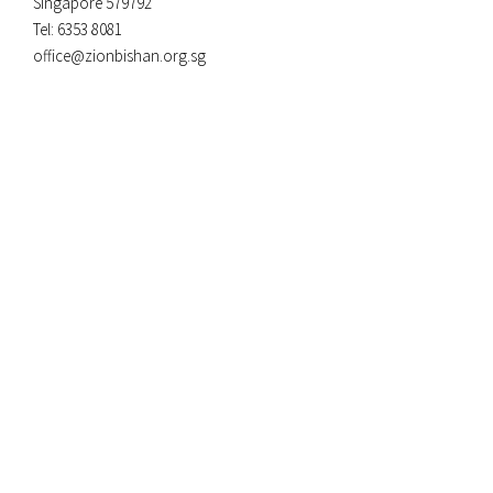
Singapore 579792
Tel: 6353 8081
office@zionbishan.org.sg