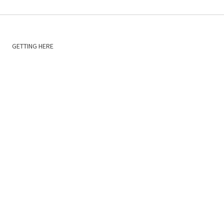
GETTING HERE