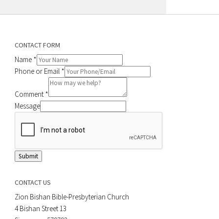
CONTACT FORM
Name
*
Phone or Email
*
Comment
*
Message
Submit
CONTACT US
Zion Bishan Bible-Presbyterian Church
4 Bishan Street 13