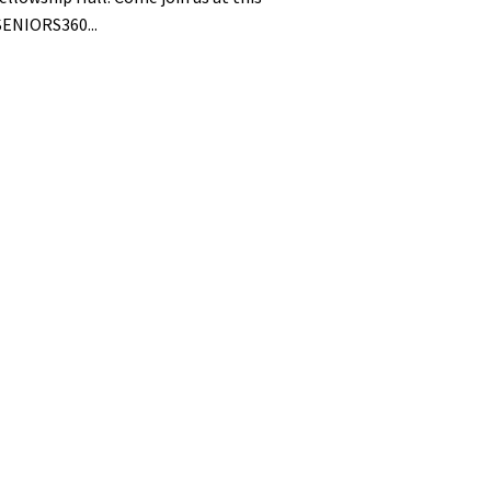
ENIORS360...