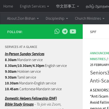
Home
English Services
华文部事工
தமிழ் ஆராத
Skip to content
About Zion Bishan
Discipleship
Church Ministries
FOLLOW:
SPF
SERVICES AT A GLANCE
ANNOUNCEM
In-Person Sunday Services
MINISTRIES
/
8.30am
Mandarin service
25 FEBRUARY
8.30am/10.30am/4.30pm
English service
9.00am
Hokkien service
Seniors
9.30am
Tamil service
Anti-Sc
10.30am
Mandarin-English service
10.45am
Cantonese-Mandarin service
A SENIORS
“Anti Scam
Domestic Helpers Fellowship (DHF)
Avoid Falli
Bible Study Groups
– To join via Zoom,
person at F