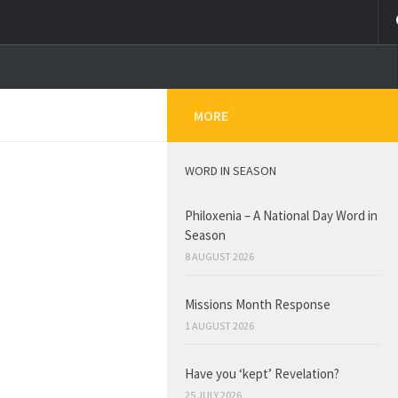
MORE
WORD IN SEASON
Philoxenia – A National Day Word in
Season
8 AUGUST 2026
Missions Month Response
1 AUGUST 2026
Have you ‘kept’ Revelation?
25 JULY 2026