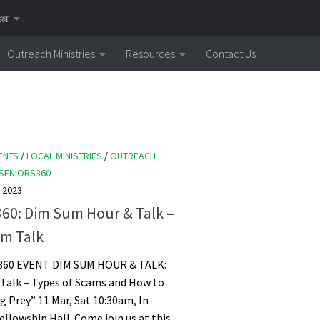
னை
Outreach Ministries
Resources
Contact Us
ENTS
/
LOCAL MINISTRIES
/
OUTREACH
SENIORS360
 2023
360: Dim Sum Hour & Talk –
am Talk
360 EVENT DIM SUM HOUR & TALK:
 Talk – Types of Scams and How to
ng Prey” 11 Mar, Sat 10:30am, In-
ellowship Hall. Come join us at this