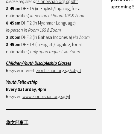
please register at
zionbishan.org.sg/dhf
upcoming S
8.45am
DHF 1A (in English/Tagalog, for all
nationalities)
In-person at Room 106 & Zoom
8.45am
DHF 2 (in Myanmar Language)
In-person in Room 105 & Zoom
2.30pm
DHF 3 (in Bahasa Indonesia)
via Zoom
8.45pm
DHF 1B (in English/Tagalog, for all
nationalities)
only upon request via Zoom
Children/Youth Discipleship Classes
Register interest:
zionbishan.org.sg/cd-yd
Youth Fellowship
Every Saturday, 4pm
Register:
www.zionbishan.org.sg/yf
华文部事工