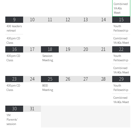
Combined
YA AGs
Meet
9
10
11
12
13
14
15
430 leaders
Youth
retreat
Fellowship
430pm CD
Combined
Class
YA AGs Meet
16
17
18
19
20
21
22
430pm CD
Session
Youth
Class
Meeting
Fellowship
Combined
YA AGs Meet
23
24
25
26
27
28
29
430pm CD
BOD
Youth
Class
Meeting
Fellowship
Combined
YA AGs Meet
30
31
YM
Parents'
session