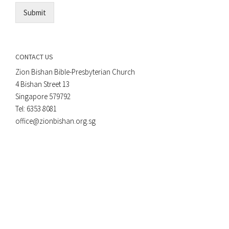
Submit
CONTACT US
Zion Bishan Bible-Presbyterian Church
4 Bishan Street 13
Singapore 579792
Tel: 6353 8081
office@zionbishan.org.sg