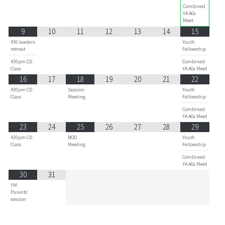
Combined
YA AGs
Meet
9
10
11
12
13
14
15
430 leaders
Youth
retreat
Fellowship
430pm CD
Combined
Class
YA AGs Meet
16
17
18
19
20
21
22
430pm CD
Session
Youth
Class
Meeting
Fellowship
Combined
YA AGs Meet
23
24
25
26
27
28
29
430pm CD
BOD
Youth
Class
Meeting
Fellowship
Combined
YA AGs Meet
30
31
YM
Parents'
session