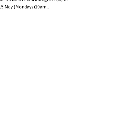
 15 May (Mondays)10am...