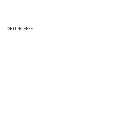
GETTING HERE