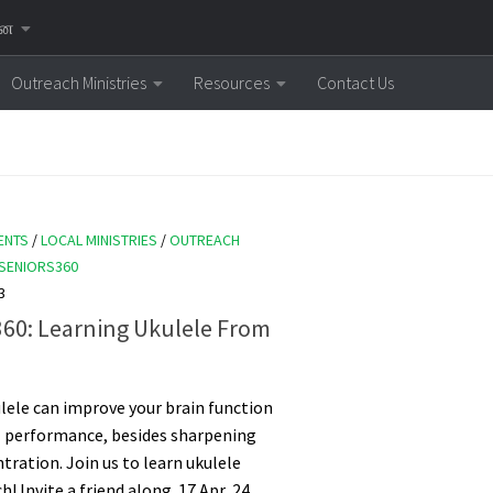
னை
Outreach Ministries
Resources
Contact Us
ENTS
/
LOCAL MINISTRIES
/
OUTREACH
SENIORS360
3
360: Learning Ukulele From
lele can improve your brain function
 performance, besides sharpening
tration. Join us to learn ukulele
! Invite a friend along. 17 Apr, 24