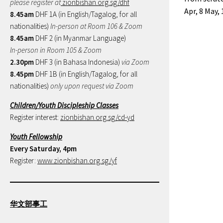
please register at
zionbishan.org.sg/dhf
Apr, 8 May,
8.45am
DHF 1A (in English/Tagalog, for all
nationalities)
In-person at Room 106 & Zoom
8.45am
DHF 2 (in Myanmar Language)
In-person in Room 105 & Zoom
2.30pm
DHF 3 (in Bahasa Indonesia)
via Zoom
8.45pm
DHF 1B (in English/Tagalog, for all
nationalities)
only upon request via Zoom
Children/Youth Discipleship Classes
Register interest:
zionbishan.org.sg/cd-yd
Youth Fellowship
Every Saturday, 4pm
Register:
www.zionbishan.org.sg/yf
华文部事工