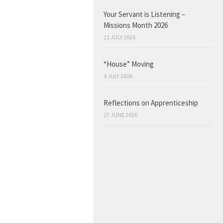
Your Servant is Listening –
Missions Month 2026
11 JULY 2026
“House” Moving
4 JULY 2026
Reflections on Apprenticeship
27 JUNE 2026