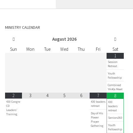
MINISTRY CALENDAR
August
2026
Sun
Mon
Tue
Wed
Thu
Fri
Sat
1
Session
Retreat
Youth
Fellowship
Combined
YA AGs Meet
2
3
4
5
6
7
8
430 Congre
430 leaders
430
CD
retreat
leaders
Leaders'
retreat
Day of His
Training
Power
Seniors360
Prayer
Youth
Gathering
Fellowship