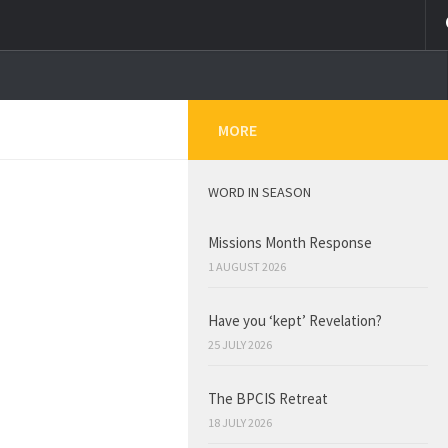
MORE
WORD IN SEASON
Missions Month Response
1 AUGUST 2026
Have you ‘kept’ Revelation?
25 JULY 2026
The BPCIS Retreat
18 JULY 2026