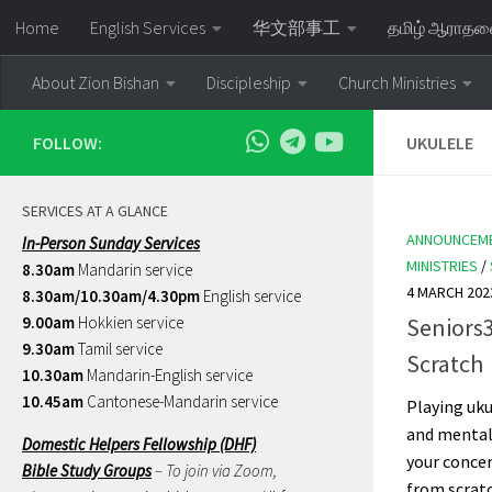
Home
English Services
华文部事工
தமிழ் ஆராத
Skip to content
About Zion Bishan
Discipleship
Church Ministries
FOLLOW:
UKULELE
SERVICES AT A GLANCE
ANNOUNCEM
In-Person Sunday Services
MINISTRIES
/
8.30am
Mandarin service
4 MARCH 202
8.30am/10.30am/4.30pm
English service
9.00am
Hokkien service
Seniors
9.30am
Tamil service
Scratch
10.30am
Mandarin-English service
10.45am
Cantonese-Mandarin service
Playing uku
and mental
Domestic Helpers Fellowship (DHF)
your concen
Bible Study Groups
– To join via Zoom,
from scratch